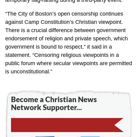
“The City of Boston’s open censorship continues
against Camp Constitution’s Christian viewpoint.
There is a crucial difference between government
endorsement of religion and private speech, which
government is bound to respect,” it said in a
statement. “Censoring religious viewpoints in a
public forum where secular viewpoints are permitted
is unconstitutional.”
Become a Christian News
Network Supporter...