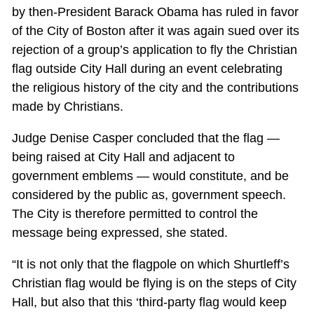
by then-President Barack Obama has ruled in favor
of the City of Boston after it was again sued over its
rejection of a group’s application to fly the Christian
flag outside City Hall during an event celebrating
the religious history of the city and the contributions
made by Christians.
Judge Denise Casper concluded that the flag —
being raised at City Hall and adjacent to
government emblems — would constitute, and be
considered by the public as, government speech.
The City is therefore permitted to control the
message being expressed, she stated.
“It is not only that the flagpole on which Shurtleff’s
Christian flag would be flying is on the steps of City
Hall, but also that this ‘third-party flag would keep