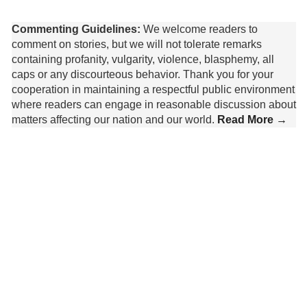
Commenting Guidelines:
We welcome readers to
comment on stories, but we will not tolerate remarks
containing profanity, vulgarity, violence, blasphemy, all
caps or any discourteous behavior. Thank you for your
cooperation in maintaining a respectful public environment
where readers can engage in reasonable discussion about
matters affecting our nation and our world.
Read More →