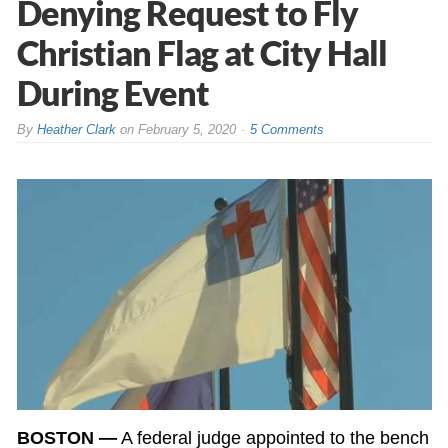
Denying Request to Fly
Christian Flag at City Hall
During Event
By
Heather Clark
on
February 5, 2020
5 Comments
BOSTON —
A federal judge appointed to the bench