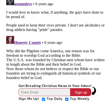
Get Breaking Christian News in Your Inbox!
Sign Me Up!
Top Daily
Top Weekly