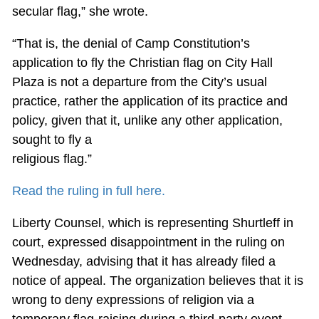
secular flag,” she wrote.
“That is, the denial of Camp Constitution’s
application to fly the Christian flag on City Hall
Plaza is not a departure from the City’s usual
practice, rather the application of its practice and
policy, given that it, unlike any other application,
sought to fly a
religious flag.”
Read the ruling in full here.
Liberty Counsel, which is representing Shurtleff in
court, expressed disappointment in the ruling on
Wednesday, advising that it has already filed a
notice of appeal. The organization believes that it is
wrong to deny expressions of religion via a
temporary flag-raising during a third-party event.