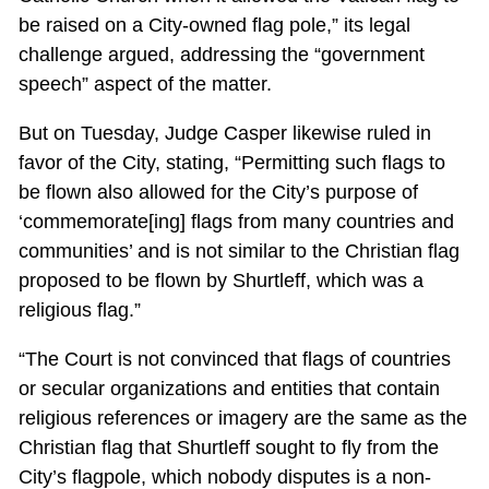
be raised on a City-owned flag pole,” its legal
challenge argued, addressing the “government
speech” aspect of the matter.
But on Tuesday, Judge Casper likewise ruled in
favor of the City, stating, “Permitting such flags to
be flown also allowed for the City’s purpose of
‘commemorate[ing] flags from many countries and
communities’ and is not similar to the Christian flag
proposed to be flown by Shurtleff, which was a
religious flag.”
“The Court is not convinced that flags of countries
or secular organizations and entities that contain
religious references or imagery are the same as the
Christian flag that Shurtleff sought to fly from the
City’s flagpole, which nobody disputes is a non-