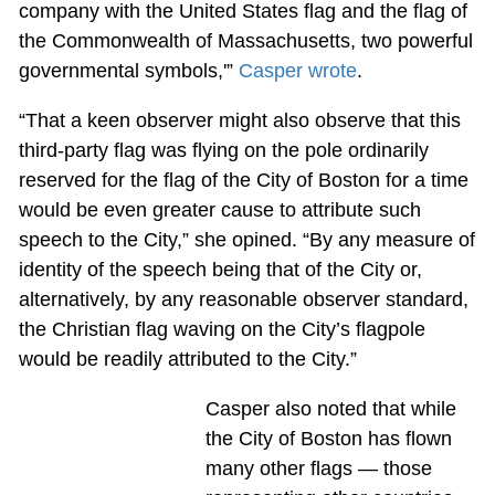
company with the United States flag and the flag of
the Commonwealth of Massachusetts, two powerful
governmental symbols,'”
Casper wrote
.
“That a keen observer might also observe that this
third-party flag was flying on the pole ordinarily
reserved for the flag of the City of Boston for a time
would be even greater cause to attribute such
speech to the City,” she opined. “By any measure of
identity of the speech being that of the City or,
alternatively, by any reasonable observer standard,
the Christian flag waving on the City’s flagpole
would be readily attributed to the City.”
Casper also noted that while
the City of Boston has flown
many other flags — those