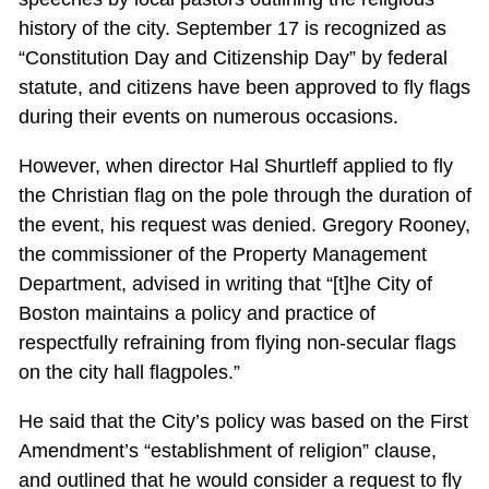
history of the city. September 17 is recognized as
“Constitution Day and Citizenship Day” by federal
statute, and citizens have been approved to fly flags
during their events on numerous occasions.
However, when director Hal Shurtleff applied to fly
the Christian flag on the pole through the duration of
the event, his request was denied. Gregory Rooney,
the commissioner of the Property Management
Department, advised in writing that “[t]he City of
Boston maintains a policy and practice of
respectfully refraining from flying non-secular flags
on the city hall flagpoles.”
He said that the City’s policy was based on the First
Amendment’s “establishment of religion” clause,
and outlined that he would consider a request to fly