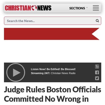
SECTIONS
Listen Now! Be Edified! Be Blessed!
Streaming 24/7:
Christian News Radio
Judge Rules Boston Officials
Committed No Wrong in