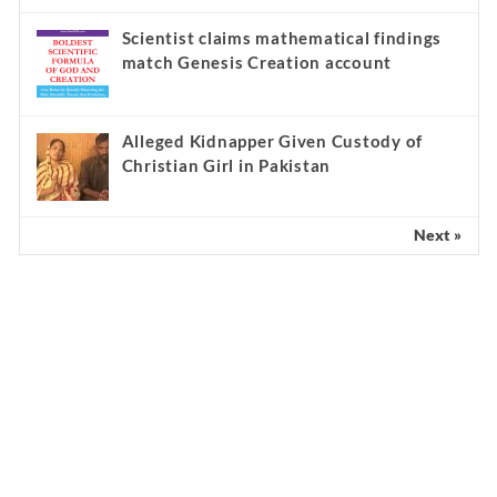
Scientist claims mathematical findings
match Genesis Creation account
Alleged Kidnapper Given Custody of
Christian Girl in Pakistan
Next »