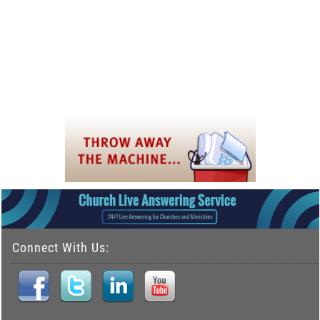
Connect With Us: