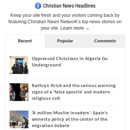
Christian News Headlines
Keep your site fresh and your visitors coming back by
featuring Christian News Network's top news stories on
your site.
Learn more →
Recent
Popular
Comments
Oppressed Christians in Algeria Go
Underground
Kathryn Krick and the serious warning
signs of a ‘false apostle’ and modern
religious cult
‘A million Muslim invaders’: Spain’s
amnesty policy at the center of the
migration debate