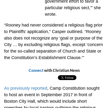
government effort to favor a
particular religious sect,'” she
wrote.
“Rooney had never considered a religious flag prior
to Plaintiffs’ application,” Casper outlined. “Rooney
also does not recognize any ‘goal or purpose of the
City … by excluding religious flags, except ‘concern
for the so-called separation of Church and State or
the Constitution’s Establishment Clause.’”
Connect
with Christian News
As previously reported
, Camp Constitution sought
to host an event in September 2017 in front of
Boston City Hall, which would include short
speeches by local pastors outlining the religious