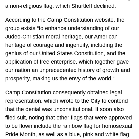
a non-religious flag, which Shurtleff declined.
According to the Camp Constitution website, the
group exists “to enhance understanding of our
Judeo-Christian moral heritage, our American
heritage of courage and ingenuity, including the
genius of our United States Constitution, and the
application of free enterprise, which together gave
our nation an unprecedented history of growth and
prosperity, making us the envy of the world.”
Camp Constitution consequently obtained legal
representation, which wrote to the City to contend
that the denial was unconstitutional. It soon also
filed suit, noting that other flags that were approved
to be flown include the rainbow flag for homosexual
Pride Month, as well as a blue, pink and white flag