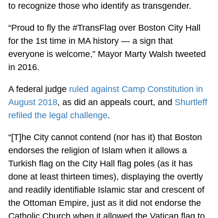
to recognize those who identify as transgender.
“Proud to fly the #TransFlag over Boston City Hall
for the 1st time in MA history — a sign that
everyone is welcome,” Mayor Marty Walsh tweeted
in 2016.
A federal judge
ruled against Camp Constitution in
August 2018
, as did an appeals court, and
Shurtleff
refiled the legal challenge
.
“[T]he City cannot contend (nor has it) that Boston
endorses the religion of Islam when it allows a
Turkish flag on the City Hall flag poles (as it has
done at least thirteen times), displaying the overtly
and readily identifiable Islamic star and crescent of
the Ottoman Empire, just as it did not endorse the
Catholic Church when it allowed the Vatican flag to