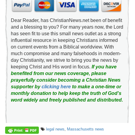
Dear Reader, has ChristianNews.net been of benefit
and a blessing to you? For many years now, the Lord
has seen fit to use this small news outlet as a strong
influential resource in keeping Christians informed
on current events from a Biblical worldview. With
much compromise and many falsehoods in modern-
day Christianity, we strive to bring you the news by
keeping Christ and His word in focus.
If you have
benefited from our news coverage, please
prayerfully consider becoming a Christian News
supporter by
clicking here
to make a one-time or
monthly donation to help keep the truth of God's
word widely and freely published and distributed.
legal news
,
Massachusetts news