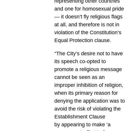
representing other countries
and one for homosexual pride
— it doesn’t fly religious flags
at all, and therefore is not in
violation of the Constitution’s
Equal Protection clause.
“The City’s desire not to have
its speech co-opted to
promote a religious message
cannot be seen as an
improper inhibition of religion,
when its primary reason for
denying the application was to
avoid the risk of violating the
Establishment Clause
by appearing to make ‘a