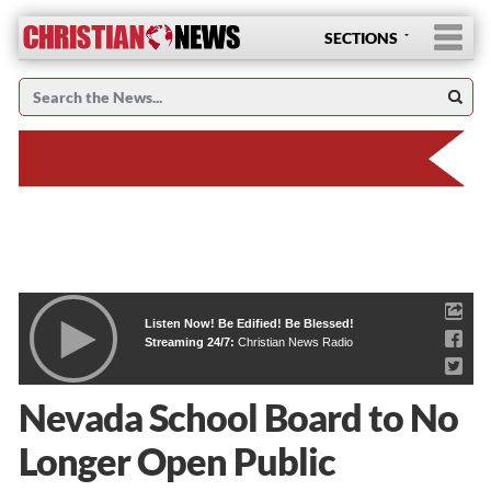
SECTIONS
Listen Now! Be Edified! Be Blessed!
Streaming 24/7:
Christian News Radio
Nevada School Board to No
Longer Open Public