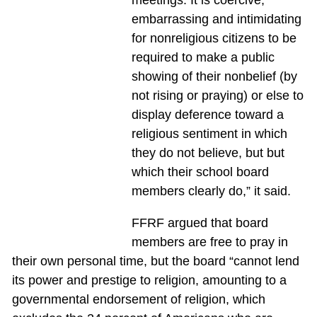
meetings. It is coercive,
embarrassing and intimidating
for nonreligious citizens to be
required to make a public
showing of their nonbelief (by
not rising or praying) or else to
display deference toward a
religious sentiment in which
they do not believe, but but
which their school board
members clearly do,” it said.
FFRF argued that board
members are free to pray in
their own personal time, but the board “cannot lend
its power and prestige to religion, amounting to a
governmental endorsement of religion, which