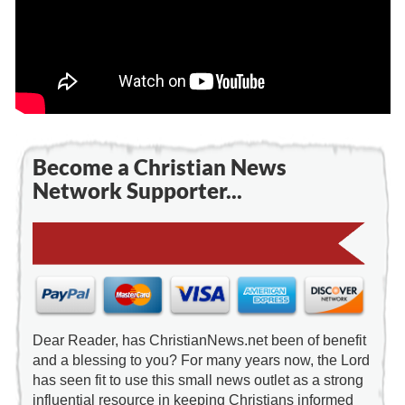
Become a Christian News
Network Supporter...
Dear Reader, has ChristianNews.net been of benefit
and a blessing to you? For many years now, the Lord
has seen fit to use this small news outlet as a strong
influential resource in keeping Christians informed