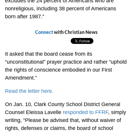
excludes the 24 percent of Americans who are
nonreligious, including 38 percent of Americans
born after 1987.”
Connect
with Christian News
It asked that the board cease from its
“unconstitutional” prayer practice and rather “uphold
the rights of conscience embodied in our First
Amendment.”
Read the letter here.
On Jan. 10, Clark County School District General
Counsel Eleissa Lavelle
responded to FFRF
, simply
writing, “Please be advised that, without waiver of
rights, defenses or claims, the board of school