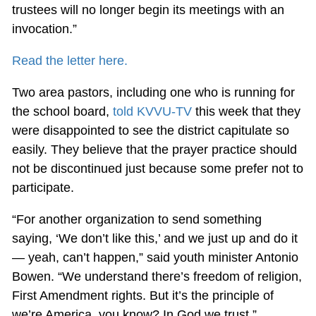
trustees will no longer begin its meetings with an
invocation.”
Read the letter here.
Two area pastors, including one who is running for
the school board,
told KVVU-TV
this week that they
were disappointed to see the district capitulate so
easily. They believe that the prayer practice should
not be discontinued just because some prefer not to
participate.
“For another organization to send something
saying, ‘We don’t like this,’ and we just up and do it
— yeah, can’t happen,” said youth minister Antonio
Bowen. “We understand there’s freedom of religion,
First Amendment rights. But it’s the principle of
we’re America, you know? In God we trust.”