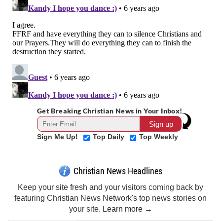
Get Breaking Christian News in Your Inbox!
Sign Me Up!
Top Daily
Top Weekly
Christian News Headlines
Keep your site fresh and your visitors coming back by
featuring Christian News Network's top news stories on
your site.
Learn more →