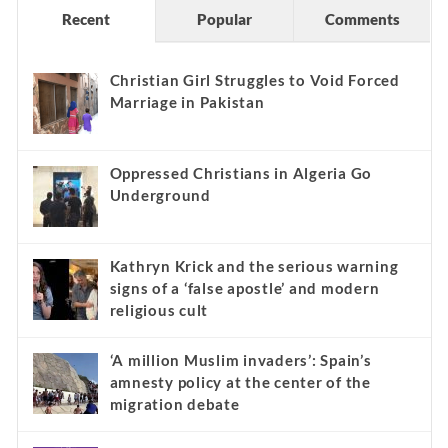
Recent
Popular
Comments
Christian Girl Struggles to Void Forced
Marriage in Pakistan
Oppressed Christians in Algeria Go
Underground
Kathryn Krick and the serious warning
signs of a ‘false apostle’ and modern
religious cult
‘A million Muslim invaders’: Spain’s
amnesty policy at the center of the
migration debate