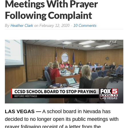
Meetings With Prayer
Following Complaint
By
Heather Clark
on
February 12, 2020
10 Comments
LAS VEGAS —
A school board in Nevada has
decided to no longer open its public meetings with
prayer following receipt of a letter from the