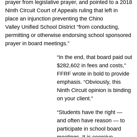
prayer from legislative prayer, and pointed to a 2018
Ninth Circuit Court of Appeals ruling that left in
place an injunction preventing the Chino
Valley Unified School District “from conducting,
permitting or otherwise endorsing school sponsored
prayer in board meetings.”
“In the end, that board paid out
$282,602 in fees and costs,”
FFRF wrote in bold to provide
emphasis. “Obviously, this
Ninth Circuit opinion is binding
on your client.”
“Students have the right —
and often have reason — to
participate in school board