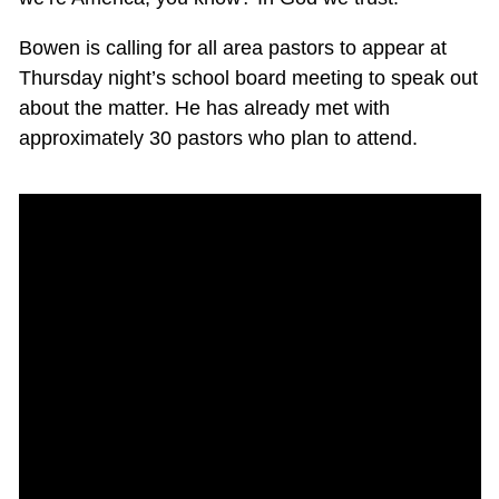
Bowen is calling for all area pastors to appear at
Thursday night’s school board meeting to speak out
about the matter. He has already met with
approximately 30 pastors who plan to attend.