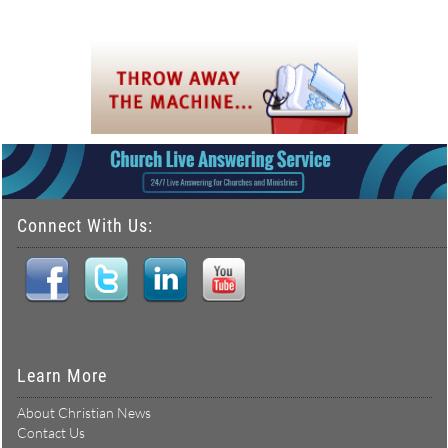
Connect With Us:
Learn More
About Christian News
Contact Us