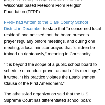
Wisconsin-based Freedom From Religion
Foundation (FFRF).
FFRF had written to the Clark County School
District in December
to state that “a concerned local
resident” had advised that the board presents
prayer regularly before meetings, and during one
meeting, a local minister prayed that “children be
trained up righteously,” meaning in Christianity.
“It is beyond the scope of a public school board to
schedule or conduct prayer as part of its meetings,”
it wrote. “This practice violates the Establishment
Clause of the First Amendment.”
The atheist-led organization said that the U.S.
Supreme Court has differentiated school board