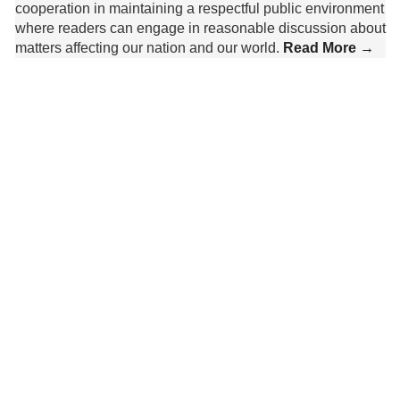
cooperation in maintaining a respectful public environment
where readers can engage in reasonable discussion about
matters affecting our nation and our world.
Read More →