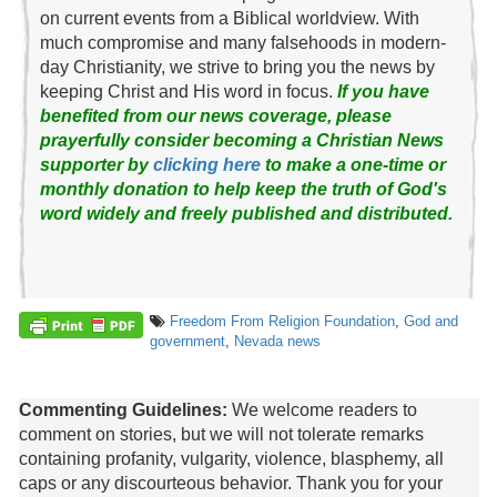
on current events from a Biblical worldview. With
much compromise and many falsehoods in modern-
day Christianity, we strive to bring you the news by
keeping Christ and His word in focus.
If you have
benefited from our news coverage, please
prayerfully consider becoming a Christian News
supporter by
clicking here
to make a one-time or
monthly donation to help keep the truth of God's
word widely and freely published and distributed.
Freedom From Religion Foundation
,
God and
government
,
Nevada news
Commenting Guidelines:
We welcome readers to
comment on stories, but we will not tolerate remarks
containing profanity, vulgarity, violence, blasphemy, all
caps or any discourteous behavior. Thank you for your