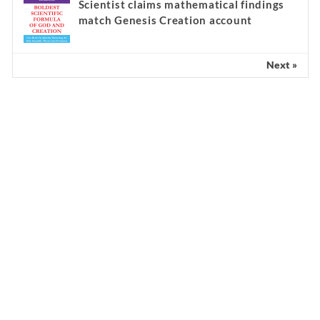
Scientist claims mathematical findings
match Genesis Creation account
Next »