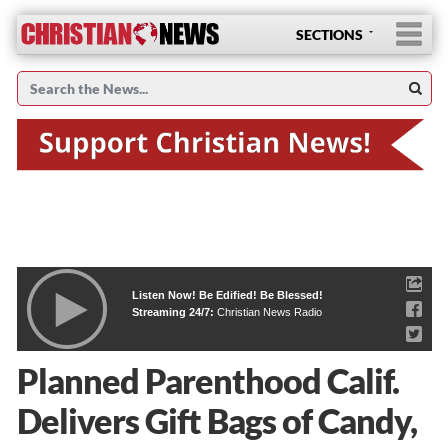
SECTIONS
Listen Now! Be Edified! Be Blessed!
Streaming 24/7:
Christian News Radio
Planned Parenthood Calif.
Delivers Gift Bags of Candy,