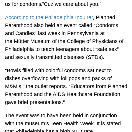
us for condoms/’Cuz we care about you.”
According to the Philadelphia Inquirer
, Planned
Parenthood also held an event called “Condoms
and Candies” last week in Pennsylvania at
the Mütter Museum of the College of Physicians of
Philadelphia to teach teenagers about “safe sex”
and sexually transmitted diseases (STDs).
“Bowls filled with colorful condoms sat next to
dishes overflowing with lollipops and packs of
M&M’s,” the outlet reports. “Educators from Planned
Parenthood and the AIDS Healthcare Foundation
gave brief presentations.”
The event was to have been held in conjunction
with the museum’s Teen Health Week. It is stated
that Philadelphia has a high STD rate.