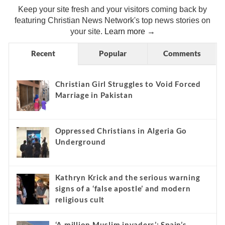
Keep your site fresh and your visitors coming back by
featuring Christian News Network's top news stories on
your site.
Learn more →
Recent
Popular
Comments
Christian Girl Struggles to Void Forced
Marriage in Pakistan
Oppressed Christians in Algeria Go
Underground
Kathryn Krick and the serious warning
signs of a ‘false apostle’ and modern
religious cult
‘A million Muslim invaders’: Spain’s