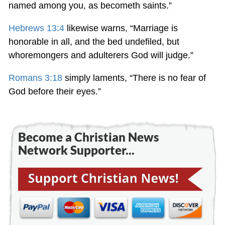
named among you, as becometh saints.”
Hebrews 13:4
likewise warns, “Marriage is
honorable in all, and the bed undefiled, but
whoremongers and adulterers God will judge.”
Romans 3:18
simply laments, “There is no fear of
God before their eyes.”
Become a Christian News
Network Supporter...