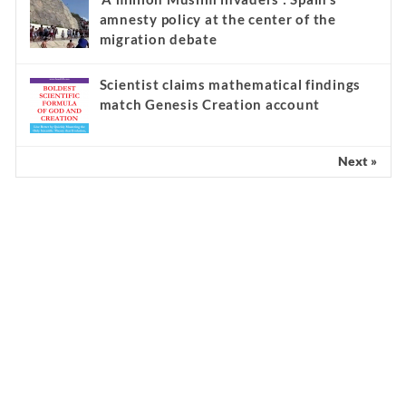
amnesty policy at the center of the
migration debate
Scientist claims mathematical findings
match Genesis Creation account
Next »