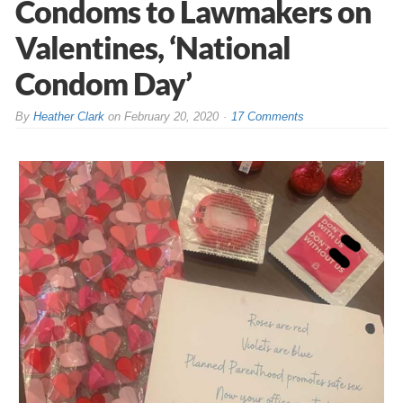
Condoms to Lawmakers on
Valentines, ‘National
Condom Day’
By
Heather Clark
on
February 20, 2020
17 Comments