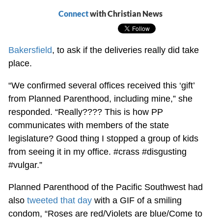
Connect
with Christian News
Bakersfield
, to ask if the deliveries really did take
place.
“We confirmed several offices received this ‘gift’
from Planned Parenthood, including mine,” she
responded. “Really???? This is how PP
communicates with members of the state
legislature? Good thing I stopped a group of kids
from seeing it in my office. #crass #disgusting
#vulgar.”
Planned Parenthood of the Pacific Southwest had
also
tweeted that day
with a GIF of a smiling
condom, “Roses are red/Violets are blue/Come to