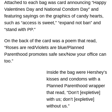
Attached to each bag was card announcing “Happy
Valentines Day and National Condom Day” and
featuring sayings on the graphics of candy hearts,
such as “access is sweet,” “expand not ban” and
“stand with PP.”
On the back of the card was a poem that read,
“Roses are red/Violets are blue/Planned
Parenthood promotes safe sex/Now your office can
too.”
Inside the bag were Hershey’s
kisses and condoms with a
Planned Parenthood wrapper
that read, “Don’t [expletive]
with us; don’t [expletive]
without us.”