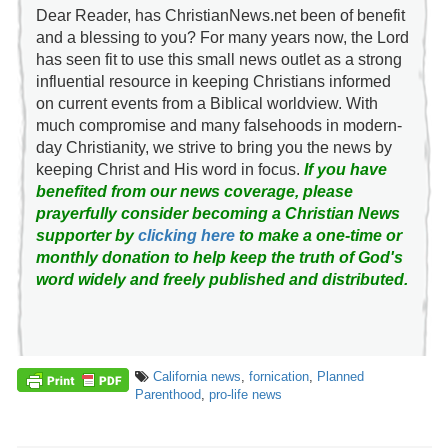
Dear Reader, has ChristianNews.net been of benefit
and a blessing to you? For many years now, the Lord
has seen fit to use this small news outlet as a strong
influential resource in keeping Christians informed
on current events from a Biblical worldview. With
much compromise and many falsehoods in modern-
day Christianity, we strive to bring you the news by
keeping Christ and His word in focus.
If you have
benefited from our news coverage, please
prayerfully consider becoming a Christian News
supporter by
clicking here
to make a one-time or
monthly donation to help keep the truth of God's
word widely and freely published and distributed.
California news
,
fornication
,
Planned
Parenthood
,
pro-life news