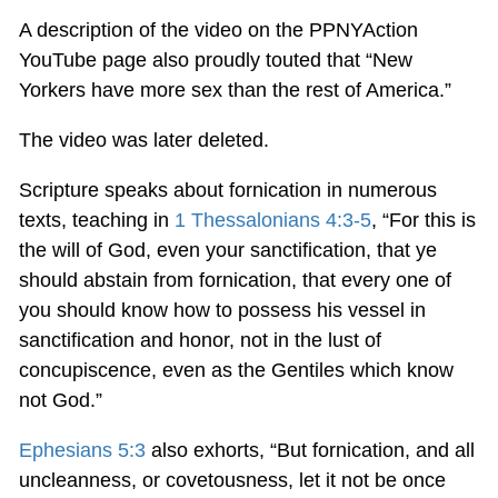
A description of the video on the PPNYAction
YouTube page also proudly touted that “New
Yorkers have more sex than the rest of America.”
The video was later deleted.
Scripture speaks about fornication in numerous
texts, teaching in
1 Thessalonians 4:3-5
, “For this is
the will of God, even your sanctification, that ye
should abstain from fornication, that every one of
you should know how to possess his vessel in
sanctification and honor, not in the lust of
concupiscence, even as the Gentiles which know
not God.”
Ephesians 5:3
also exhorts, “But fornication, and all
uncleanness, or covetousness, let it not be once