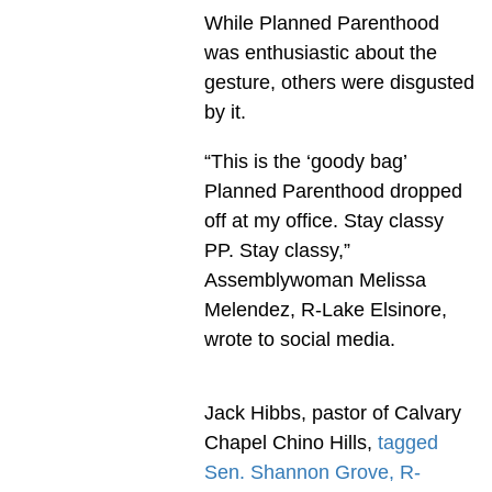
While Planned Parenthood
was enthusiastic about the
gesture, others were disgusted
by it.
“This is the ‘goody bag’
Planned Parenthood dropped
off at my office. Stay classy
PP. Stay classy,”
Assemblywoman Melissa
Melendez, R-Lake Elsinore,
wrote to social media.
Jack Hibbs, pastor of Calvary
Chapel Chino Hills,
tagged
Sen. Shannon Grove, R-