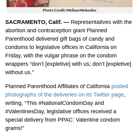
Photo Credit: Melissa Melendez
SACRAMENTO, Calif. —
Representatives with the
abortion and contraception giant Planned
Parenthood delivered gift bags of candy and
condoms to legislative offices in California on
Friday, with the vulgar phrase on the condom
wrappers “don’t [expletive] with us; don’t [expletive]
without us.”
Planned Parenthood Affiliates of California
posted
photographs of the deliveries on its Twitter page
,
writing, “This #NationalCondomDay and
#ValentinesDay, legislative offices received a
special delivery from PPAC: Valentine condom
grams!”