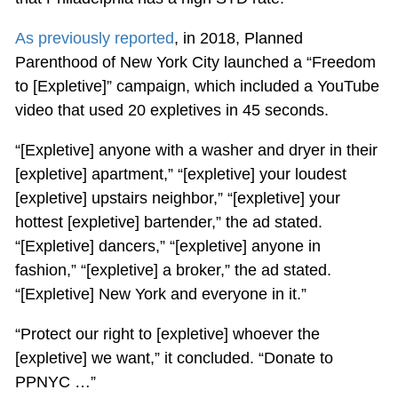
As previously reported
, in 2018, Planned
Parenthood of New York City launched a “Freedom
to [Expletive]” campaign, which included a YouTube
video that used 20 expletives in 45 seconds.
“[Expletive] anyone with a washer and dryer in their
[expletive] apartment,” “[expletive] your loudest
[expletive] upstairs neighbor,” “[expletive] your
hottest [expletive] bartender,” the ad stated.
“[Expletive] dancers,” “[expletive] anyone in
fashion,” “[expletive] a broker,” the ad stated.
“[Expletive] New York and everyone in it.”
“Protect our right to [expletive] whoever the
[expletive] we want,” it concluded. “Donate to
PPNYC …”