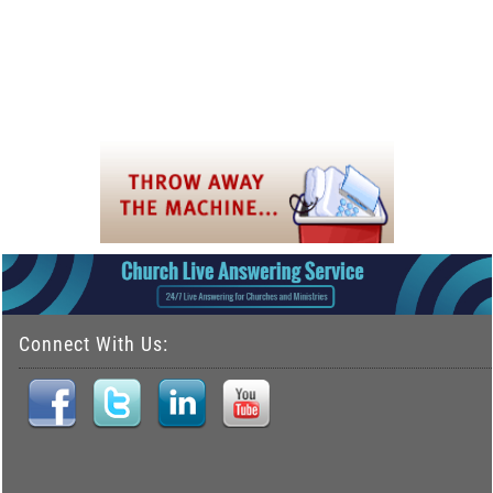
Connect With Us: