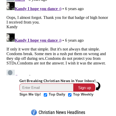
Get Breaking Christian News in Your Inbox!
Sign Me Up!
Top Daily
Top Weekly
Christian News Headlines