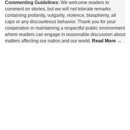
Commenting Guidelines:
We welcome readers to
comment on stories, but we will not tolerate remarks
containing profanity, vulgarity, violence, blasphemy, all
caps or any discourteous behavior. Thank you for your
cooperation in maintaining a respectful public environment
where readers can engage in reasonable discussion about
matters affecting our nation and our world.
Read More →