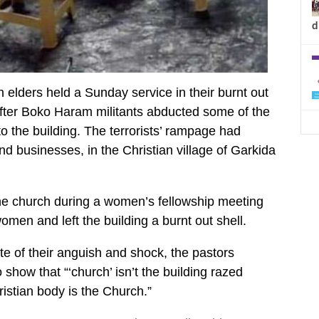
d
 elders held a Sunday service in their burnt out
after Boko Haram militants abducted some of the
o the building. The terrorists’ rampage had
 businesses, in the Christian village of Garkida
the church during a women’s fellowship meeting
men and left the building a burnt out shell.
pite of their anguish and shock, the pastors
 show that “‘church’ isn’t the building razed
ristian body is the Church.”