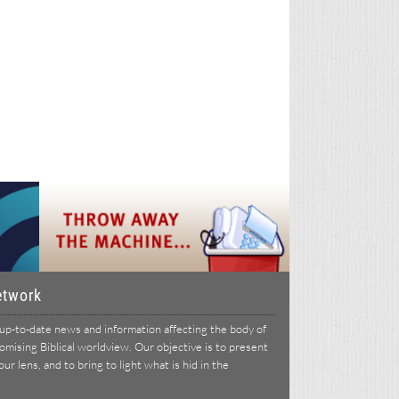
etwork
p-to-date news and information affecting the body of
ising Biblical worldview. Our objective is to present
r lens, and to bring to light what is hid in the