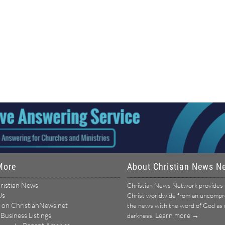
More
About Christian News N
ristian News
Christian News Network provides u
Us
Christ worldwide from an uncomprom
 on ChristianNews.net
the news with the word of God as ou
 Business Listings
Learn more →
darkness.