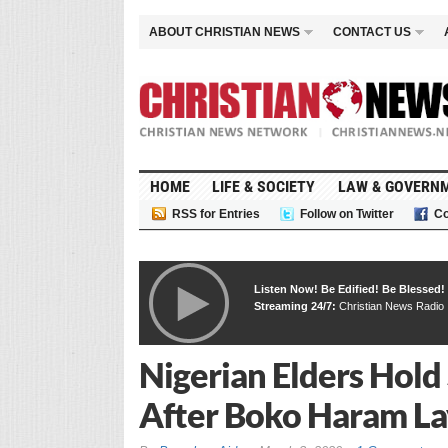
ABOUT CHRISTIAN NEWS
CONTACT US
HOME
LIFE & SOCIETY
LAW & GOVERN
RSS for Entries
Follow on Twitter
Co
Listen Now! Be Edified! Be Blessed!
Streaming 24/7:
Christian News Radio
Nigerian Elders Hold
After Boko Haram Lay