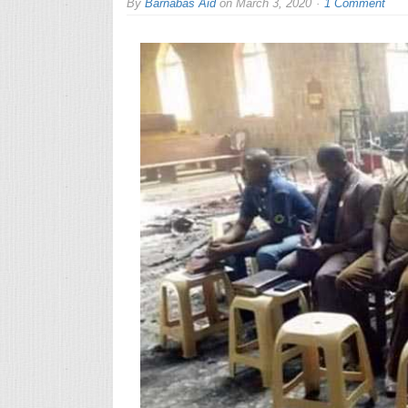
By
Barnabas Aid
on
March 3, 2020
1 Comment