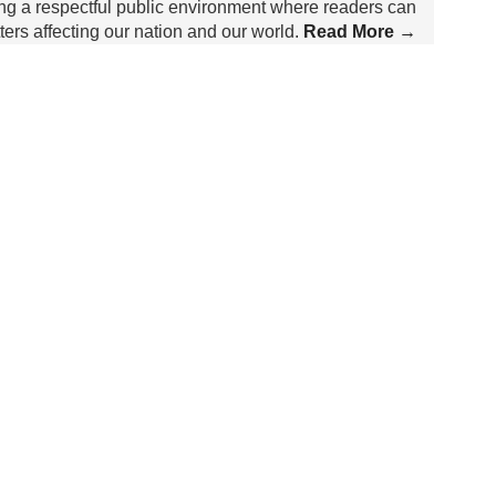
ing a respectful public environment where readers can
rs affecting our nation and our world.
Read More →