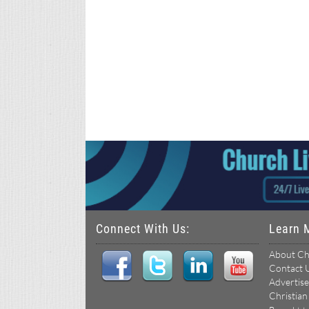
Connect With Us:
Learn 
About Ch
Contact 
Advertise
Christian