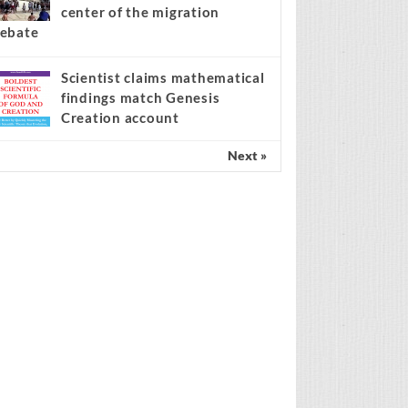
center of the migration
ebate
Scientist claims mathematical
findings match Genesis
Creation account
Next »