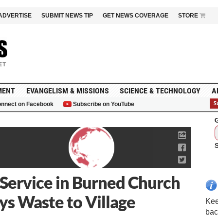
ADVERTISE
SUBMIT NEWS TIP
GET NEWS COVERAGE
STORE
MENT
EVANGELISM & MISSIONS
SCIENCE & TECHNOLOGY
A
nnect on Facebook
Subscribe on YouTube
G
 Service in Burned Church
s Waste to Village
Kee
bac