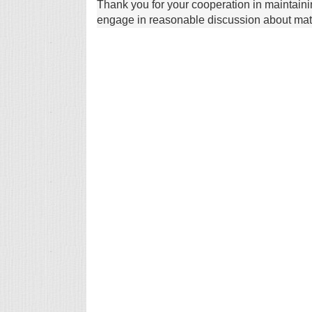
Thank you for your cooperation in maintain
engage in reasonable discussion about matte