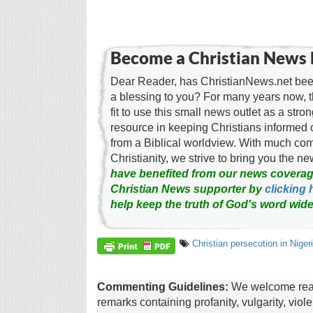
Become a Christian News 
Dear Reader, has ChristianNews.net been
a blessing to you? For many years now, 
fit to use this small news outlet as a stron
resource in keeping Christians informed 
from a Biblical worldview. With much c
Christianity, we strive to bring you the 
have benefited from our news coverag
Christian News supporter by
clicking 
help keep the truth of God's word wide
Christian persecution in Niger
Commenting Guidelines:
We welcome reade
remarks containing profanity, vulgarity, vio