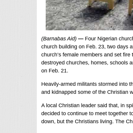
(Barnabas Aid)
—
Four Nigerian church
church building on Feb. 23, two days 
church’s female members and set fire t
destroyed churches, homes, schools and
on Feb. 21.
Heavily-armed militants stormed into 
and kidnapped some of the Christian wo
A local Christian leader said that, in s
decided to continue to meet together to
down, but the Christians living. The Ch