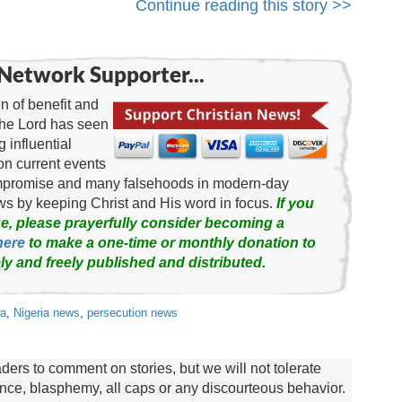
Continue reading this story >>
Network Supporter...
 of benefit and
the Lord has seen
g influential
on current events
ompromise and many falsehoods in modern-day
news by keeping Christ and His word in focus.
If you
e, please prayerfully consider becoming a
here
to make a one-time or monthly donation to
ly and freely published and distributed.
ia
,
Nigeria news
,
persecution news
rs to comment on stories, but we will not tolerate
lence, blasphemy, all caps or any discourteous behavior.