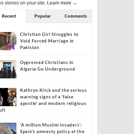
s stories on your site.
Learn more →
Recent
Popular
Comments
Christian Girl Struggles to
Void Forced Marriage in
Pakistan
Oppressed Christians in
Algeria Go Underground
Kathryn Krick and the serious
warning signs of a ‘false
apostle’ and modern religious
ult
‘A million Muslim invaders’:
Spain’s amnesty policy at the