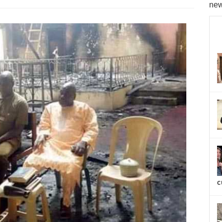
new
c