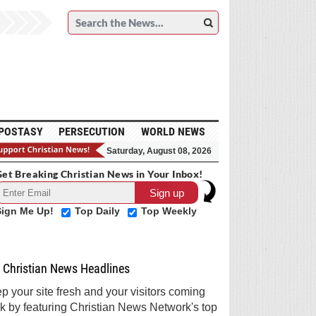
POSTASY
PERSECUTION
WORLD NEWS
Saturday, August 08, 2026
et Breaking Christian News in Your Inbox!
Sign Me Up!
Top Daily
Top Weekly
Christian News Headlines
p your site fresh and your visitors coming
k by featuring Christian News Network's top