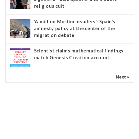
religious cult
‘A million Muslim invaders’: Spain’s
amnesty policy at the center of the
migration debate
Scientist claims mathematical findings
match Genesis Creation account
Next »