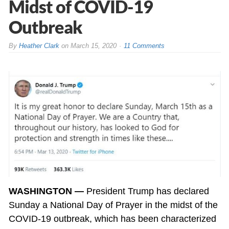
Midst of COVID-19
Outbreak
By
Heather Clark
on
March 15, 2020
11 Comments
WASHINGTON —
President Trump has declared
Sunday a National Day of Prayer in the midst of the
COVID-19 outbreak, which has been characterized