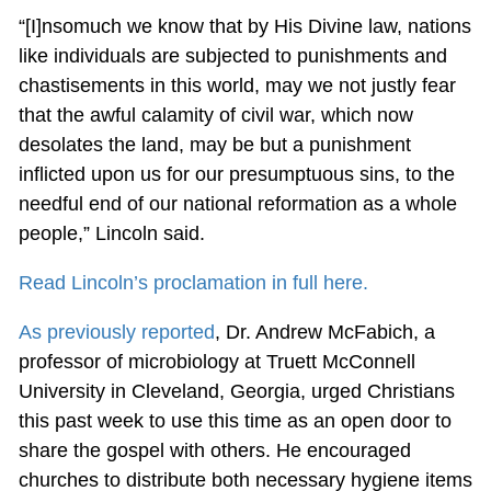
“[I]nsomuch we know that by His Divine law, nations
like individuals are subjected to punishments and
chastisements in this world, may we not justly fear
that the awful calamity of civil war, which now
desolates the land, may be but a punishment
inflicted upon us for our presumptuous sins, to the
needful end of our national reformation as a whole
people,” Lincoln said.
Read Lincoln’s proclamation in full here.
As previously reported
, Dr. Andrew McFabich, a
professor of microbiology at Truett McConnell
University in Cleveland, Georgia, urged Christians
this past week to use this time as an open door to
share the gospel with others. He encouraged
churches to distribute both necessary hygiene items