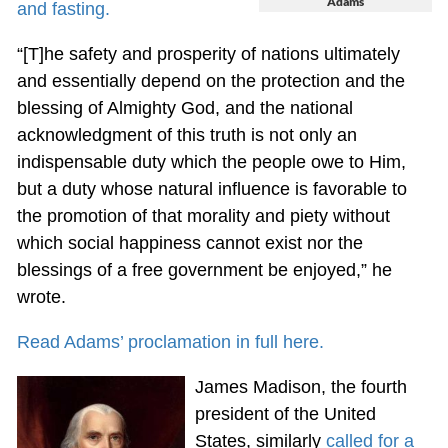
Adams
and fasting.
“[T]he safety and prosperity of nations ultimately
and essentially depend on the protection and the
blessing of Almighty God, and the national
acknowledgment of this truth is not only an
indispensable duty which the people owe to Him,
but a duty whose natural influence is favorable to
the promotion of that morality and piety without
which social happiness cannot exist nor the
blessings of a free government be enjoyed,” he
wrote.
Read Adams’ proclamation in full here.
James Madison, the fourth
president of the United
States, similarly
called for a