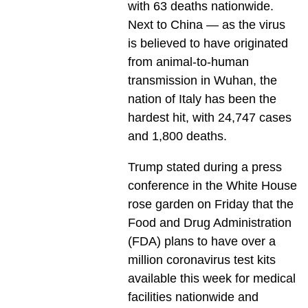
with 63 deaths nationwide.
Next to China — as the virus
is believed to have originated
from animal-to-human
transmission in Wuhan, the
nation of Italy has been the
hardest hit, with 24,747 cases
and 1,800 deaths.
Trump stated during a press
conference in the White House
rose garden on Friday that the
Food and Drug Administration
(FDA) plans to have over a
million coronavirus test kits
available this week for medical
facilities nationwide and