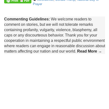
Prayer
Commenting Guidelines:
We welcome readers to
comment on stories, but we will not tolerate remarks
containing profanity, vulgarity, violence, blasphemy, all
caps or any discourteous behavior. Thank you for your
cooperation in maintaining a respectful public environment
where readers can engage in reasonable discussion about
matters affecting our nation and our world.
Read More →