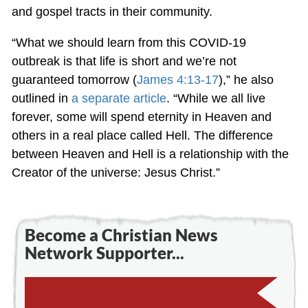
and gospel tracts in their community.
“What we should learn from this COVID-19
outbreak is that life is short and we’re not
guaranteed tomorrow (
James 4:13-17
),” he also
outlined in
a separate article
. “While we all live
forever, some will spend eternity in Heaven and
others in a real place called Hell. The difference
between Heaven and Hell is a relationship with the
Creator of the universe: Jesus Christ.”
Become a Christian News
Network Supporter...