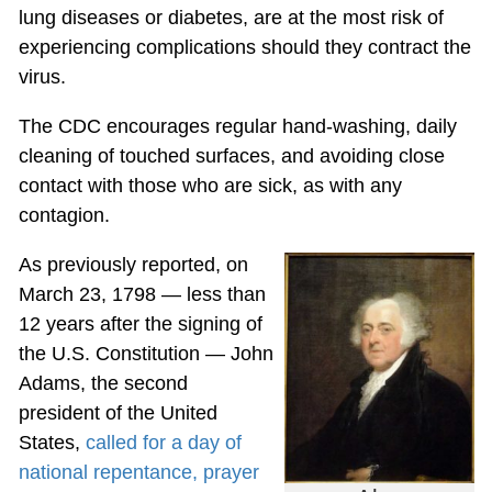
lung diseases or diabetes, are at the most risk of
experiencing complications should they contract the
virus.
The CDC encourages regular hand-washing, daily
cleaning of touched surfaces, and avoiding close
contact with those who are sick, as with any
contagion.
As previously reported, on
March 23, 1798 — less than
12 years after the signing of
the U.S. Constitution — John
Adams, the second
president of the United
States,
called for a day of
national repentance, prayer