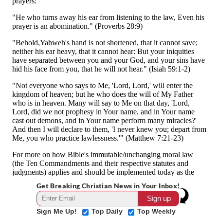
Get Breaking Christian News in Your Inbox!
Sign Me Up!
Top Daily
Top Weekly