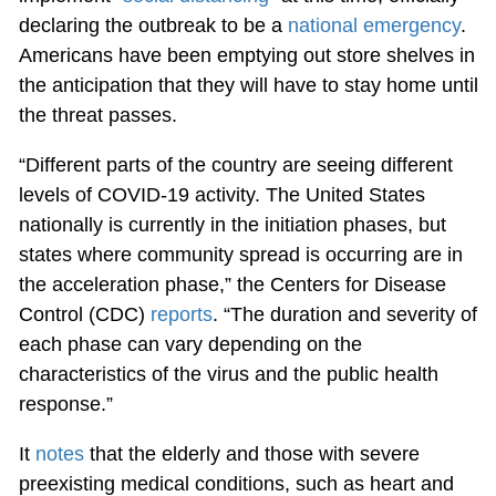
declaring the outbreak to be a
national emergency
.
Americans have been emptying out store shelves in
the anticipation that they will have to stay home until
the threat passes.
“Different parts of the country are seeing different
levels of COVID-19 activity. The United States
nationally is currently in the initiation phases, but
states where community spread is occurring are in
the acceleration phase,” the Centers for Disease
Control (CDC)
reports
. “The duration and severity of
each phase can vary depending on the
characteristics of the virus and the public health
response.”
It
notes
that the elderly and those with severe
preexisting medical conditions, such as heart and