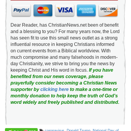
Dear Reader, has ChristianNews.net been of benefit
and a blessing to you? For many years now, the Lord
has seen fit to use this small news outlet as a strong
influential resource in keeping Christians informed
on current events from a Biblical worldview. With
much compromise and many falsehoods in modern-
day Christianity, we strive to bring you the news by
keeping Christ and His word in focus.
If you have
benefited from our news coverage, please
prayerfully consider becoming a Christian News
supporter by
clicking here
to make a one-time or
monthly donation to help keep the truth of God's
word widely and freely published and distributed.
coronavirus
,
Donald Trump
,
National Day of