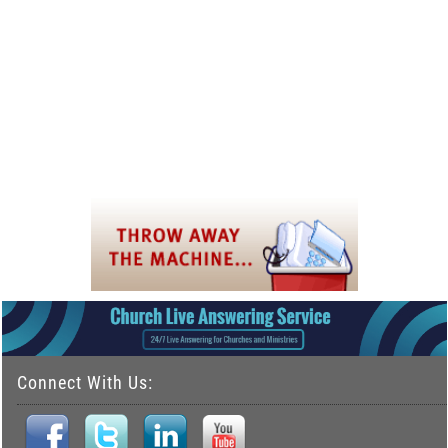
Connect With Us: