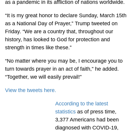
as a pandemic in its affliction of nations worldwide.
“It is my great honor to declare Sunday, March 15th
as a National Day of Prayer,” Trump tweeted on
Friday. “We are a country that, throughout our
history, has looked to God for protection and
strength in times like these.”
“No matter where you may be, I encourage you to
turn towards prayer in an act of faith,” he added.
“Together, we will easily prevail!”
View the tweets here.
According to the latest
statistics
as of press time,
3,377 Americans had been
diagnosed with COVID-19,