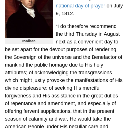
national day of prayer
on July
9, 1812.
“I do therefore recommend
the third Thursday in August
Madison
next as a convenient day to
be set apart for the devout purposes of rendering
the Sovereign of the universe and the Benefactor of
mankind the public homage due to His holy
attributes; of acknowledging the transgressions
which might justly provoke the manifestations of His
divine displeasure; of seeking His merciful
forgiveness and His assistance in the great duties
of repentance and amendment, and especially of
offering fervent supplications, that in the present
season of calamity and war, He would take the
American People under His peculiar care and