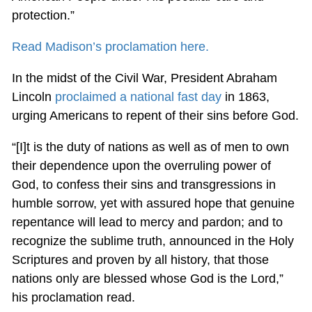
protection.”
Read Madison’s proclamation here.
In the midst of the Civil War, President Abraham
Lincoln
proclaimed a national fast day
in 1863,
urging Americans to repent of their sins before God.
“[I]t is the duty of nations as well as of men to own
their dependence upon the overruling power of
God, to confess their sins and transgressions in
humble sorrow, yet with assured hope that genuine
repentance will lead to mercy and pardon; and to
recognize the sublime truth, announced in the Holy
Scriptures and proven by all history, that those
nations only are blessed whose God is the Lord,”
his proclamation read.