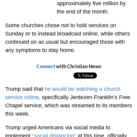
approximately five million by
the end of the month.
Some churches chose not to hold services on
Sunday or to instead broadcast online, while others
continued on as usual but encouraged those with
any symptoms to stay home.
Connect
with Christian News
Trump said that
he would be watching a church
service online
, specifically Jentezen Franklin’s Free
Chapel service, which was streamed to its members
this week.
Trump urged Americans via social media to
implement
“social distancing”
at this time, officially