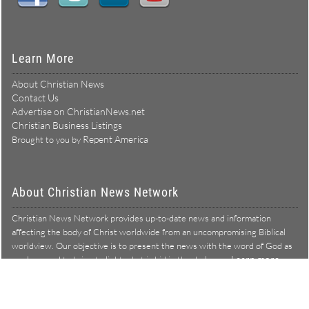
Learn More
About Christian News
Contact Us
Advertise on ChristianNews.net
Christian Business Listings
Repent America
Brought to you by
About Christian News Network
Christian News Network provides up-to-date news and information
affecting the body of Christ worldwide from an uncompromising Biblical
worldview. Our objective is to present the news with the word of God as
Learn more →
our lens, and to bring to light what is hid in the darkness.
Christian News Network – News from a Biblical worldview
All Rights Reserved © Copyright 2026
Privacy Policy