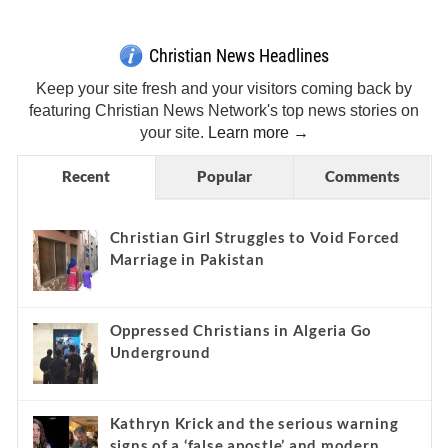
Christian News Headlines
Keep your site fresh and your visitors coming back by
featuring Christian News Network's top news stories on
your site.
Learn more →
Recent
Popular
Comments
Christian Girl Struggles to Void Forced
Marriage in Pakistan
Oppressed Christians in Algeria Go
Underground
Kathryn Krick and the serious warning
signs of a ‘false apostle’ and modern