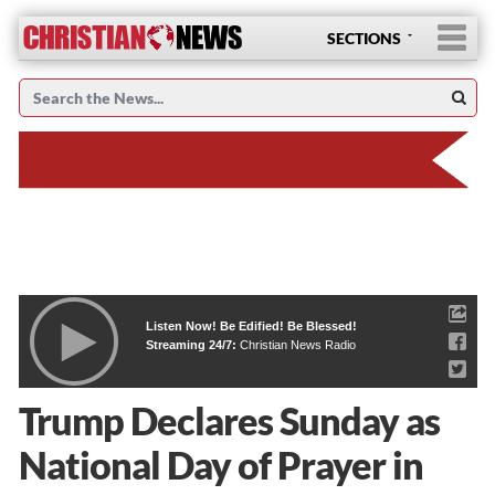
SECTIONS
Listen Now! Be Edified! Be Blessed!
Streaming 24/7:
Christian News Radio
Trump Declares Sunday as
National Day of Prayer in