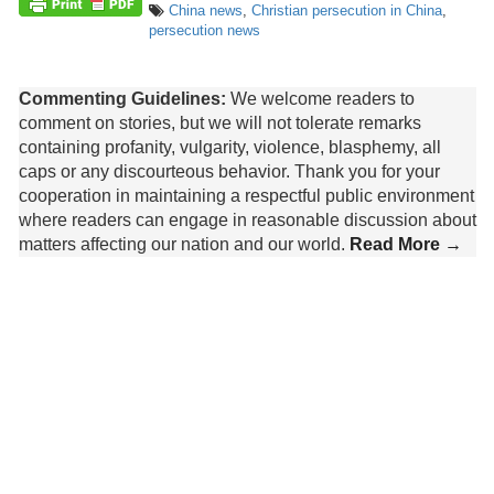
China news
,
Christian persecution in China
,
persecution news
Commenting Guidelines:
We welcome readers to
comment on stories, but we will not tolerate remarks
containing profanity, vulgarity, violence, blasphemy, all
caps or any discourteous behavior. Thank you for your
cooperation in maintaining a respectful public environment
where readers can engage in reasonable discussion about
matters affecting our nation and our world.
Read More →