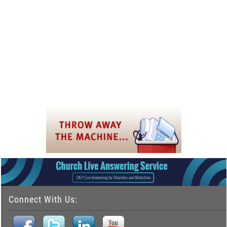
Connect With Us: