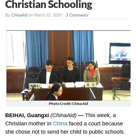
Christian Schooling
By
ChinaAid
on
March 22, 2020
3 Comments
Photo Credit: China Aid
BEIHAI, Guangxi
(ChinaAid)
—
This week, a
Christian mother in
China
faced a court because
she chose not to send her child to public schools.