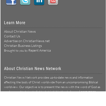
Learn More
About Christian News
Contact Us
Advertise on ChristianNews.net
Christian Business Listings
Repent America
Brought to you by
About Christian News Network
Christian News Network provides up-to-date news and information
affecting the body of Christ worldwide from an uncompromising Biblical
worldview. Our objective is to present the news with the word of God as
Learn more →
our lens, and to bring to light what is hid in the darkness.
Christian News Network – News from a Biblical worldview