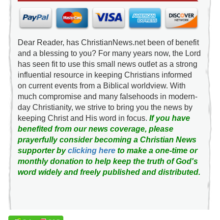
Dear Reader, has ChristianNews.net been of benefit
and a blessing to you? For many years now, the Lord
has seen fit to use this small news outlet as a strong
influential resource in keeping Christians informed
on current events from a Biblical worldview. With
much compromise and many falsehoods in modern-
day Christianity, we strive to bring you the news by
keeping Christ and His word in focus.
If you have
benefited from our news coverage, please
prayerfully consider becoming a Christian News
supporter by
clicking here
to make a one-time or
monthly donation to help keep the truth of God's
word widely and freely published and distributed.