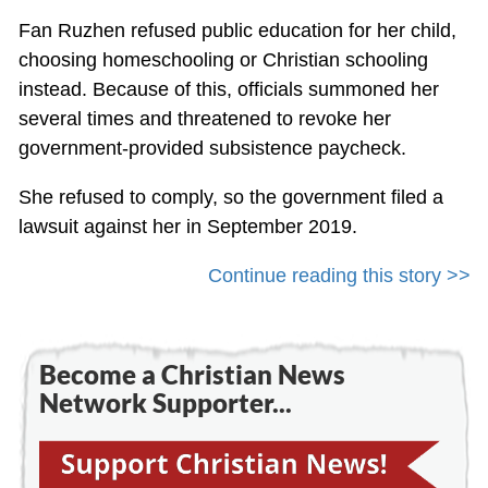
Fan Ruzhen refused public education for her child,
choosing homeschooling or Christian schooling
instead. Because of this, officials summoned her
several times and threatened to revoke her
government-provided subsistence paycheck.
She refused to comply, so the government filed a
lawsuit against her in September 2019.
Continue reading this story >>
Become a Christian News
Network Supporter...