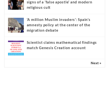
signs of a ‘false apostle’ and modern
religious cult
‘A million Muslim invaders’: Spain’s
amnesty policy at the center of the
migration debate
Scientist claims mathematical findings
match Genesis Creation account
Next »