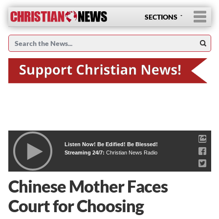
SECTIONS
Listen Now! Be Edified! Be Blessed!
Streaming 24/7:
Christian News Radio
Chinese Mother Faces
Court for Choosing