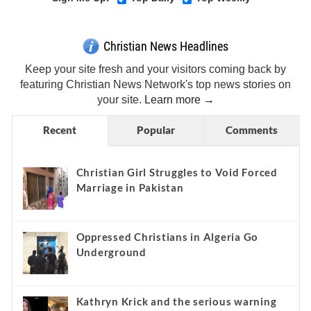
Christian News Headlines
Keep your site fresh and your visitors coming back by
featuring Christian News Network's top news stories on
your site.
Learn more →
Recent
Popular
Comments
Christian Girl Struggles to Void Forced
Marriage in Pakistan
Oppressed Christians in Algeria Go
Underground
Kathryn Krick and the serious warning