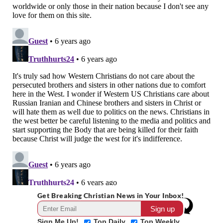
Get Breaking Christian News in Your Inbox!
Sign Me Up!
Top Daily
Top Weekly