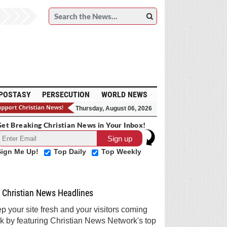
POSTASY
PERSECUTION
WORLD NEWS
Thursday, August 06, 2026
et Breaking Christian News in Your Inbox!
Sign Me Up!
Top Daily
Top Weekly
Christian News Headlines
p your site fresh and your visitors coming
k by featuring Christian News Network's top