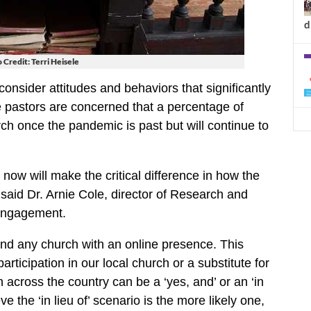
d
 Credit: Terri Heisele
consider attitudes and behaviors that significantly
e pastors are concerned that a percentage of
ch once the pandemic is past but will continue to
ow will make the critical difference in how the
said Dr. Arnie Cole, director of Research and
 Engagement.
tend any church with an online presence. This
rticipation in our local church or a substitute for
 across the country can be a ‘yes, and’ or an ‘in
ve the ‘in lieu of’ scenario is the more likely one,