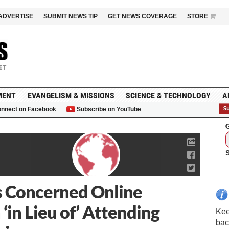
ADVERTISE
SUBMIT NEWS TIP
GET NEWS COVERAGE
STORE
MENT
EVANGELISM & MISSIONS
SCIENCE & TECHNOLOGY
A
nnect on Facebook
Subscribe on YouTube
G
s Concerned Online
‘in Lieu of’ Attending
Kee
bac