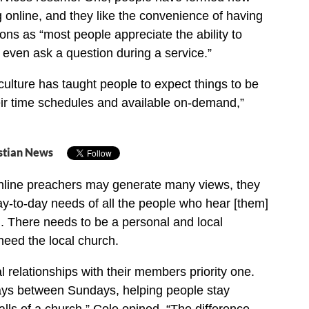
g online, and they like the convenience of having
ons as “most people appreciate the ability to
even ask a question during a service.”
 culture has taught people to expect things to be
ir time schedules and available on-demand,”
stian News
nline preachers may generate many views, they
ay-to-day needs of all the people who hear [them]
. There needs to be a personal and local
need the local church.
relationships with their members priority one.
ays between Sundays, helping people stay