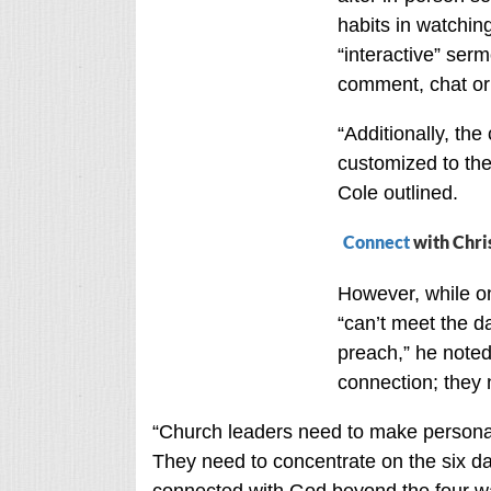
habits in watchin
“interactive” serm
comment, chat or 
“Additionally, the
customized to the
Cole outlined.
Connect
with Chri
However, while o
“can’t meet the d
preach,” he noted
connection; they 
“Church leaders need to make personal 
They need to concentrate on the six d