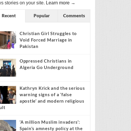
s stories on your site.
Learn more →
Recent
Popular
Comments
Christian Girl Struggles to
Void Forced Marriage in
Pakistan
Oppressed Christians in
Algeria Go Underground
Kathryn Krick and the serious
warning signs of a ‘false
apostle’ and modern religious
ult
‘A million Muslim invaders’:
Spain’s amnesty policy at the