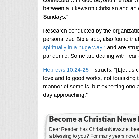
connected with God beyond the four wal
between a lukewarm Christian and an 
Sundays.”
Research conducted by the organization
personalized Bible app, also found tha
spiritually in a huge way,”
and are strugg
pandemic. Some are dealing with fear a
Hebrews 10:24-25
instructs, “[L]et us
love and to good works, not forsaking 
manner of some is, but exhorting one
day approaching.”
Become a Christian News 
Dear Reader, has ChristianNews.net been
a blessing to you? For many years now, 