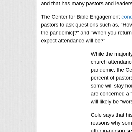
and that has many pastors and leader
The Center for Bible Engagement
cond
pastors to ask questions such as, “How
the pandemic]?” and “When you return 
expect attendance will be?”
While the majority
church attendance
pandemic, the Cen
percent of pastor
some will stay ho
are concerned a “l
will likely be “wor
Cole says that his
reasons why some
after in-person 