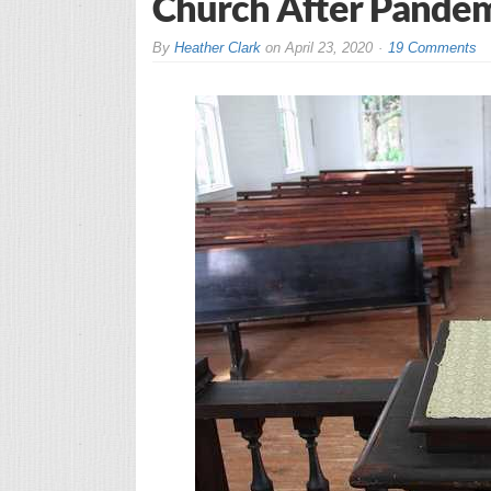
Church After Pande
By
Heather Clark
on
April 23, 2020
19 Comments