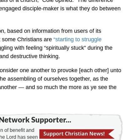
ls of a church,” Cole opined. “The difference
engaged disciple-maker is what they do between
, based on information from users of its
t some Christians are
“starting to struggle
ling with feeling “spiritually stuck” during the
nd destructive thinking.
 consider one another to provoke [each other] unto
the assembling of ourselves together, as the
 another — and so much the more as ye see the
Network Supporter...
 of benefit and
the Lord has seen