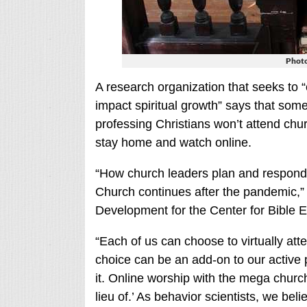
Photo
A research organization that seeks to “
impact spiritual growth” says that som
professing Christians won’t attend chur
stay home and watch online.
“How church leaders plan and respond n
Church continues after the pandemic,” 
Development for the Center for Bible
“Each of us can choose to virtually at
choice can be an add-on to our active pa
it. Online worship with the mega church
lieu of.’ As behavior scientists, we belie