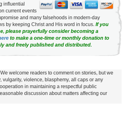
g influential
on current events
ompromise and many falsehoods in modern-day
news by keeping Christ and His word in focus.
If you
e, please prayerfully consider becoming a
here
to make a one-time or monthly donation to
ly and freely published and distributed.
We welcome readers to comment on stories, but we
y, vulgarity, violence, blasphemy, all caps or any
ooperation in maintaining a respectful public
asonable discussion about matters affecting our