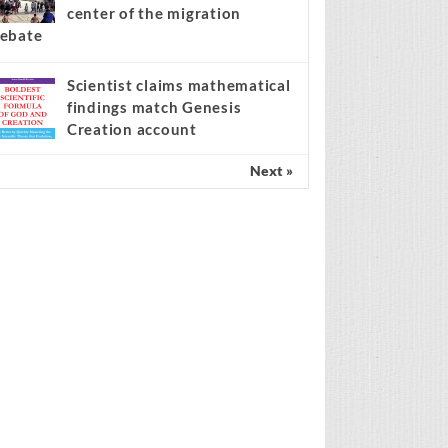
center of the migration
ebate
Scientist claims mathematical
findings match Genesis
Creation account
Next »