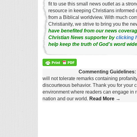
fit to use this small news outlet as a stron
resource in keeping Christians informed 
from a Biblical worldview. With much c
Christianity, we strive to bring you the 
have benefited from our news coverag
Christian News supporter by
clicking 
help keep the truth of God's word wide
Commenting Guidelines:
will not tolerate remarks containing profanit
discourteous behavior. Thank you for your c
environment where readers can engage in re
nation and our world.
Read More →