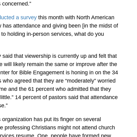
s concerned.”
ucted a survey
this month with North American
 has attendance and giving been [in the midst of
to holding in-person services, what do you
 said that viewership is currently up and felt that
 will likely remain the same or improve after the
ter for Bible Engagement is honing in on the 34
s who agreed that they are “moderately” worried
me and the 61 percent who admitted that they
ittle.” 14 percent of pastors said that attendance
se.”
 organization has put its finger on several
 professing Christians might not attend church
services resume. One, people have formed new