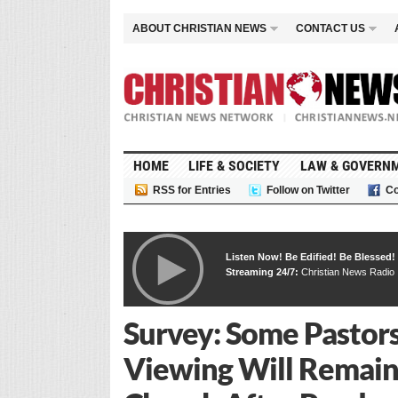
ABOUT CHRISTIAN NEWS
CONTACT US
HOME
LIFE & SOCIETY
LAW & GOVERN
RSS for Entries
Follow on Twitter
Co
Listen Now! Be Edified! Be Blessed!
Streaming 24/7:
Christian News Radio
Survey: Some Pastor
Viewing Will Remain 