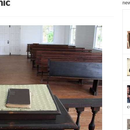
mic
new
c