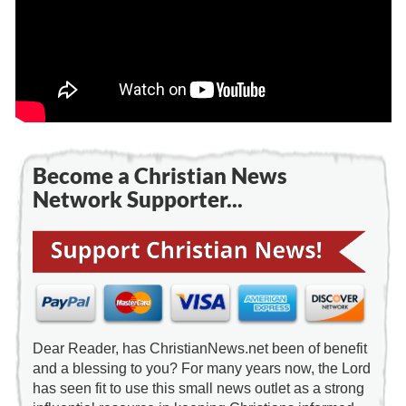
Become a Christian News
Network Supporter...
Dear Reader, has ChristianNews.net been of benefit
and a blessing to you? For many years now, the Lord
has seen fit to use this small news outlet as a strong