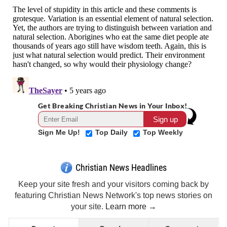
Get Breaking Christian News in Your Inbox!
Sign Me Up!
Top Daily
Top Weekly
Christian News Headlines
Keep your site fresh and your visitors coming back by
featuring Christian News Network's top news stories on
your site.
Learn more →