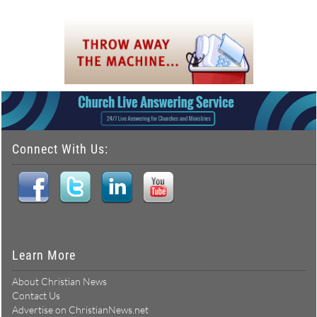
Connect With Us:
Learn More
About Christian News
Contact Us
Advertise on ChristianNews.net