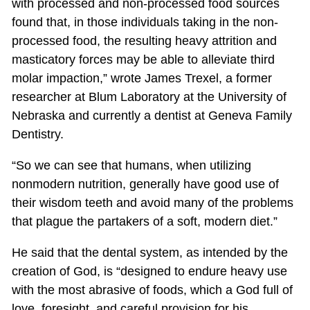
with processed and non-processed food sources
found that, in those individuals taking in the non-
processed food, the resulting heavy attrition and
masticatory forces may be able to alleviate third
molar impaction,” wrote James Trexel, a former
researcher at Blum Laboratory at the University of
Nebraska and currently a dentist at Geneva Family
Dentistry.
“So we can see that humans, when utilizing
nonmodern nutrition, generally have good use of
their wisdom teeth and avoid many of the problems
that plague the partakers of a soft, modern diet.”
He said that the dental system, as intended by the
creation of God, is “designed to endure heavy use
with the most abrasive of foods, which a God full of
love, foresight, and careful provision for his