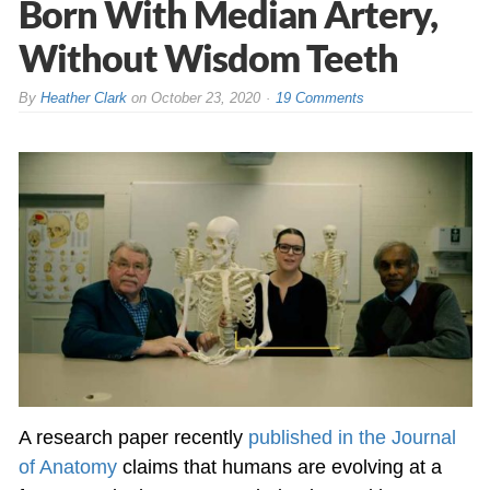
Born With Median Artery,
Without Wisdom Teeth
By
Heather Clark
on
October 23, 2020
19 Comments
A research paper recently
published in the Journal
of Anatomy
claims that humans are evolving at a