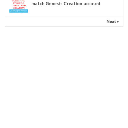
match Genesis Creation account
Next »