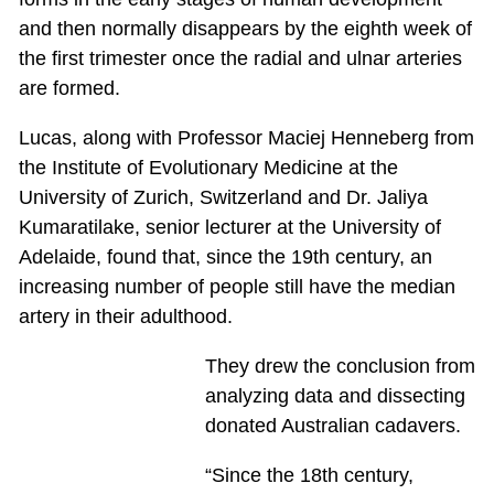
and then normally disappears by the eighth week of
the first trimester once the radial and ulnar arteries
are formed.
Lucas, along with Professor Maciej Henneberg from
the Institute of Evolutionary Medicine at the
University of Zurich, Switzerland and Dr. Jaliya
Kumaratilake, senior lecturer at the University of
Adelaide, found that, since the 19th century, an
increasing number of people still have the median
artery in their adulthood.
They drew the conclusion from
analyzing data and dissecting
donated Australian cadavers.
“Since the 18th century,