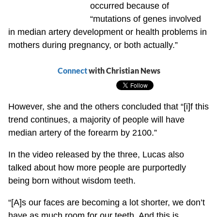
occurred because of
“mutations of genes involved
in median artery development or health problems in
mothers during pregnancy, or both actually.”
Connect
with Christian News
However, she and the others concluded that “[i]f this
trend continues, a majority of people will have
median artery of the forearm by 2100.”
In the video released by the three, Lucas also
talked about how more people are purportedly
being born without wisdom teeth.
“[A]s our faces are becoming a lot shorter, we don’t
have as much room for our teeth. And this is