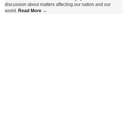
discussion about matters affecting our nation and our
world.
Read More →