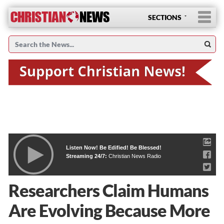
SECTIONS
Listen Now! Be Edified! Be Blessed!
Streaming 24/7:
Christian News Radio
Researchers Claim Humans
Are Evolving Because More