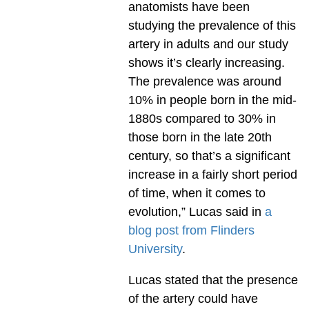
anatomists have been
studying the prevalence of this
artery in adults and our study
shows it’s clearly increasing.
The prevalence was around
10% in people born in the mid-
1880s compared to 30% in
those born in the late 20th
century, so that’s a significant
increase in a fairly short period
of time, when it comes to
evolution,” Lucas said in
a
blog post from Flinders
University
.
Lucas stated that the presence
of the artery could have