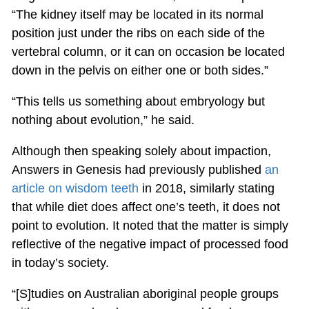
“The kidney itself may be located in its normal
position just under the ribs on each side of the
vertebral column, or it can on occasion be located
down in the pelvis on either one or both sides.”
“This tells us something about embryology but
nothing about evolution,” he said.
Although then speaking solely about impaction,
Answers in Genesis had previously published
an
article on wisdom teeth
in 2018, similarly stating
that while diet does affect one’s teeth, it does not
point to evolution. It noted that the matter is simply
reflective of the negative impact of processed food
in today’s society.
“[S]tudies on Australian aboriginal people groups