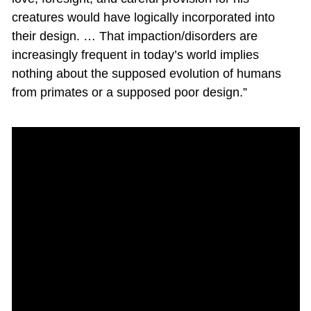
creatures would have logically incorporated into
their design. … That impaction/disorders are
increasingly frequent in today’s world implies
nothing about the supposed evolution of humans
from primates or a supposed poor design.”