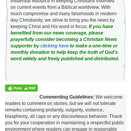
influential resource in keeping Christians informed
on current events from a Biblical worldview. With
much compromise and many falsehoods in modern-
day Christianity, we strive to bring you the news by
keeping Christ and His word in focus.
If you have
benefited from our news coverage, please
prayerfully consider becoming a Christian News
supporter by
clicking here
to make a one-time or
monthly donation to help keep the truth of God's
word widely and freely published and distributed.
Commenting Guidelines:
We welcome
readers to comment on stories, but we will not tolerate
remarks containing profanity, vulgarity, violence,
blasphemy, all caps or any discourteous behavior. Thank
you for your cooperation in maintaining a respectful public
environment where readers can engage in reasonable