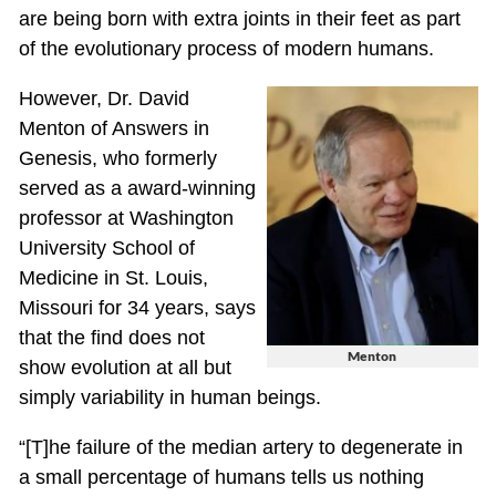
are being born with extra joints in their feet as part
of the evolutionary process of modern humans.
However, Dr. David
Menton of Answers in
Genesis, who formerly
served as a award-winning
professor at Washington
University School of
Medicine in St. Louis,
Missouri for 34 years, says
that the find does not
Menton
show evolution at all but
simply variability in human beings.
“[T]he failure of the median artery to degenerate in
a small percentage of humans tells us nothing