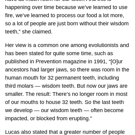
happening over time because we’ve learned to use
fire, we’ve learned to process our food a lot more,
so a lot of people are just born without their wisdom
teeth,” she claimed.
Her view is a common one among evolutionists and
has been stated for quite some time, such as
published in Prevention magazine in 1991, “[O]ur
ancestors had larger jaws, so there was room in the
human mouth for 32 permanent teeth, including
third molars — wisdom teeth. But now our jaws are
smaller. The result: There’s no longer room in most
of our mouths to house 32 teeth. So the last teeth
we develop — our wisdom teeth — often become
impacted, or blocked from erupting.”
Lucas also stated that a greater number of people