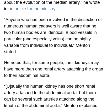
about the evolution of the median artery,” he wrote
in
an article for the ministry
.
“Anyone who has been involved in the dissection of
numerous human cadavers is well aware that no
two human bodies are identical. Blood vessels in
particular (and especially veins) can be highly
variable from individual to individual,” Menton
stated.
He noted that, for some people, their kidneys may
have more than one renal artery attaching the organ
to their abdominal aorta.
“[U]sually the human kidney has one short renal
artery attached to the abdominal aorta, but there
can be several such arteries attached along the
length of the abdominal aorta,” Menton explained.