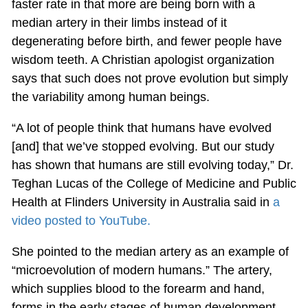
faster rate in that more are being born with a
median artery in their limbs instead of it
degenerating before birth, and fewer people have
wisdom teeth. A Christian apologist organization
says that such does not prove evolution but simply
the variability among human beings.
“A lot of people think that humans have evolved
[and] that we’ve stopped evolving. But our study
has shown that humans are still evolving today,” Dr.
Teghan Lucas of the College of Medicine and Public
Health at Flinders University in Australia said in
a
video posted to YouTube.
She pointed to the median artery as an example of
“microevolution of modern humans.” The artery,
which supplies blood to the forearm and hand,
forms in the early stages of human development