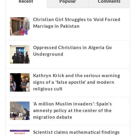
Recent
Popular
Comments
Christian Girl Struggles to Void Forced
Marriage in Pakistan
Oppressed Christians in Algeria Go
Underground
Kathryn Krick and the serious warning
signs of a ‘false apostle’ and modern
religious cult
‘A million Muslim invaders’: Spain’s
amnesty policy at the center of the
migration debate
Scientist claims mathematical findings