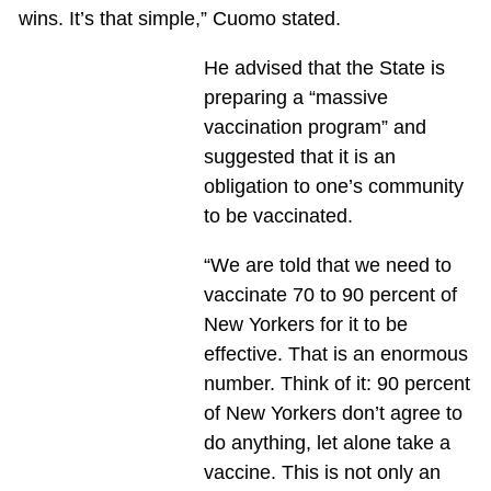
wins. It’s that simple,” Cuomo stated.
He advised that the State is
preparing a “massive
vaccination program” and
suggested that it is an
obligation to one’s community
to be vaccinated.
“We are told that we need to
vaccinate 70 to 90 percent of
New Yorkers for it to be
effective. That is an enormous
number. Think of it: 90 percent
of New Yorkers don’t agree to
do anything, let alone take a
vaccine. This is not only an