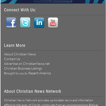
Connect With Us:
Learn More
About Christian News
Contact Us
Advertise on ChristianNews.net
Christian Business Listings
Repent America
Brought to you by
About Christian News Network
Christian News Network provides up-to-date news and information
affecting the body of Christ worldwide from an uncompromising Biblical