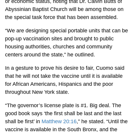
or economic status, noting that Dr. Calvin Butts of
Abyssinian Baptist Church will be among those on
the special task force that has been assembled.
“We are designing special portable units that can be
pop-up vaccination sites and brought to public
housing authorities, churches and community
centers around the state,” he outlined.
In a gesture to prove his desire to fair, Cuomo said
that he will not take the vaccine until it is available
for African Americans, Hispanics and the poor
throughout New York state.
“The governor’s license plate is #1. Big deal. The
good book says ‘the first shall be last and the last
shall be first’ in
Matthew 20:16
,” he stated. “Until the
vaccine is available in the South Bronx, and the