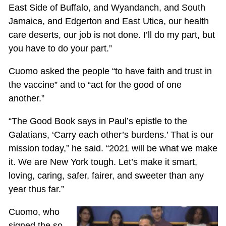
East Side of Buffalo, and Wyandanch, and South
Jamaica, and Edgerton and East Utica, our health
care deserts, our job is not done. I’ll do my part, but
you have to do your part.”
Cuomo asked the people “to have faith and trust in
the vaccine” and to “act for the good of one
another.”
“The Good Book says in Paul’s epistle to the
Galatians, ‘Carry each other’s burdens.’ That is our
mission today,” he said. “2021 will be what we make
it. We are New York tough. Let’s make it smart,
loving, caring, safer, fairer, and sweeter than any
year thus far.”
Cuomo, who
signed the so-