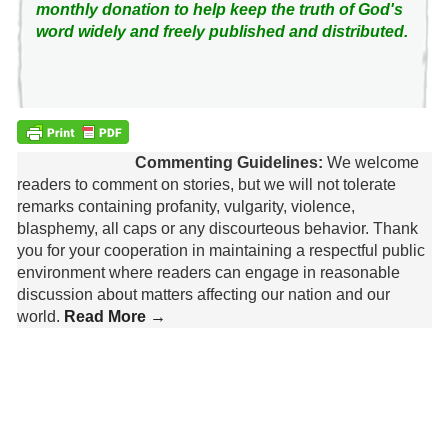
monthly donation to help keep the truth of God's
word widely and freely published and distributed.
Commenting Guidelines:
We welcome
readers to comment on stories, but we will not tolerate
remarks containing profanity, vulgarity, violence,
blasphemy, all caps or any discourteous behavior. Thank
you for your cooperation in maintaining a respectful public
environment where readers can engage in reasonable
discussion about matters affecting our nation and our
world.
Read More →