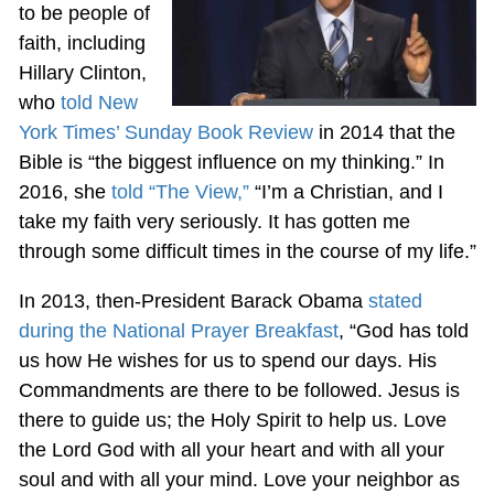
to be people of
faith, including
Hillary Clinton,
who
told New
York Times’ Sunday Book Review
in 2014 that the
Bible is “the biggest influence on my thinking.” In
2016, she
told “The View,”
“I’m a Christian, and I
take my faith very seriously. It has gotten me
through some difficult times in the course of my life.”
In 2013, then-President Barack Obama
stated
during the National Prayer Breakfast
, “God has told
us how He wishes for us to spend our days. His
Commandments are there to be followed. Jesus is
there to guide us; the Holy Spirit to help us. Love
the Lord God with all your heart and with all your
soul and with all your mind. Love your neighbor as