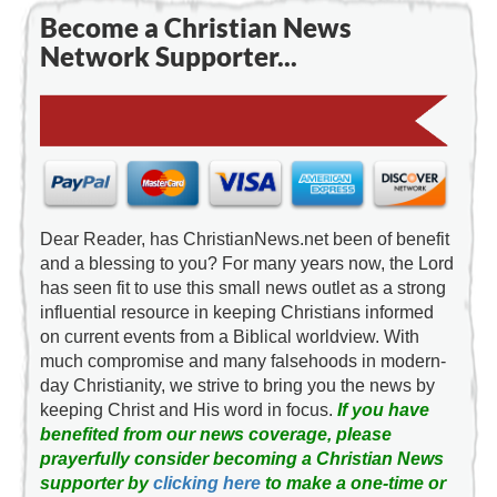
Become a Christian News
Network Supporter...
Dear Reader, has ChristianNews.net been of benefit
and a blessing to you? For many years now, the Lord
has seen fit to use this small news outlet as a strong
influential resource in keeping Christians informed
on current events from a Biblical worldview. With
much compromise and many falsehoods in modern-
day Christianity, we strive to bring you the news by
keeping Christ and His word in focus.
If you have
benefited from our news coverage, please
prayerfully consider becoming a Christian News
supporter by
clicking here
to make a one-time or