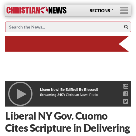
SECTIONS
Listen Now! Be Edified! Be Blessed!
Streaming 24/7:
Christian News Radio
Liberal NY Gov. Cuomo
Cites Scripture in Delivering