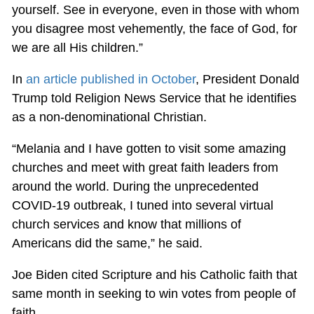
yourself. See in everyone, even in those with whom
you disagree most vehemently, the face of God, for
we are all His children.”
In
an article published in October
, President Donald
Trump told Religion News Service that he identifies
as a non-denominational Christian.
“Melania and I have gotten to visit some amazing
churches and meet with great faith leaders from
around the world. During the unprecedented
COVID-19 outbreak, I tuned into several virtual
church services and know that millions of
Americans did the same,” he said.
Joe Biden cited Scripture and his Catholic faith that
same month in seeking to win votes from people of
faith.