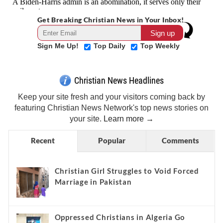
Get Breaking Christian News in Your Inbox!
Sign Me Up!
Top Daily
Top Weekly
Christian News Headlines
Keep your site fresh and your visitors coming back by
featuring Christian News Network's top news stories on
your site.
Learn more →
Recent
Popular
Comments
Christian Girl Struggles to Void Forced
Marriage in Pakistan
Oppressed Christians in Algeria Go