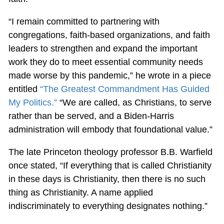
“I remain committed to partnering with
congregations, faith-based organizations, and faith
leaders to strengthen and expand the important
work they do to meet essential community needs
made worse by this pandemic,” he wrote in a piece
entitled
“The Greatest Commandment Has Guided
My Politics.”
“We are called, as Christians, to serve
rather than be served, and a Biden-Harris
administration will embody that foundational value.”
The late Princeton theology professor B.B. Warfield
once stated, “If everything that is called Christianity
in these days is Christianity, then there is no such
thing as Christianity. A name applied
indiscriminately to everything designates nothing.”