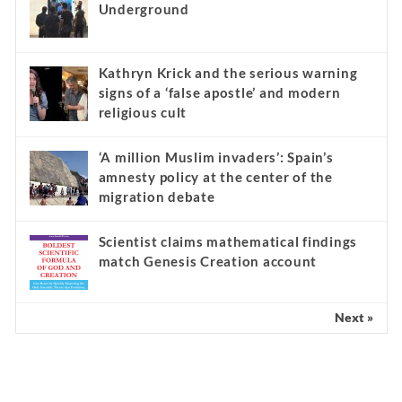
Underground
Kathryn Krick and the serious warning
signs of a ‘false apostle’ and modern
religious cult
‘A million Muslim invaders’: Spain’s
amnesty policy at the center of the
migration debate
Scientist claims mathematical findings
match Genesis Creation account
Next »