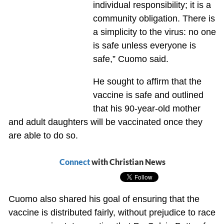
individual responsibility; it is a
community obligation. There is
a simplicity to the virus: no one
is safe unless everyone is
safe,” Cuomo said.
He sought to affirm that the
vaccine is safe and outlined
that his 90-year-old mother
and adult daughters will be vaccinated once they
are able to do so.
Connect
with Christian News
Cuomo also shared his goal of ensuring that the
vaccine is distributed fairly, without prejudice to race