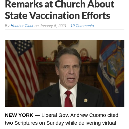
Remarks at Church About
State Vaccination Efforts
By
Heather Clark
on
January 5, 2021
19 Comments
NEW YORK —
Liberal Gov. Andrew Cuomo cited
two Scriptures on Sunday while delivering virtual