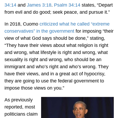
34:14
and
James 3:18
.
Psalm 34:14
states, “Depart
from evil and do good; seek peace, and pursue it.”
In 2018, Cuomo
criticized what he called “extreme
conservatives” in the government
for imposing “their
view of what God says should be done,” stating,
“They have their views about what religion is right
and wrong, what lifestyle is right and wrong, what
sexuality is right and wrong, who should be an
immigrant and who’s right and who’s wrong. They
have their views, and in a great act of hypocrisy,
they are going to use the federal government to
impose those views on you.”
As previously
reported, most
politicians claim