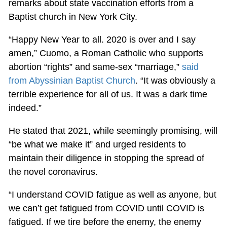
remarks about state vaccination efforts from a
Baptist church in New York City.
“Happy New Year to all. 2020 is over and I say
amen,” Cuomo, a Roman Catholic who supports
abortion “rights” and same-sex “marriage,”
said
from Abyssinian Baptist Church
. “It was obviously a
terrible experience for all of us. It was a dark time
indeed.”
He stated that 2021, while seemingly promising, will
“be what we make it” and urged residents to
maintain their diligence in stopping the spread of
the novel coronavirus.
“I understand COVID fatigue as well as anyone, but
we can’t get fatigued from COVID until COVID is
fatigued. If we tire before the enemy, the enemy