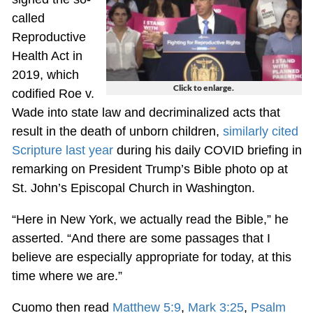
called
Reproductive
Health Act in
2019, which
Click to enlarge.
codified Roe v.
Wade into state law and decriminalized acts that
result in the death of unborn children,
similarly cited
Scripture last year
during his daily COVID briefing in
remarking on President Trump’s Bible photo op at
St. John’s Episcopal Church in Washington.
“Here in New York, we actually read the Bible,” he
asserted. “And there are some passages that I
believe are especially appropriate for today, at this
time where we are.”
Cuomo then read
Matthew 5:9
,
Mark 3:25
,
Psalm