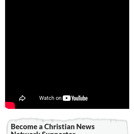
Become a Christian News