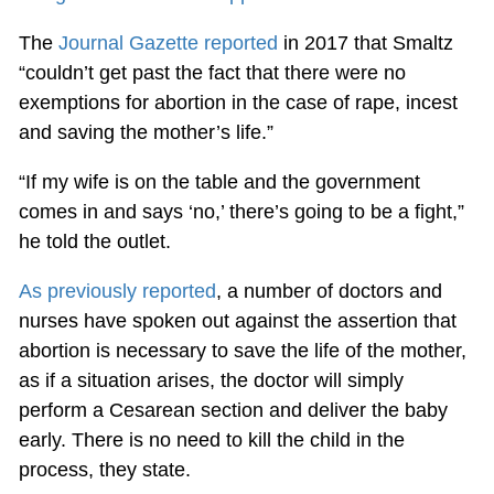
The
Journal Gazette reported
in 2017 that Smaltz
“couldn’t get past the fact that there were no
exemptions for abortion in the case of rape, incest
and saving the mother’s life.”
“If my wife is on the table and the government
comes in and says ‘no,’ there’s going to be a fight,”
he told the outlet.
As previously reported
, a number of doctors and
nurses have spoken out against the assertion that
abortion is necessary to save the life of the mother,
as if a situation arises, the doctor will simply
perform a Cesarean section and deliver the baby
early. There is no need to kill the child in the
process, they state.