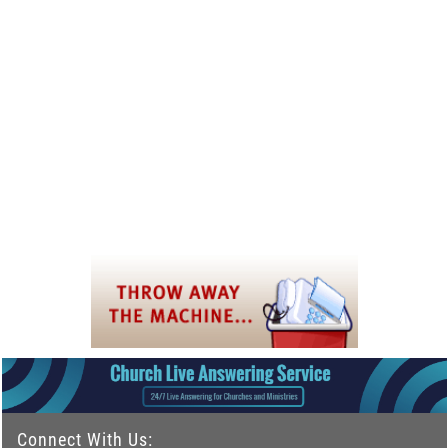
Connect With Us: