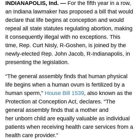
INDIANAPOLIS, Ind. —
For the fifth year in a row,
an Indiana lawmaker has proposed a bill that would
declare that life begins at conception and would
repeal all state statutes regulating abortion, making
it consequently illegal with no exceptions. This
time, Rep. Curt Nisly, R-Goshen, is joined by the
newly-elected Rep. John Jacob, R-Indianapolis, in
presenting the legislation.
“The general assembly finds that human physical
life begins when a human ovum is fertilized by a
human sperm,”
House Bill 1539
, also known as the
Protection at Conception Act, declares. “The
general assembly finds that a mother and
her unborn child are equally valuable as individual
patients when receiving health care services from a
health care provider.”