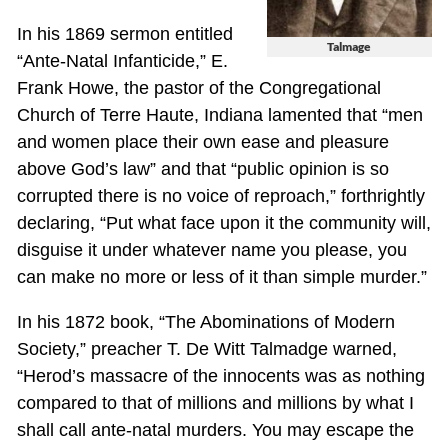
In his 1869 sermon entitled
Talmage
“Ante-Natal Infanticide,” E.
Frank Howe, the pastor of the Congregational
Church of Terre Haute, Indiana lamented that “men
and women place their own ease and pleasure
above God’s law” and that “public opinion is so
corrupted there is no voice of reproach,” forthrightly
declaring, “Put what face upon it the community will,
disguise it under whatever name you please, you
can make no more or less of it than simple murder.”
In his 1872 book, “The Abominations of Modern
Society,” preacher T. De Witt Talmadge warned,
“Herod’s massacre of the innocents was as nothing
compared to that of millions and millions by what I
shall call ante-natal murders. You may escape the