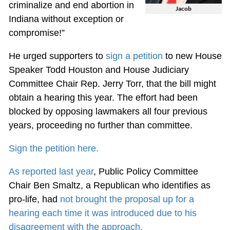
criminalize and end abortion in
Jacob
Indiana without exception or
compromise!”
He urged supporters to
sign a petition
to new House
Speaker Todd Houston and House Judiciary
Committee Chair Rep. Jerry Torr, that the bill might
obtain a hearing this year. The effort had been
blocked by opposing lawmakers all four previous
years, proceeding no further than committee.
Sign the petition here.
As reported last year
, Public Policy Committee
Chair Ben Smaltz, a Republican who identifies as
pro-life, had
not brought the proposal up for a
hearing each time it was introduced due to his
disagreement with the approach.