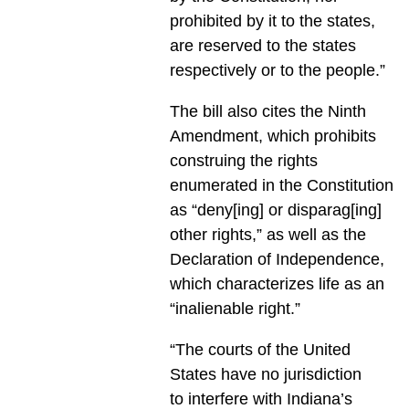
prohibited by it to the states,
are reserved to the states
respectively or to the people.”
The bill also cites the Ninth
Amendment, which prohibits
construing the rights
enumerated in the Constitution
as “deny[ing] or disparag[ing]
other rights,” as well as the
Declaration of Independence,
which characterizes life as an
“inalienable right.”
“The courts of the United
States have no jurisdiction
to interfere with Indiana’s