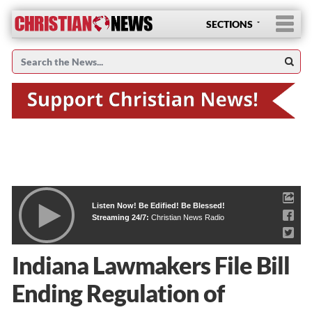
SECTIONS
Listen Now! Be Edified! Be Blessed!
Streaming 24/7:
Christian News Radio
Indiana Lawmakers File Bill
Ending Regulation of