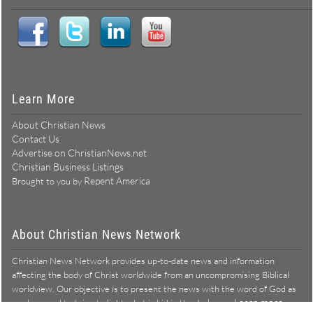
Learn More
About Christian News
Contact Us
Advertise on ChristianNews.net
Christian Business Listings
Repent America
Brought to you by
About Christian News Network
Christian News Network provides up-to-date news and information
affecting the body of Christ worldwide from an uncompromising Biblical
worldview. Our objective is to present the news with the word of God as
Learn more →
our lens, and to bring to light what is hid in the darkness.