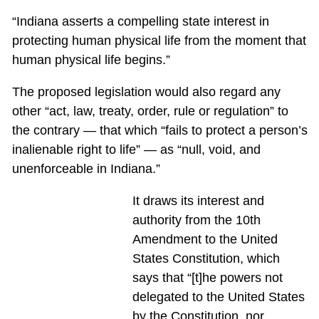
“Indiana asserts a compelling state interest in
protecting human physical life from the moment that
human physical life begins.”
The proposed legislation would also regard any
other “act, law, treaty, order, rule or regulation” to
the contrary — that which “fails to protect a person’s
inalienable right to life” — as “null, void, and
unenforceable in Indiana.”
It draws its interest and
authority from the 10th
Amendment to the United
States Constitution, which
says that “[t]he powers not
delegated to the United States
by the Constitution, nor