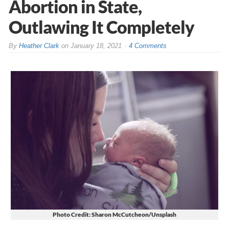
Abortion in State,
Outlawing It Completely
By
Heather Clark
on
January 18, 2021
4 Comments
Photo Credit: Sharon McCutcheon/Unsplash