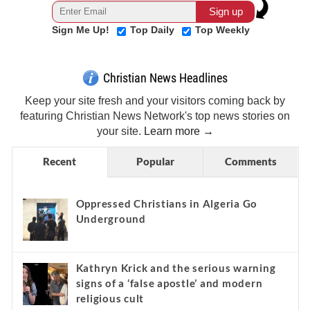
Sign Me Up!
Top Daily
Top Weekly
Christian News Headlines
Keep your site fresh and your visitors coming back by
featuring Christian News Network's top news stories on
your site.
Learn more →
Recent
Popular
Comments
Oppressed Christians in Algeria Go
Underground
Kathryn Krick and the serious warning
signs of a ‘false apostle’ and modern
religious cult