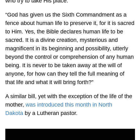
who try to take His place.”
“God has given us the Sixth Commandment as a
fence about human life to preserve it, for it is sacred
to Him. Yes, the Bible declares human life to be
sacred. It is a divine creation, mysterious and
magnificent in its beginning and possibility, utterly
beyond the control or comprehension of any human
being. It is never to be taken away at the will of
anyone, for how can they tell the full meaning of
that life and what it will bring forth?”
A similar bill, yet with the exception of the life of the
mother,
was introduced this month in North
Dakota
by a Lutheran pastor.