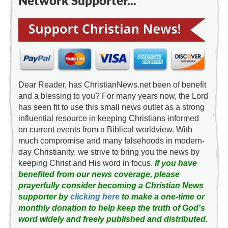
Network Supporter...
Dear Reader, has ChristianNews.net been of benefit
and a blessing to you? For many years now, the Lord
has seen fit to use this small news outlet as a strong
influential resource in keeping Christians informed
on current events from a Biblical worldview. With
much compromise and many falsehoods in modern-
day Christianity, we strive to bring you the news by
keeping Christ and His word in focus.
If you have
benefited from our news coverage, please
prayerfully consider becoming a Christian News
supporter by
clicking here
to make a one-time or
monthly donation to help keep the truth of God's
word widely and freely published and distributed.