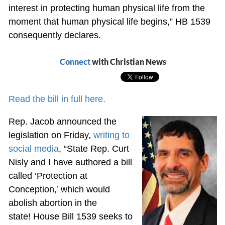
interest in protecting human physical life from the
moment that human physical life begins,” HB 1539
consequently declares.
Connect
with Christian News
Read the bill in full here.
Rep. Jacob announced the
legislation on Friday,
writing to
social media
, “State Rep. Curt
Nisly and I have authored a bill
called ‘Protection at
Conception,’ which would
abolish abortion in the
state! House Bill 1539 seeks to