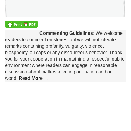
Commenting Guidelines:
We welcome
readers to comment on stories, but we will not tolerate
remarks containing profanity, vulgarity, violence,
blasphemy, all caps or any discourteous behavior. Thank
you for your cooperation in maintaining a respectful public
environment where readers can engage in reasonable
discussion about matters affecting our nation and our
world.
Read More →