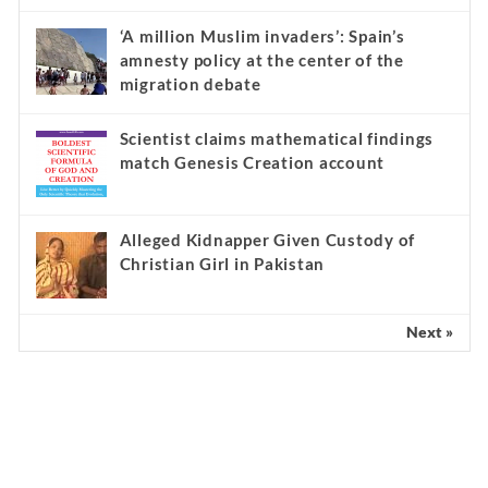
‘A million Muslim invaders’: Spain’s
amnesty policy at the center of the
migration debate
Scientist claims mathematical findings
match Genesis Creation account
Alleged Kidnapper Given Custody of
Christian Girl in Pakistan
Next »