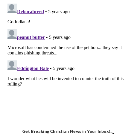
Get Breaking Christian News in Your Inbox!