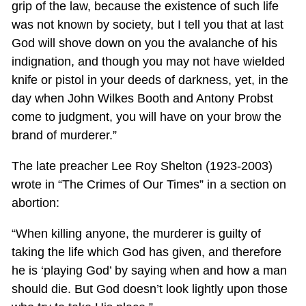
grip of the law, because the existence of such life
was not known by society, but I tell you that at last
God will shove down on you the avalanche of his
indignation, and though you may not have wielded
knife or pistol in your deeds of darkness, yet, in the
day when John Wilkes Booth and Antony Probst
come to judgment, you will have on your brow the
brand of murderer.”
The late preacher Lee Roy Shelton (1923-2003)
wrote in “The Crimes of Our Times” in a section on
abortion:
“When killing anyone, the murderer is guilty of
taking the life which God has given, and therefore
he is ‘playing God’ by saying when and how a man
should die. But God doesn’t look lightly upon those