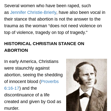
Several women who have been raped, such
as
Jennifer Christie-Brierly
, have also been vocal in
their stance that abortion is not the answer to the
trauma as the woman “does not need violence on
top of violence, tragedy on top of tragedy.”
HISTORICAL CHRISTIAN STANCE ON
ABORTION
In early America, Christians
were staunchly against
abortion, seeing the shedding
of innocent blood (
Proverbs
6:16-17
) and the
discontinuance of a life
created and given by God as
murder.