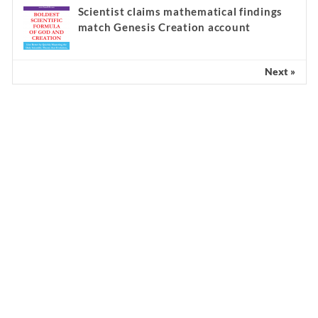
Scientist claims mathematical findings
match Genesis Creation account
Next »