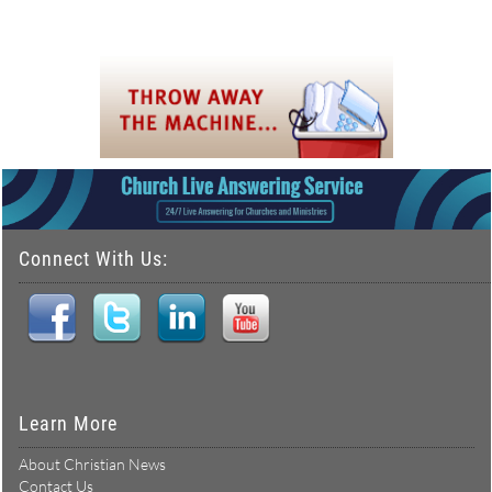
Connect With Us:
Learn More
About Christian News
Contact Us