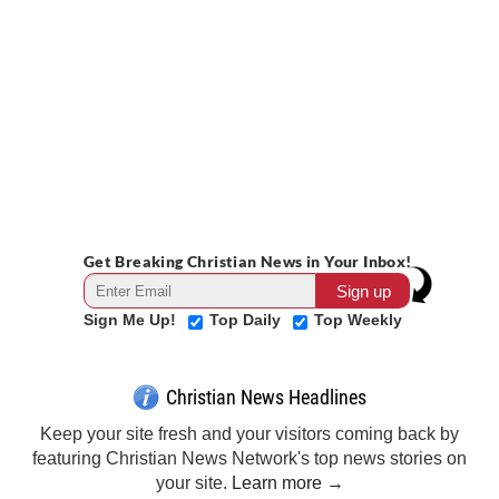
Get Breaking Christian News in Your Inbox!
Sign Me Up!
Top Daily
Top Weekly
Christian News Headlines
Keep your site fresh and your visitors coming back by
featuring Christian News Network's top news stories on
your site.
Learn more →