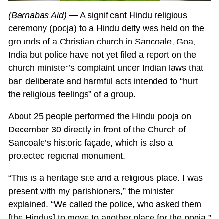
(Barnabas Aid)
—
A significant Hindu religious
ceremony (pooja) to a Hindu deity was held on the
grounds of a Christian church in Sancoale, Goa,
India but police have not yet filed a report on the
church minister’s complaint under Indian laws that
ban deliberate and harmful acts intended to “hurt
the religious feelings” of a group.
About 25 people performed the Hindu pooja on
December 30 directly in front of the Church of
Sancoale’s historic façade, which is also a
protected regional monument.
“This is a heritage site and a religious place. I was
present with my parishioners,” the minister
explained. “We called the police, who asked them
[the Hindus] to move to another place for the pooja.”