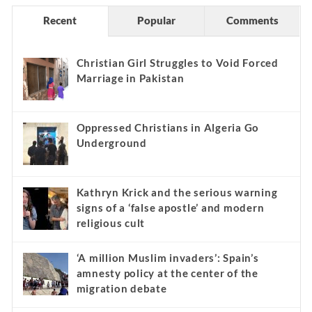
Recent
Popular
Comments
Christian Girl Struggles to Void Forced
Marriage in Pakistan
Oppressed Christians in Algeria Go
Underground
Kathryn Krick and the serious warning
signs of a ‘false apostle’ and modern
religious cult
‘A million Muslim invaders’: Spain’s
amnesty policy at the center of the
migration debate