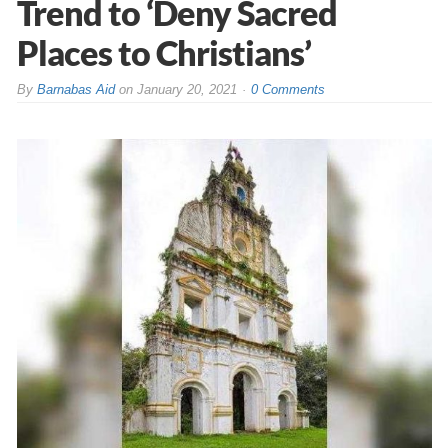
Trend to ‘Deny Sacred
Places to Christians’
By
Barnabas Aid
on
January 20, 2021
0 Comments