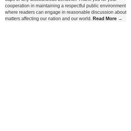
cooperation in maintaining a respectful public environment
where readers can engage in reasonable discussion about
matters affecting our nation and our world.
Read More →