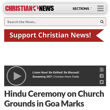
SECTIONS
Listen Now! Be Edified! Be Blessed!
Streaming 24/7:
Christian News Radio
Hindu Ceremony on Church
Grounds in Goa Marks