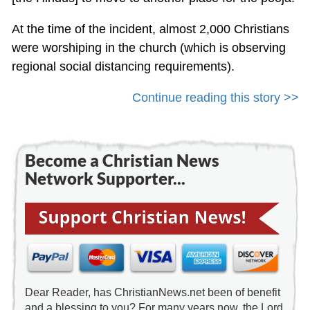
At the time of the incident, almost 2,000 Christians
were worshiping in the church (which is observing
regional social distancing requirements).
Continue reading this story >>
Become a Christian News
Network Supporter...
Dear Reader, has ChristianNews.net been of benefit
and a blessing to you? For many years now, the Lord