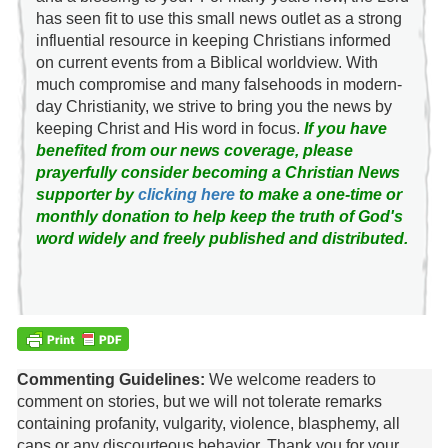
has seen fit to use this small news outlet as a strong
influential resource in keeping Christians informed
on current events from a Biblical worldview. With
much compromise and many falsehoods in modern-
day Christianity, we strive to bring you the news by
keeping Christ and His word in focus.
If you have
benefited from our news coverage, please
prayerfully consider becoming a Christian News
supporter by
clicking here
to make a one-time or
monthly donation to help keep the truth of God's
word widely and freely published and distributed.
Commenting Guidelines:
We welcome readers to
comment on stories, but we will not tolerate remarks
containing profanity, vulgarity, violence, blasphemy, all
caps or any discourteous behavior. Thank you for your