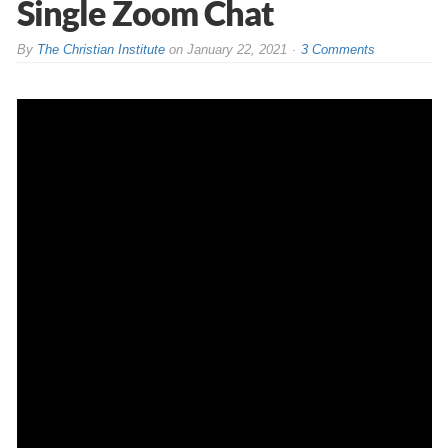
Single Zoom Chat
By
The Christian Institute
on
January 22, 2021
3 Comments