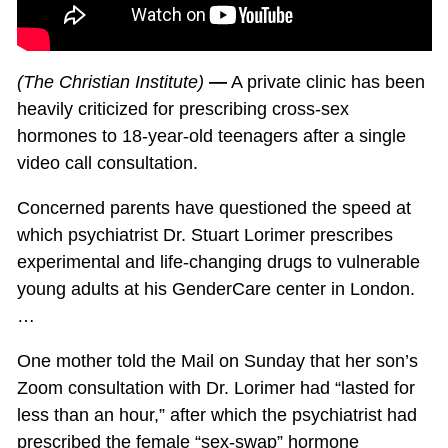
(The Christian Institute)
—
A private clinic has been
heavily criticized for prescribing cross-sex
hormones to 18-year-old teenagers after a single
video call consultation.
Concerned parents have questioned the speed at
which psychiatrist Dr. Stuart Lorimer prescribes
experimental and life-changing drugs to vulnerable
young adults at his GenderCare center in London.
…
One mother told the Mail on Sunday that her son’s
Zoom consultation with Dr. Lorimer had “lasted for
less than an hour,” after which the psychiatrist had
prescribed the female “sex-swap” hormone