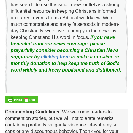
has seen fit to use this small news outlet as a strong
influential resource in keeping Christians informed
on current events from a Biblical worldview. With
much compromise and many falsehoods in modern-
day Christianity, we strive to bring you the news by
keeping Christ and His word in focus.
If you have
benefited from our news coverage, please
prayerfully consider becoming a Christian News
supporter by
clicking here
to make a one-time or
monthly donation to help keep the truth of God's
word widely and freely published and distributed.
Commenting Guidelines:
We welcome readers to
comment on stories, but we will not tolerate remarks
containing profanity, vulgarity, violence, blasphemy, all
caps or any discourteous behavior. Thank you for your