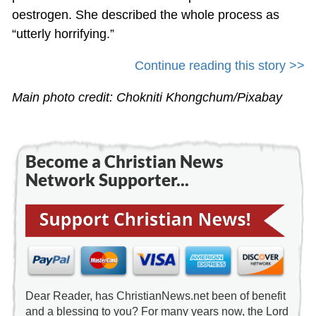
oestrogen. She described the whole process as
“utterly horrifying.”
Continue reading this story >>
Main photo credit: Chokniti Khongchum/Pixabay
Become a Christian News
Network Supporter...
Dear Reader, has ChristianNews.net been of benefit
and a blessing to you? For many years now, the Lord