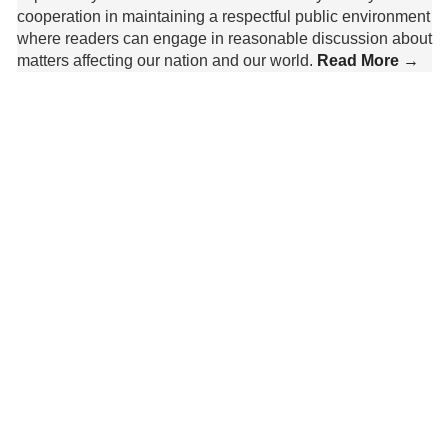
cooperation in maintaining a respectful public environment
where readers can engage in reasonable discussion about
matters affecting our nation and our world.
Read More →