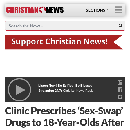
SECTIONS
Listen Now! Be Edified! Be Blessed!
Streaming 24/7:
Christian News Radio
Clinic Prescribes ‘Sex-Swap’
Drugs to 18-Year-Olds After