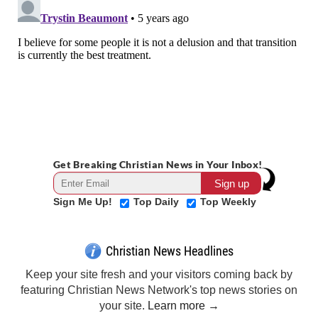
Get Breaking Christian News in Your Inbox!
Sign Me Up!
Top Daily
Top Weekly
Christian News Headlines
Keep your site fresh and your visitors coming back by
featuring Christian News Network's top news stories on
your site.
Learn more →