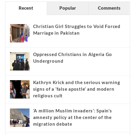
Recent
Popular
Comments
Christian Girl Struggles to Void Forced
Marriage in Pakistan
Oppressed Christians in Algeria Go
Underground
Kathryn Krick and the serious warning
signs of a ‘false apostle’ and modern
religious cult
‘A million Muslim invaders’: Spain’s
amnesty policy at the center of the
migration debate