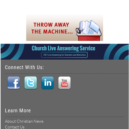
Connect With Us:
Learn More
About Christian News
Contact Us