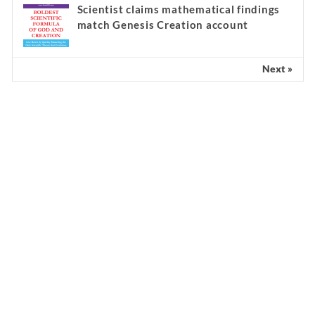
Scientist claims mathematical findings
match Genesis Creation account
Next »