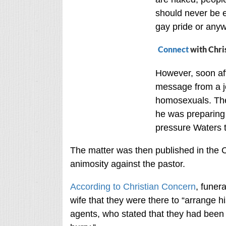
should never be e
gay pride or anyw
Connect
with Chri
However, soon aft
message from a j
homosexuals. The 
he was preparing 
pressure Waters t
The matter was then published in the 
animosity against the pastor.
According to Christian Concern
, funera
wife that they were there to “arrange h
agents, who stated that they had been 