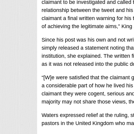
claimant to be investigated and called t
relationship between the tweet and his 
claimant a final written warning for hi
of achieving the legitimate aims,” King 
Since his post was his own and not wr
simply released a statement noting that
institution, she explained. The written
as it was not released into the public 
“[W]e were satisfied that the claimant 
a considerable part of how he lived his 
claimant they were cogent, serious and
majority may not share those views, the
Waters expressed relief at the ruling, s
pastors in the United Kingdom who may