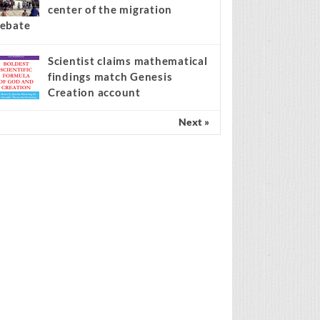
center of the migration
ebate
Scientist claims mathematical
findings match Genesis
Creation account
Next »