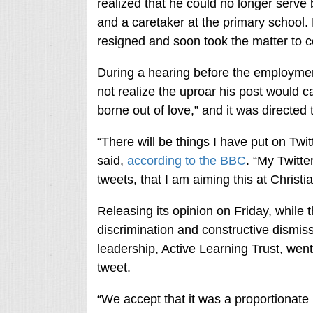
realized that he could no longer serve 
and a caretaker at the primary school
resigned and soon took the matter to c
During a hearing before the employment
not realize the uproar his post would 
borne out of love,” and it was directed 
“There will be things I have put on Twitt
said,
according to the BBC
. “My Twitte
tweets, that I am aiming this at Christia
Releasing its opinion on Friday, while t
discrimination and constructive dismissa
leadership, Active Learning Trust, went 
tweet.
“We accept that it was a proportionate 