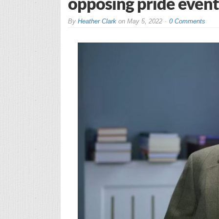
opposing pride event
By
Heather Clark
on
May 5, 2022
0 Comments