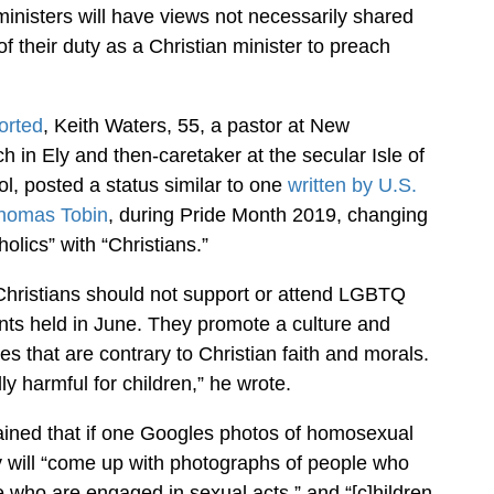
ministers will have views not necessarily shared
of their duty as a Christian minister to preach
orted
, Keith Waters, 55, a pastor at New
 in Ely and then-caretaker at the secular Isle of
l, posted a status similar to one
written by U.S.
Thomas Tobin
, during Pride Month 2019, changing
olics” with “Christians.”
Christians should not support or attend LGBTQ
nts held in June. They promote a culture and
es that are contrary to Christian faith and morals.
y harmful for children,” he wrote.
ained that if one Googles photos of homosexual
y will “come up with photographs of people who
 who are engaged in sexual acts,” and “[c]hildren