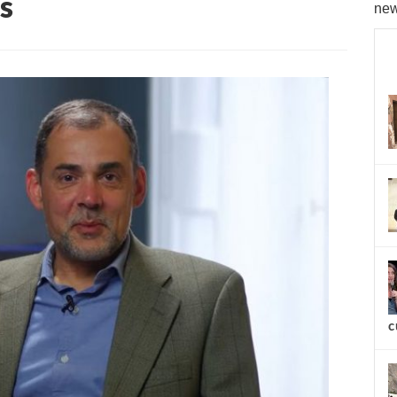
s
new
c