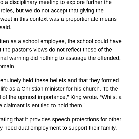
o a disciplinary meeting to explore further the
roles, but we do not accept that giving the
s tweet in this context was a proportionate means
said.
itten as a school employee, the school could have
 the pastor’s views do not reflect those of the
 final warning did nothing to assuage the offended,
domain.
genuinely held these beliefs and that they formed
life as a Christian minister for his church. To the
 of the upmost importance,” King wrote. “Whilst a
 claimant is entitled to hold them.”
tating that it provides speech protections for other
 need dual employment to support their family.