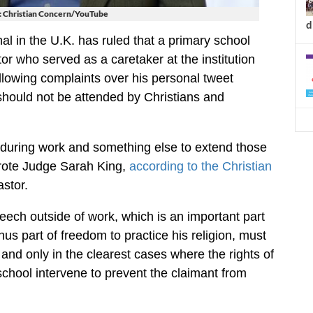
: Christian Concern/YouTube
d
l in the U.K. has ruled that a primary school
tor who served as a caretaker at the institution
llowing complaints over his personal tweet
should not be attended by Christians and
ly during work and something else to extend those
 wrote Judge Sarah King,
according to the Christian
stor.
peech outside of work, which is an important part
thus part of freedom to practice his religion, must
and only in the clearest cases where the rights of
chool intervene to prevent the claimant from