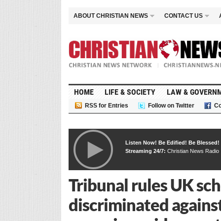
ABOUT CHRISTIAN NEWS
CONTACT US
HOME
LIFE & SOCIETY
LAW & GOVERN
RSS for Entries
Follow on Twitter
Co
Listen Now! Be Edified! Be Blessed!
Streaming 24/7:
Christian News Radio
Tribunal rules UK scho
discriminated agains