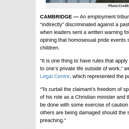
Photo Credit
CAMBRIDGE —
An employment tribuna
“indirectly” discriminated against a pas
when leaders sent a written warning fo
opining that homosexual pride events 
children.
“It is one thing to have rules that app
to one’s private life outside of work,”
Legal Centre
, which represented the pa
“To curtail the claimant’s freedom of s
of his role as a Christian minister and 
be done with some exercise of caution 
others are being damaged should the s
preaching.”