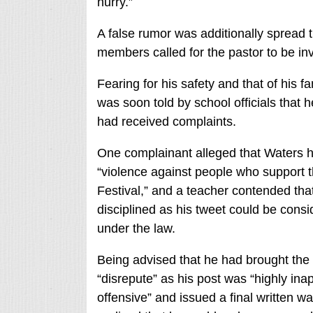
hurry.”
A false rumor was additionally spread t
members called for the pastor to be inv
Fearing for his safety and that of his 
was soon told by school officials that 
had received complaints.
One complainant alleged that Waters h
“violence against people who support t
Festival,” and a teacher contended th
disciplined as his tweet could be consi
under the law.
Being advised that he had brought the 
“disrepute” as his post was “highly ina
offensive” and issued a final written w