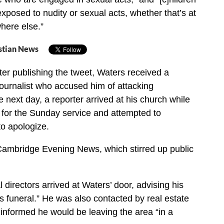
xposed to nudity or sexual acts, whether that’s at
here else.”
stian News
er publishing the tweet, Waters received a
ournalist who accused him of attacking
next day, a reporter arrived at his church while
for the Sunday service and attempted to
o apologize.
Cambridge Evening News, which stirred up public
l directors arrived at Waters’ door, advising his
is funeral.” He was also contacted by real estate
informed he would be leaving the area “in a