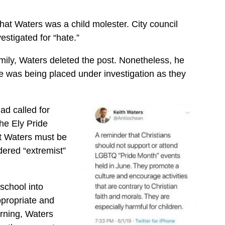
hat Waters was a child molester. City council
estigated for “hate.”
family, Waters deleted the post. Nonetheless, he
he was being placed under investigation as they
ad called for
he Ely Pride
at Waters must be
dered “extremist”
school into
ppropriate and
arning, Waters