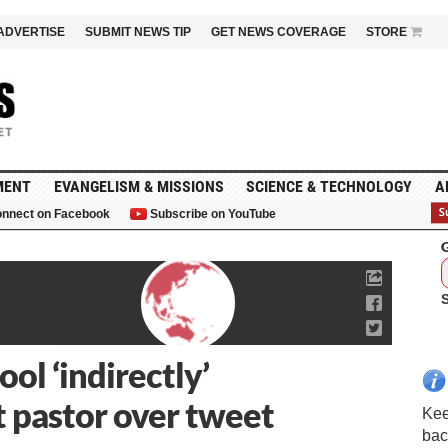
ADVERTISE
SUBMIT NEWS TIP
GET NEWS COVERAGE
STORE
MENT
EVANGELISM & MISSIONS
SCIENCE & TECHNOLOGY
A
nnect on Facebook
Subscribe on YouTube
G
ol ‘indirectly’
t pastor over tweet
Kee
bac