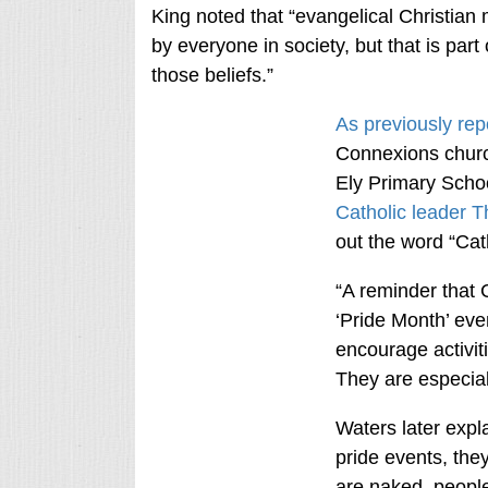
King noted that “evangelical Christian 
by everyone in society, but that is part 
those beliefs.”
As previously rep
Connexions church
Ely Primary Schoo
Catholic leader 
out the word “Cath
“A reminder that 
‘Pride Month’ eve
encourage activiti
They are especiall
Waters later expl
pride events, the
are naked, people