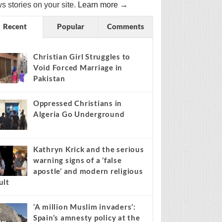
s stories on your site.
Learn more →
Recent
Popular
Comments
Christian Girl Struggles to
Void Forced Marriage in
Pakistan
Oppressed Christians in
Algeria Go Underground
Kathryn Krick and the serious
warning signs of a ‘false
apostle’ and modern religious
ult
‘A million Muslim invaders’:
Spain’s amnesty policy at the