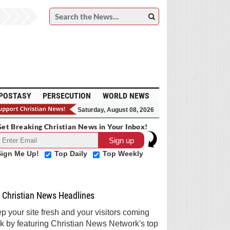
POSTASY
PERSECUTION
WORLD NEWS
Saturday, August 08, 2026
et Breaking Christian News in Your Inbox!
Sign Me Up!
Top Daily
Top Weekly
Christian News Headlines
p your site fresh and your visitors coming
k by featuring Christian News Network's top