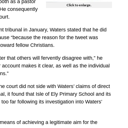
both as a pastor
Click to enlarge.
. He consequently
ourt.
 tribunal in January, Waters stated that he did
cause “because the reason for the tweet was
toward fellow Christians.
er that others will fervently disagree with,” he
r account makes it clear, as well as the individual
ns.”
he court did not side with Waters’ claims of direct
l, it found that Isle of Ely Primary School and its
too far following its investigation into Waters’
means of achieving a legitimate aim for the