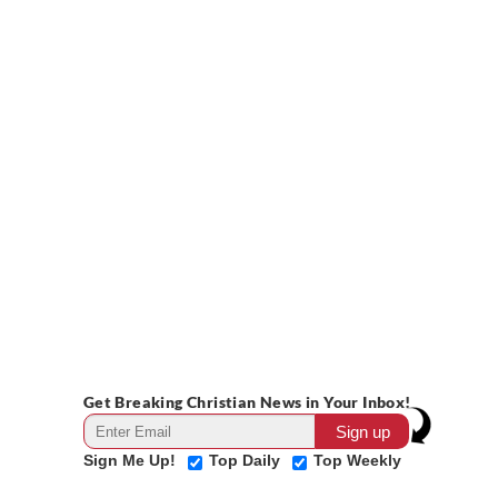
Get Breaking Christian News in Your Inbox!
Sign Me Up!
Top Daily
Top Weekly