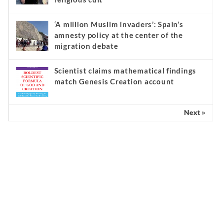
‘A million Muslim invaders’: Spain’s
amnesty policy at the center of the
migration debate
Scientist claims mathematical findings
match Genesis Creation account
Next »