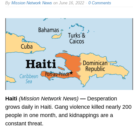
By
Mission Network News
on
June 16, 2022
0 Comments
Haiti
(Mission Network News)
—
Desperation
grows daily in Haiti. Gang violence killed nearly 200
people in one month, and kidnappings are a
constant threat.
…