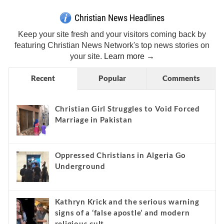
Christian News Headlines
Keep your site fresh and your visitors coming back by
featuring Christian News Network's top news stories on
your site.
Learn more →
Recent
Popular
Comments
Christian Girl Struggles to Void Forced
Marriage in Pakistan
Oppressed Christians in Algeria Go
Underground
Kathryn Krick and the serious warning
signs of a ‘false apostle’ and modern
religious cult