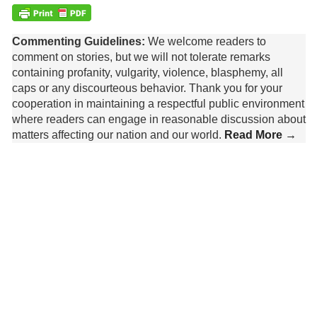
Commenting Guidelines:
We welcome readers to
comment on stories, but we will not tolerate remarks
containing profanity, vulgarity, violence, blasphemy, all
caps or any discourteous behavior. Thank you for your
cooperation in maintaining a respectful public environment
where readers can engage in reasonable discussion about
matters affecting our nation and our world.
Read More →