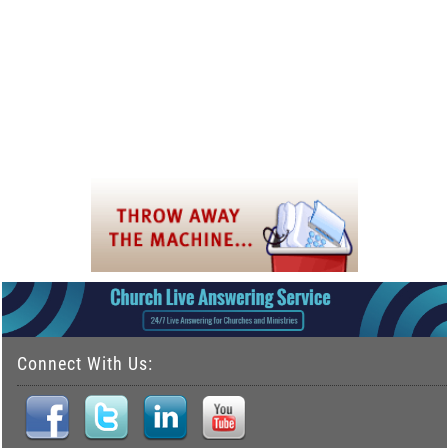
Connect With Us: