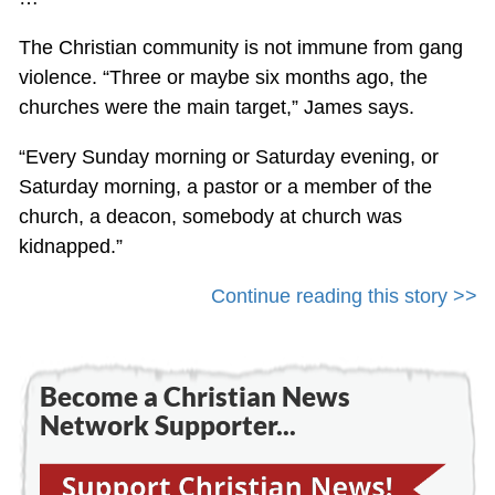
The Christian community is not immune from gang
violence. “Three or maybe six months ago, the
churches were the main target,” James says.
“Every Sunday morning or Saturday evening, or
Saturday morning, a pastor or a member of the
church, a deacon, somebody at church was
kidnapped.”
Continue reading this story >>
Become a Christian News
Network Supporter...