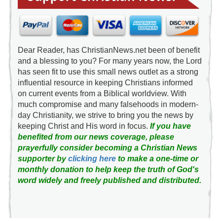
Dear Reader, has ChristianNews.net been of benefit
and a blessing to you? For many years now, the Lord
has seen fit to use this small news outlet as a strong
influential resource in keeping Christians informed
on current events from a Biblical worldview. With
much compromise and many falsehoods in modern-
day Christianity, we strive to bring you the news by
keeping Christ and His word in focus.
If you have
benefited from our news coverage, please
prayerfully consider becoming a Christian News
supporter by
clicking here
to make a one-time or
monthly donation to help keep the truth of God's
word widely and freely published and distributed.