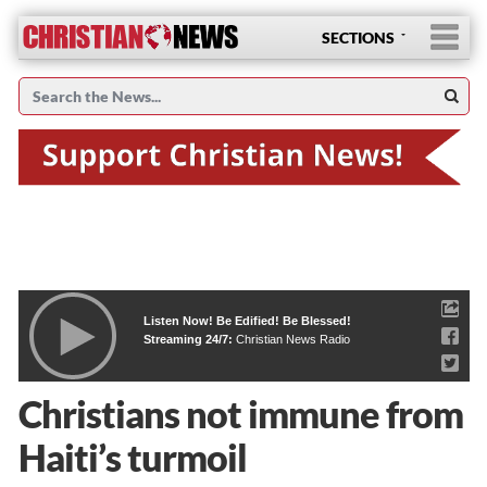
SECTIONS
Listen Now! Be Edified! Be Blessed!
Streaming 24/7:
Christian News Radio
Christians not immune from
Haiti’s turmoil