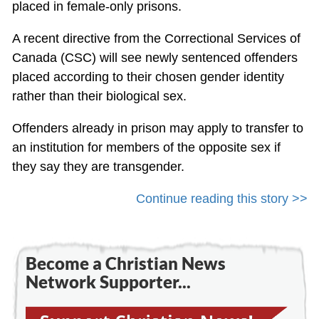
placed in female-only prisons.
A recent directive from the Correctional Services of
Canada (CSC) will see newly sentenced offenders
placed according to their chosen gender identity
rather than their biological sex.
Offenders already in prison may apply to transfer to
an institution for members of the opposite sex if
they say they are transgender.
Continue reading this story >>
Become a Christian News
Network Supporter...