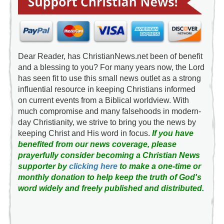
Dear Reader, has ChristianNews.net been of benefit
and a blessing to you? For many years now, the Lord
has seen fit to use this small news outlet as a strong
influential resource in keeping Christians informed
on current events from a Biblical worldview. With
much compromise and many falsehoods in modern-
day Christianity, we strive to bring you the news by
keeping Christ and His word in focus.
If you have
benefited from our news coverage, please
prayerfully consider becoming a Christian News
supporter by
clicking here
to make a one-time or
monthly donation to help keep the truth of God's
word widely and freely published and distributed.