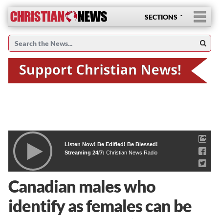
SECTIONS
Listen Now! Be Edified! Be Blessed!
Streaming 24/7:
Christian News Radio
Canadian males who
identify as females can be