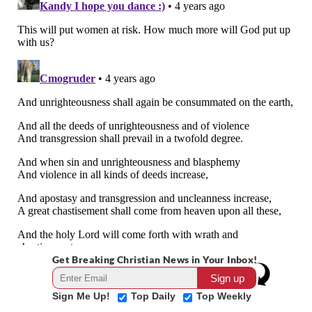
Get Breaking Christian News in Your Inbox!
Sign Me Up!
Top Daily
Top Weekly