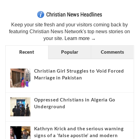
Christian News Headlines
Keep your site fresh and your visitors coming back by
featuring Christian News Network's top news stories on
your site.
Learn more →
Recent
Popular
Comments
Christian Girl Struggles to Void Forced
Marriage in Pakistan
Oppressed Christians in Algeria Go
Underground
Kathryn Krick and the serious warning
signs of a ‘false apostle’ and modern