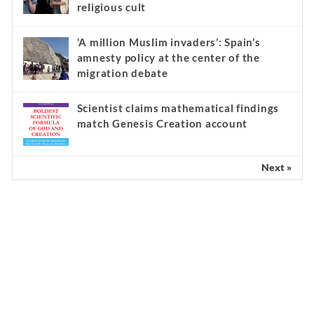
religious cult
‘A million Muslim invaders’: Spain’s
amnesty policy at the center of the
migration debate
Scientist claims mathematical findings
match Genesis Creation account
Next »