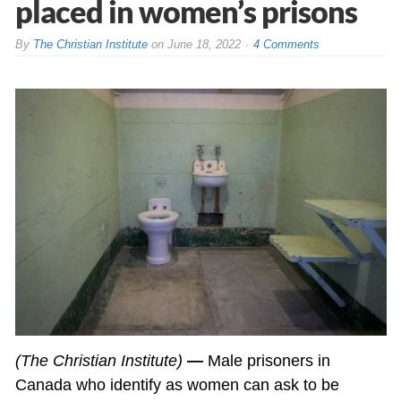
placed in women’s prisons
By
The Christian Institute
on
June 18, 2022
4 Comments
(The Christian Institute)
—
Male prisoners in
Canada who identify as women can ask to be