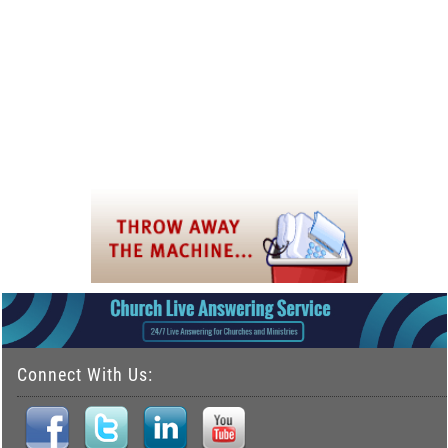
Connect With Us: