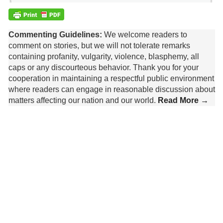
Commenting Guidelines:
We welcome readers to
comment on stories, but we will not tolerate remarks
containing profanity, vulgarity, violence, blasphemy, all
caps or any discourteous behavior. Thank you for your
cooperation in maintaining a respectful public environment
where readers can engage in reasonable discussion about
matters affecting our nation and our world.
Read More →