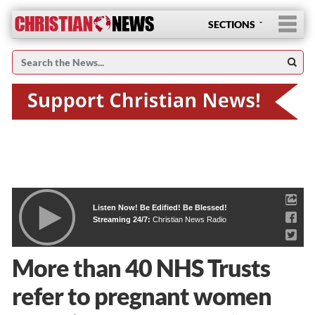
SECTIONS
Listen Now! Be Edified! Be Blessed!
Streaming 24/7:
Christian News Radio
More than 40 NHS Trusts
refer to pregnant women