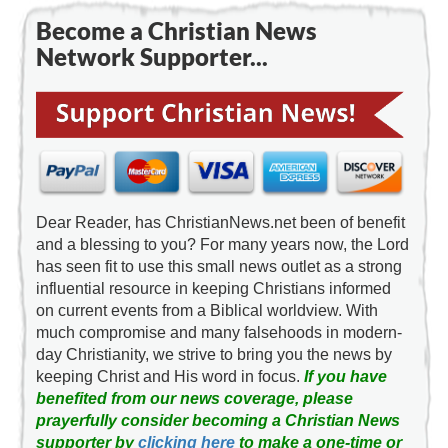
Become a Christian News
Network Supporter...
Dear Reader, has ChristianNews.net been of benefit
and a blessing to you? For many years now, the Lord
has seen fit to use this small news outlet as a strong
influential resource in keeping Christians informed
on current events from a Biblical worldview. With
much compromise and many falsehoods in modern-
day Christianity, we strive to bring you the news by
keeping Christ and His word in focus.
If you have
benefited from our news coverage, please
prayerfully consider becoming a Christian News
supporter by
clicking here
to make a one-time or