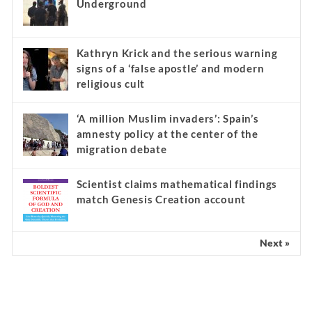
Underground
Kathryn Krick and the serious warning
signs of a ‘false apostle’ and modern
religious cult
‘A million Muslim invaders’: Spain’s
amnesty policy at the center of the
migration debate
Scientist claims mathematical findings
match Genesis Creation account
Next »