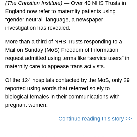
(The Christian Institute)
—
Over 40 NHS Trusts in
England now refer to maternity patients using
“gender neutral” language, a newspaper
investigation has revealed.
More than a third of NHS Trusts responding to a
Mail on Sunday (MoS) Freedom of Information
request admitted using terms like “service users” in
maternity care to appease trans activists.
Of the 124 hospitals contacted by the MoS, only 29
reported using words that referred solely to
biological females in their communications with
pregnant women.
Continue reading this story >>