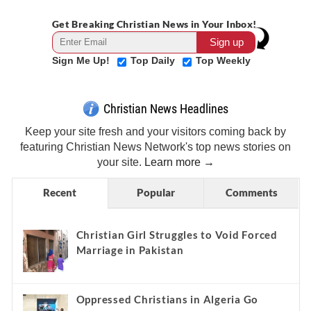
Get Breaking Christian News in Your Inbox!
Sign Me Up!
Top Daily
Top Weekly
Christian News Headlines
Keep your site fresh and your visitors coming back by
featuring Christian News Network's top news stories on
your site.
Learn more →
Recent
Popular
Comments
Christian Girl Struggles to Void Forced
Marriage in Pakistan
Oppressed Christians in Algeria Go