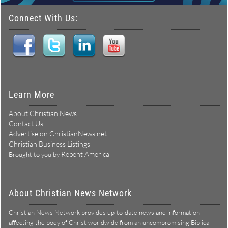
Connect With Us:
Learn More
About Christian News
Contact Us
Advertise on ChristianNews.net
Christian Business Listings
Repent America
Brought to you by
About Christian News Network
Christian News Network provides up-to-date news and information
affecting the body of Christ worldwide from an uncompromising Biblical