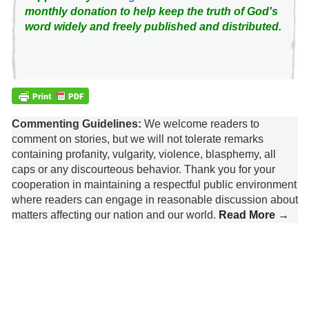
monthly donation to help keep the truth of God's
word widely and freely published and distributed.
Commenting Guidelines:
We welcome readers to
comment on stories, but we will not tolerate remarks
containing profanity, vulgarity, violence, blasphemy, all
caps or any discourteous behavior. Thank you for your
cooperation in maintaining a respectful public environment
where readers can engage in reasonable discussion about
matters affecting our nation and our world.
Read More →