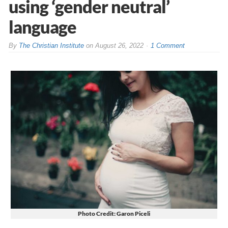
using ‘gender neutral’
language
By
The Christian Institute
on
August 26, 2022
1 Comment
Photo Credit: Garon Piceli