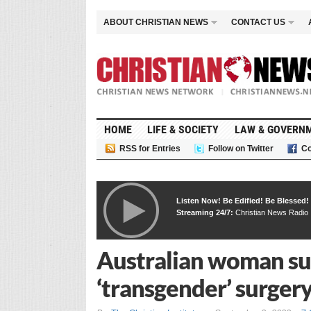
ABOUT CHRISTIAN NEWS
CONTACT US
HOME
LIFE & SOCIETY
LAW & GOVERN
RSS for Entries
Follow on Twitter
Co
Listen Now! Be Edified! Be Blessed!
Streaming 24/7:
Christian News Radio
Australian woman sue
‘transgender’ surger