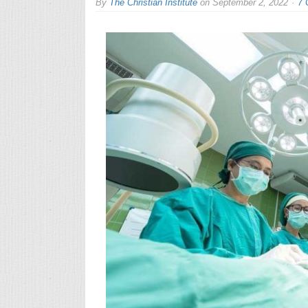
By
The Christian Institute
on
September 2, 2022
7 