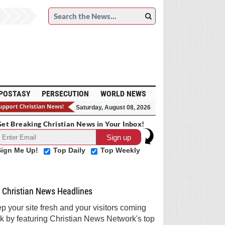
POSTASY
PERSECUTION
WORLD NEWS
Saturday, August 08, 2026
et Breaking Christian News in Your Inbox!
Sign Me Up!
Top Daily
Top Weekly
Christian News Headlines
p your site fresh and your visitors coming
k by featuring Christian News Network's top