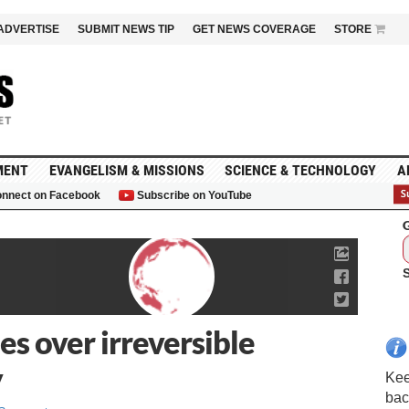
ADVERTISE
SUBMIT NEWS TIP
GET NEWS COVERAGE
STORE
MENT
EVANGELISM & MISSIONS
SCIENCE & TECHNOLOGY
A
nnect on Facebook
Subscribe on YouTube
G
s over irreversible
y
Kee
bac