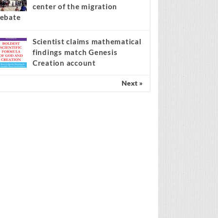
center of the migration
ebate
Scientist claims mathematical
findings match Genesis
Creation account
Next »