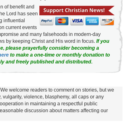
 of benefit and
the Lord has seen
g influential
on current events
ompromise and many falsehoods in modern-day
news by keeping Christ and His word in focus.
If you
e, please prayerfully consider becoming a
here
to make a one-time or monthly donation to
ly and freely published and distributed.
We welcome readers to comment on stories, but we
y, vulgarity, violence, blasphemy, all caps or any
ooperation in maintaining a respectful public
asonable discussion about matters affecting our