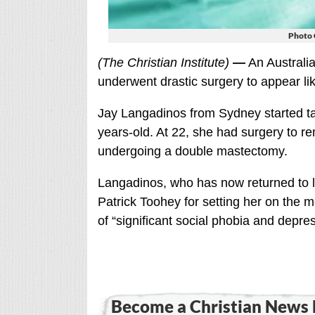
Photo 
(The Christian Institute)
—
An Australia
underwent drastic surgery to appear li
Jay Langadinos from Sydney started 
years-old. At 22, she had surgery to 
undergoing a double mastectomy.
Langadinos, who has now returned to li
Patrick Toohey for setting her on the 
of “significant social phobia and depres
Become a Christian News 