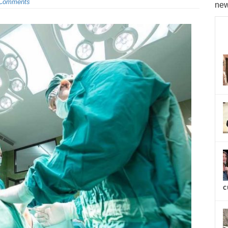
Comments
new
c