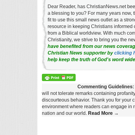
Dear Reader, has ChristianNews.net been
a blessing to you? For many years now, 
fit to use this small news outlet as a stron
resource in keeping Christians informed 
from a Biblical worldview. With much c
Christianity, we strive to bring you the 
have benefited from our news coverag
Christian News supporter by
clicking 
help keep the truth of God's word wide
Commenting Guidelines:
will not tolerate remarks containing profanit
discourteous behavior. Thank you for your c
environment where readers can engage in re
nation and our world.
Read More →