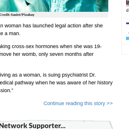
d
Credit: Sasint/Pixabay
n woman has launched legal action after she
ke a man.
taking cross-sex hormones when she was 19-
remove her womb, only seven months after
ving as a woman, is suing psychiatrist Dr.
medical pathway when he was aware of her history
sion.”
Continue reading this story >>
Network Supporter...