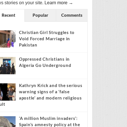
s stories on your site.
Learn more →
Recent
Popular
Comments
Christian Girl Struggles to
Void Forced Marriage in
Pakistan
Oppressed Christians in
Algeria Go Underground
Kathryn Krick and the serious
warning signs of a ‘false
apostle’ and modern religious
ult
‘A million Muslim invaders’:
Spain’s amnesty policy at the