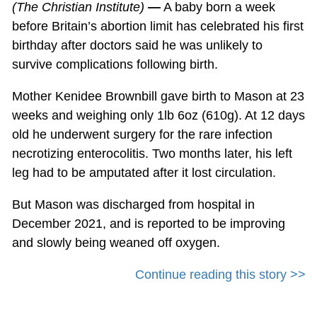
(The Christian Institute)
—
A baby born a week
before Britain’s abortion limit has celebrated his first
birthday after doctors said he was unlikely to
survive complications following birth.
Mother Kenidee Brownbill gave birth to Mason at 23
weeks and weighing only 1lb 6oz (610g). At 12 days
old he underwent surgery for the rare infection
necrotizing enterocolitis. Two months later, his left
leg had to be amputated after it lost circulation.
But Mason was discharged from hospital in
December 2021, and is reported to be improving
and slowly being weaned off oxygen.
Continue reading this story >>