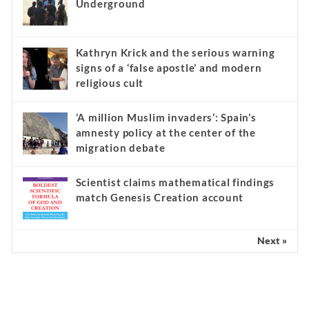
Underground
Kathryn Krick and the serious warning
signs of a ‘false apostle’ and modern
religious cult
‘A million Muslim invaders’: Spain’s
amnesty policy at the center of the
migration debate
Scientist claims mathematical findings
match Genesis Creation account
Next »