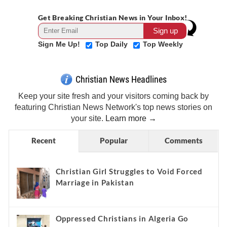
Get Breaking Christian News in Your Inbox!
Sign Me Up!
Top Daily
Top Weekly
Christian News Headlines
Keep your site fresh and your visitors coming back by
featuring Christian News Network's top news stories on
your site.
Learn more →
Recent
Popular
Comments
Christian Girl Struggles to Void Forced
Marriage in Pakistan
Oppressed Christians in Algeria Go