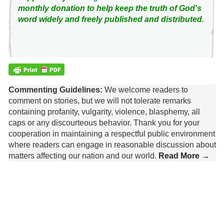
monthly donation to help keep the truth of God's
word widely and freely published and distributed.
Commenting Guidelines:
We welcome readers to
comment on stories, but we will not tolerate remarks
containing profanity, vulgarity, violence, blasphemy, all
caps or any discourteous behavior. Thank you for your
cooperation in maintaining a respectful public environment
where readers can engage in reasonable discussion about
matters affecting our nation and our world.
Read More →