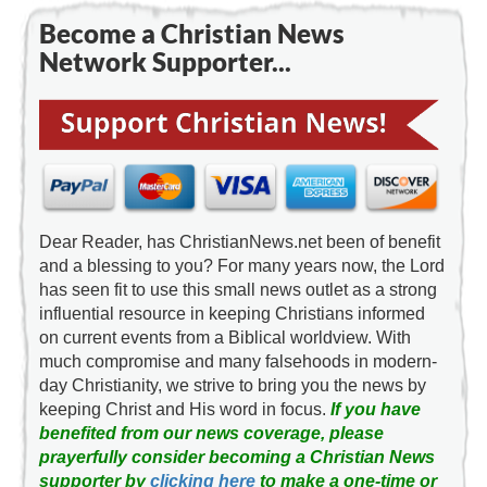
Become a Christian News
Network Supporter...
Dear Reader, has ChristianNews.net been of benefit
and a blessing to you? For many years now, the Lord
has seen fit to use this small news outlet as a strong
influential resource in keeping Christians informed
on current events from a Biblical worldview. With
much compromise and many falsehoods in modern-
day Christianity, we strive to bring you the news by
keeping Christ and His word in focus.
If you have
benefited from our news coverage, please
prayerfully consider becoming a Christian News
supporter by
clicking here
to make a one-time or