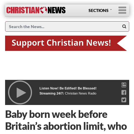
SECTIONS
Listen Now! Be Edified! Be Blessed!
Streaming 24/7:
Christian News Radio
Baby born week before
Britain’s abortion limit, who