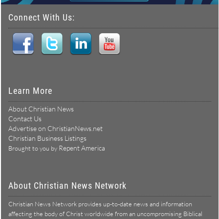
Connect With Us:
Learn More
About Christian News
Contact Us
Advertise on ChristianNews.net
Christian Business Listings
Repent America
Brought to you by
About Christian News Network
Christian News Network provides up-to-date news and information
affecting the body of Christ worldwide from an uncompromising Biblical