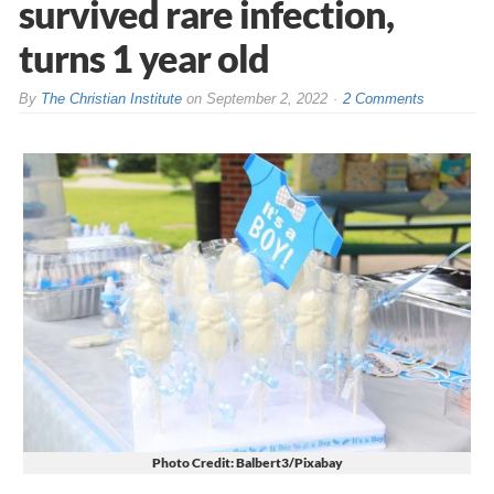
survived rare infection,
turns 1 year old
By
The Christian Institute
on
September 2, 2022
2 Comments
Photo Credit: Balbert3/Pixabay