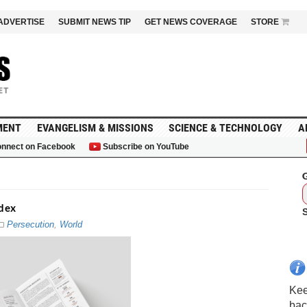
ADVERTISE
SUBMIT NEWS TIP
GET NEWS COVERAGE
STORE
MENT
EVANGELISM & MISSIONS
SCIENCE & TECHNOLOGY
A
nnect on Facebook
Subscribe on YouTube
G
ndex
Persecution
,
World
Kee
bac