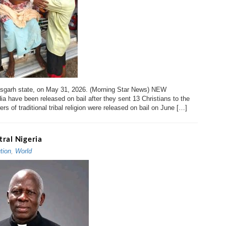
tisgarh state, on May 31, 2026. (Morning Star News) NEW
ia have been released on bail after they sent 13 Christians to the
ers of traditional tribal religion were released on bail on June […]
ntral Nigeria
tion
,
World