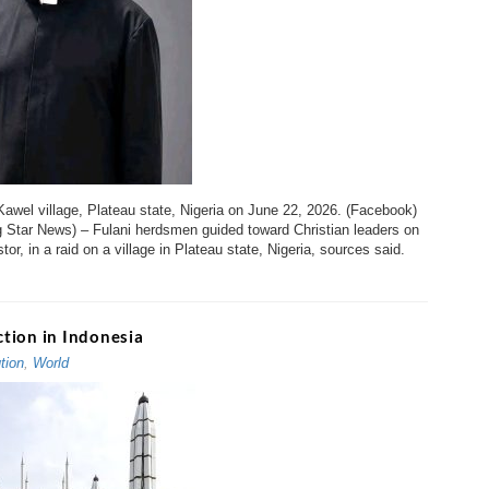
Kawel village, Plateau state, Nigeria on June 22, 2026. (Facebook)
g Star News) – Fulani herdsmen guided toward Christian leaders on
or, in a raid on a village in Plateau state, Nigeria, sources said.
tion in Indonesia
tion
,
World