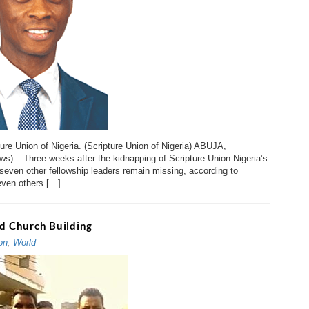
ure Union of Nigeria. (Scripture Union of Nigeria) ABUJA,
ews) – Three weeks after the kidnapping of Scripture Union Nigeria’s
d seven other fellowship leaders remain missing, according to
ven others […]
ed Church Building
on
,
World