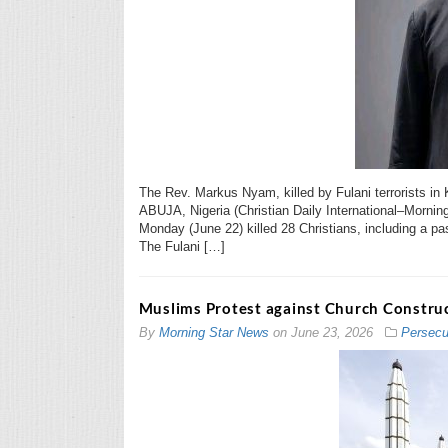
The Rev. Markus Nyam, killed by Fulani terrorists in 
ABUJA, Nigeria (Christian Daily International–Mornin
Monday (June 22) killed 28 Christians, including a past
The Fulani […]
Muslims Protest against Church Construc
By
Morning Star News
on
June 23, 2026
Persecu