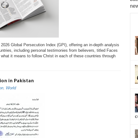
new
s 2026 Global Persecution Index (GPI), offering an in-depth analysis
ntries, including personal testimonies from believers, titled Faces
what it means to follow Christ in each of these countries through
on in Pakistan
on
,
World
c