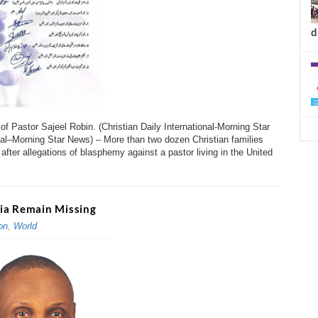
d
 Pastor Sajeel Robin. (Christian Daily International-Morning Star
al–Morning Star News) – More than two dozen Christian families
after allegations of blasphemy against a pastor living in the United
ria Remain Missing
on
,
World