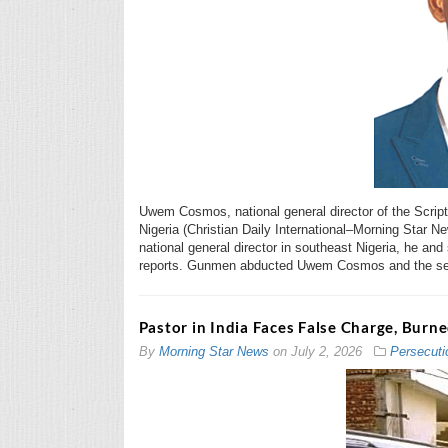
Uwem Cosmos, national general director of the Script
Nigeria (Christian Daily International–Morning Star N
national general director in southeast Nigeria, he an
reports. Gunmen abducted Uwem Cosmos and the se
Pastor in India Faces False Charge, Burn
By
Morning Star News
on
July 2, 2026
Persecuti