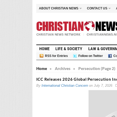
ABOUT CHRISTIAN NEWS
CONTACT US
HOME
LIFE & SOCIETY
LAW & GOVERN
RSS for Entries
Follow on Twitter
Co
Home
»
Archives
»
Persecution (Page 2)
ICC Releases 2026 Global Persecution I
By
International Christian Concern
on
July 7, 2026