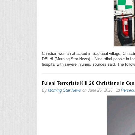
Christian woman attacked in Sadrapal village, Chhat
DELHI (Morning Star News) – Nine tribal people in Ind
hospital with severe injuries, sources said. The follow
Fulani Terrorists Kill 28 Christians in Ce
By
Morning Star News
on
June 25, 2026
Persecu