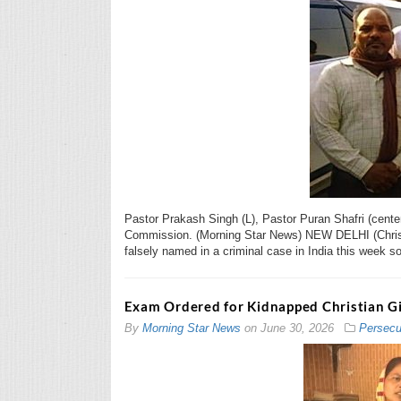
Pastor Prakash Singh (L), Pastor Puran Shafri (cente
Commission. (Morning Star News) NEW DELHI (Christi
falsely named in a criminal case in India this week s
Exam Ordered for Kidnapped Christian Gir
By
Morning Star News
on
June 30, 2026
Persecu