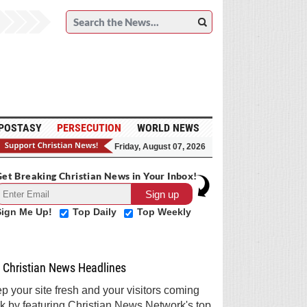
POSTASY
PERSECUTION
WORLD NEWS
Friday, August 07, 2026
et Breaking Christian News in Your Inbox!
Sign Me Up!
Top Daily
Top Weekly
Christian News Headlines
p your site fresh and your visitors coming
k by featuring Christian News Network's top