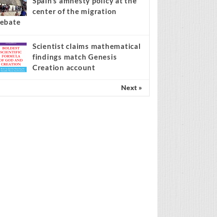
Spain’s amnesty policy at the
center of the migration
ebate
Scientist claims mathematical
findings match Genesis
Creation account
Next »