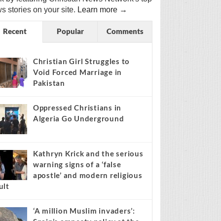
s stories on your site.
Learn more →
Recent
Popular
Comments
Christian Girl Struggles to
Void Forced Marriage in
Pakistan
Oppressed Christians in
Algeria Go Underground
Kathryn Krick and the serious
warning signs of a ‘false
apostle’ and modern religious
ult
‘A million Muslim invaders’: