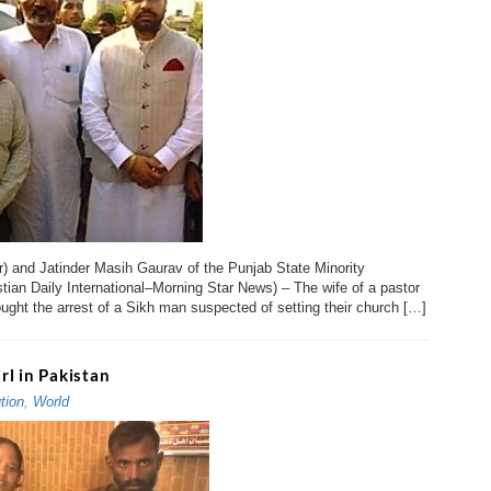
r) and Jatinder Masih Gaurav of the Punjab State Minority
an Daily International–Morning Star News) – The wife of a pastor
ought the arrest of a Sikh man suspected of setting their church […]
l in Pakistan
tion
,
World