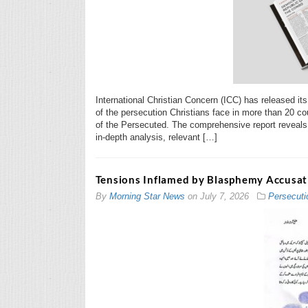
International Christian Concern (ICC) has released it
of the persecution Christians face in more than 20 cou
of the Persecuted. The comprehensive report reveals 
in-depth analysis, relevant […]
Tensions Inflamed by Blasphemy Accusati
By
Morning Star News
on
July 7, 2026
Persecuti