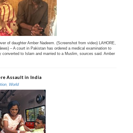
over of daughter Amber Nadeem. (Screenshot from video) LAHORE,
 News) – A court in Pakistan has ordered a medical examination to
bly converted to Islam and married to a Muslim, sources said. Amber
ere Assault in India
tion
,
World