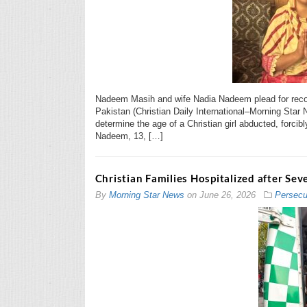
Nadeem Masih and wife Nadia Nadeem plead for rec
Pakistan (Christian Daily International–Morning Star
determine the age of a Christian girl abducted, forci
Nadeem, 13, […]
Christian Families Hospitalized after Sev
By
Morning Star News
on
June 26, 2026
Persecu