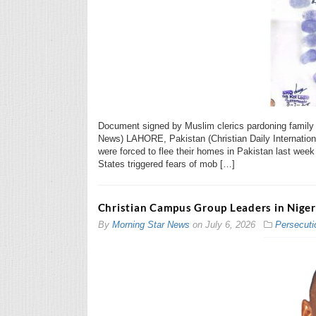
Document signed by Muslim clerics pardoning family of
News) LAHORE, Pakistan (Christian Daily Internation
were forced to flee their homes in Pakistan last week 
States triggered fears of mob […]
Christian Campus Group Leaders in Nige
By
Morning Star News
on
July 6, 2026
Persecuti