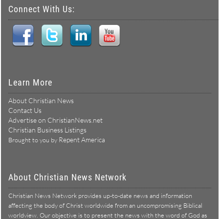
Connect With Us:
Learn More
About Christian News
Contact Us
Advertise on ChristianNews.net
Christian Business Listings
Repent America
Brought to you by
About Christian News Network
Christian News Network provides up-to-date news and information
affecting the body of Christ worldwide from an uncompromising Biblical
worldview. Our objective is to present the news with the word of God as