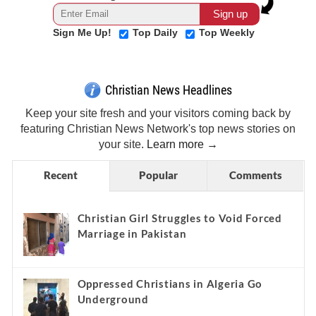
Sign Me Up!
Top Daily
Top Weekly
Christian News Headlines
Keep your site fresh and your visitors coming back by
featuring Christian News Network's top news stories on
your site.
Learn more →
Recent
Popular
Comments
Christian Girl Struggles to Void Forced
Marriage in Pakistan
Oppressed Christians in Algeria Go
Underground