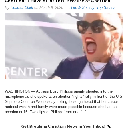
Abortion: ‘I Have All of This’ Because of Abortion
By
Heather Clark
on
March 9, 2020
Life & Society
,
Top Stories
WASHINGTON — Actress Busy Philipps angrily shouted into the
microphone as she spoke at an abortion “rights” rally in front of the U.S.
Supreme Court on Wednesday, telling those gathered that her career,
material wealth and family were made possible because she had an
abortion at 15. Two clips of Philipps’ rant at a […]
Get Breaking Christian News in Your Inbox!