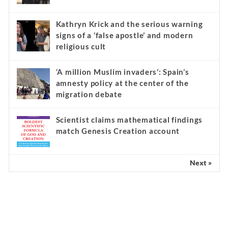
Kathryn Krick and the serious warning
signs of a ‘false apostle’ and modern
religious cult
‘A million Muslim invaders’: Spain’s
amnesty policy at the center of the
migration debate
Scientist claims mathematical findings
match Genesis Creation account
Next »