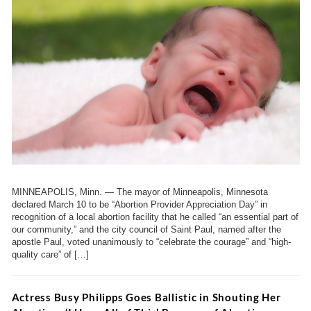
MINNEAPOLIS, Minn. — The mayor of Minneapolis, Minnesota
declared March 10 to be “Abortion Provider Appreciation Day” in
recognition of a local abortion facility that he called “an essential part of
our community,” and the city council of Saint Paul, named after the
apostle Paul, voted unanimously to “celebrate the courage” and “high-
quality care” of […]
Actress Busy Philipps Goes Ballistic in Shouting Her