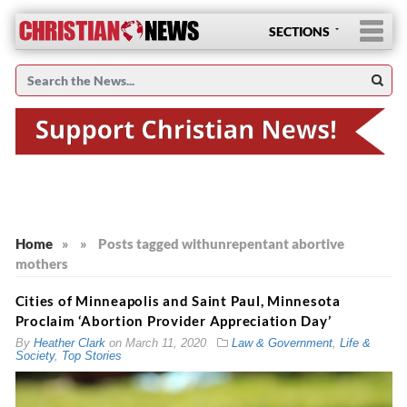
SECTIONS
Home
»
»
Posts tagged with
unrepentant abortive
mothers
Cities of Minneapolis and Saint Paul, Minnesota
Proclaim ‘Abortion Provider Appreciation Day’
By
Heather Clark
on
March 11, 2020
Law & Government
,
Life &
Society
,
Top Stories