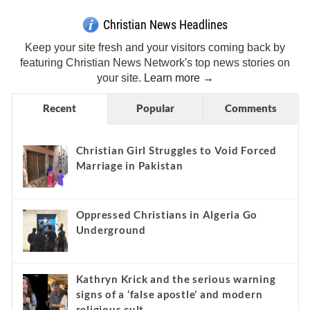
Christian News Headlines
Keep your site fresh and your visitors coming back by
featuring Christian News Network's top news stories on
your site.
Learn more →
Recent
Popular
Comments
Christian Girl Struggles to Void Forced
Marriage in Pakistan
Oppressed Christians in Algeria Go
Underground
Kathryn Krick and the serious warning
signs of a ‘false apostle’ and modern
religious cult