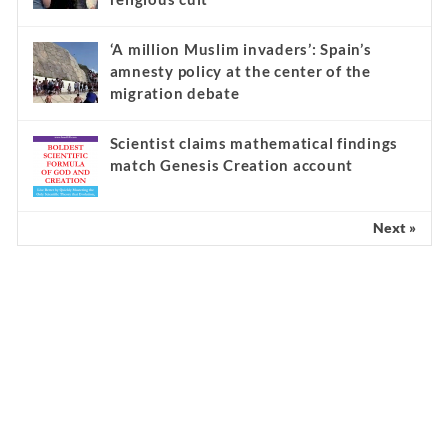
‘A million Muslim invaders’: Spain’s
amnesty policy at the center of the
migration debate
Scientist claims mathematical findings
match Genesis Creation account
Next »