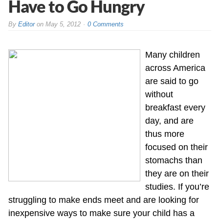
Have to Go Hungry
By
Editor
on
May 5, 2012
0 Comments
Many children
across America
are said to go
without
breakfast every
day, and are
thus more
focused on their
stomachs than
they are on their
studies. If you’re
struggling to make ends meet and are looking for
inexpensive ways to make sure your child has a