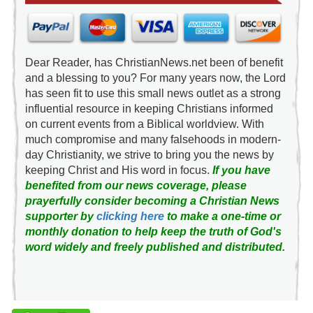
Dear Reader, has ChristianNews.net been of benefit
and a blessing to you? For many years now, the Lord
has seen fit to use this small news outlet as a strong
influential resource in keeping Christians informed
on current events from a Biblical worldview. With
much compromise and many falsehoods in modern-
day Christianity, we strive to bring you the news by
keeping Christ and His word in focus.
If you have
benefited from our news coverage, please
prayerfully consider becoming a Christian News
supporter by
clicking here
to make a one-time or
monthly donation to help keep the truth of God's
word widely and freely published and distributed.