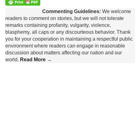
Commenting Guidelines:
We welcome
readers to comment on stories, but we will not tolerate
remarks containing profanity, vulgarity, violence,
blasphemy, all caps or any discourteous behavior. Thank
you for your cooperation in maintaining a respectful public
environment where readers can engage in reasonable
discussion about matters affecting our nation and our
world.
Read More →