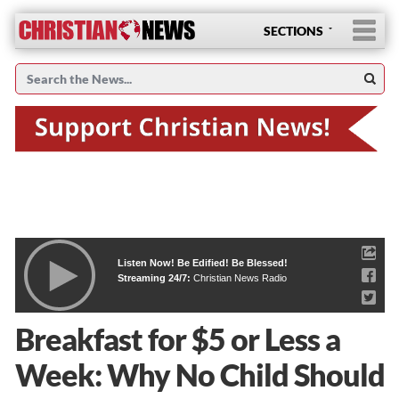
SECTIONS
Listen Now! Be Edified! Be Blessed!
Streaming 24/7:
Christian News Radio
Breakfast for $5 or Less a
Week: Why No Child Should