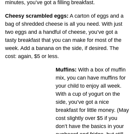
minutes, you’ve got a filling breakfast.
Cheesy scrambled eggs:
A carton of eggs and a
bag of shredded cheese is all you need. With just
two eggs and a handful of cheese, you’ve got a
tasty breakfast that you can make for most of the
week. Add a banana on the side, if desired. The
cost: again, $5 or less.
Muffins:
With a box of muffin
mix, you can have muffins for
your child to enjoy all week.
With a cup of yogurt on the
side, you’ve got a nice
breakfast for little money. (May
cost slightly over $5 if you
don’t have the basics in your