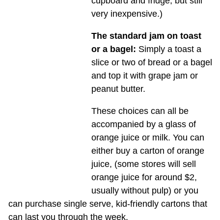
cupboard and fridge, but still
very inexpensive.)
The standard jam on toast
or a bagel:
Simply a toast a
slice or two of bread or a bagel
and top it with grape jam or
peanut butter.
These choices can all be
accompanied by a glass of
orange juice or milk. You can
either buy a carton of orange
juice, (some stores will sell
orange juice for around $2,
usually without pulp) or you
can purchase single serve, kid-friendly cartons that
can last you through the week.