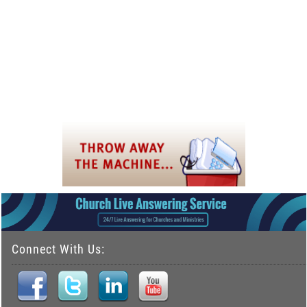
Connect With Us: