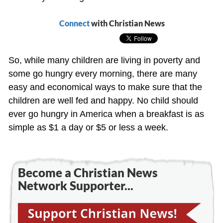
Connect
with Christian News
So, while many children are living in poverty and
some go hungry every morning, there are many
easy and economical ways to make sure that the
children are well fed and happy. No child should
ever go hungry in America when a breakfast is as
simple as $1 a day or $5 or less a week.
Become a Christian News
Network Supporter...