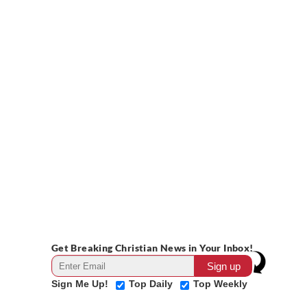
Get Breaking Christian News in Your Inbox!
Sign Me Up!
Top Daily
Top Weekly