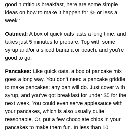
good nutritious breakfast, here are some simple
ideas on how to make it happen for $5 or less a
week :
Oatmeal:
A box of quick oats lasts a long time, and
takes just 5 minutes to prepare. Top with some
syrup and/or a sliced banana or peach, and you’re
good to go.
Pancakes:
Like quick oats, a box of pancake mix
goes a long way. You don’t need a pancake griddle
to make pancakes; any pan will do. Just cover with
syrup, and you’ve got breakfast for under $5 for the
next week. You could even serve applesauce with
your pancakes, which is also usually quite
reasonable. Or, put a few chocolate chips in your
pancakes to make them fun. In less than 10