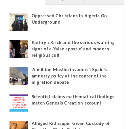
Oppressed Christians in Algeria Go
Underground
Kathryn Krick and the serious warning
signs of a ‘false apostle’ and modern
religious cult
‘A million Muslim invaders’: Spain’s
amnesty policy at the center of the
migration debate
Scientist claims mathematical findings
match Genesis Creation account
Alleged Kidnapper Given Custody of