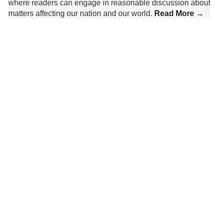
where readers can engage in reasonable discussion about
matters affecting our nation and our world.
Read More →