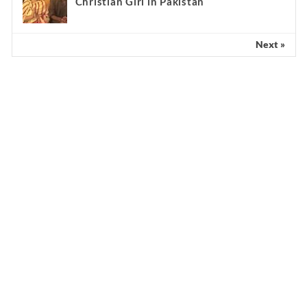
Christian Girl in Pakistan
Next »