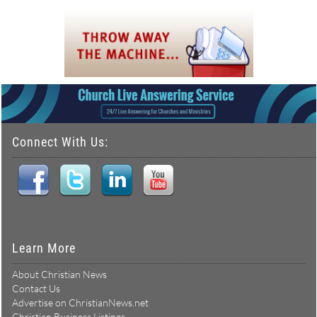
Connect With Us:
Learn More
About Christian News
Contact Us
Advertise on ChristianNews.net
Christian Business Listings