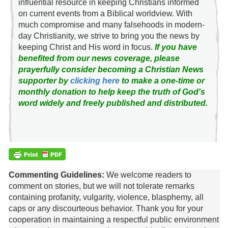
influential resource in keeping Christians informed
on current events from a Biblical worldview. With
much compromise and many falsehoods in modern-
day Christianity, we strive to bring you the news by
keeping Christ and His word in focus.
If you have
benefited from our news coverage, please
prayerfully consider becoming a Christian News
supporter by
clicking here
to make a one-time or
monthly donation to help keep the truth of God's
word widely and freely published and distributed.
Commenting Guidelines:
We welcome readers to
comment on stories, but we will not tolerate remarks
containing profanity, vulgarity, violence, blasphemy, all
caps or any discourteous behavior. Thank you for your
cooperation in maintaining a respectful public environment