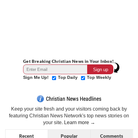
Get Breaking Christian News in Your Inbox!
Sign Me Up!
Top Daily
Top Weekly
Christian News Headlines
Keep your site fresh and your visitors coming back by
featuring Christian News Network's top news stories on
your site.
Learn more →
Recent
Popular
Comments