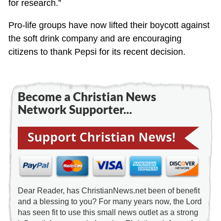
for research.”
Pro-life groups have now lifted their boycott against
the soft drink company and are encouraging
citizens to thank Pepsi for its recent decision.
Become a Christian News
Network Supporter...
Dear Reader, has ChristianNews.net been of benefit
and a blessing to you? For many years now, the Lord
has seen fit to use this small news outlet as a strong