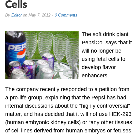
Cells
By
Editor
on
May 7, 2012
0 Comments
The soft drink giant
PepsiCo. says that it
will no longer be
using fetal cells to
develop flavor
enhancers.
The company recently responded to a petition from
a pro-life group, explaining that the Pepsi has had
internal discussions about the “highly controversial”
matter, and has decided that it will not use HEK-293
(human embyonic kidney cells) or “any other tissues
of cell lines derived from human embryos or fetuses