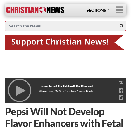
SECTIONS
Listen Now! Be Edified! Be Blessed!
Streaming 24/7:
Christian News Radio
Pepsi Will Not Develop
Flavor Enhancers with Fetal