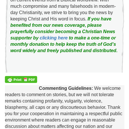
much compromise and many falsehoods in modern-
day Christianity, we strive to bring you the news by
keeping Christ and His word in focus.
If you have
benefited from our news coverage, please
prayerfully consider becoming a Christian News
supporter by
clicking here
to make a one-time or
monthly donation to help keep the truth of God's
word widely and freely published and distributed.
Commenting Guidelines:
We welcome
readers to comment on stories, but we will not tolerate
remarks containing profanity, vulgarity, violence,
blasphemy, all caps or any discourteous behavior. Thank
you for your cooperation in maintaining a respectful public
environment where readers can engage in reasonable
discussion about matters affecting our nation and our