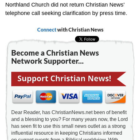
Northland Church did not return Christian News’
telephone call seeking clarification by press time.
Connect
with Christian News
Become a Christian News
Network Supporter...
Dear Reader, has ChristianNews.net been of benefit
and a blessing to you? For many years now, the Lord
has seen fit to use this small news outlet as a strong
influential resource in keeping Christians informed
on current events from a Biblical worldview. With