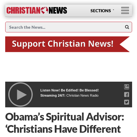
SECTIONS
Listen Now! Be Edified! Be Blessed!
Streaming 24/7:
Christian News Radio
Obama’s Spiritual Advisor:
‘Christians Have Different