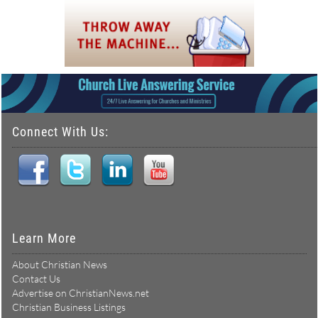
Connect With Us:
Learn More
About Christian News
Contact Us
Advertise on ChristianNews.net
Christian Business Listings