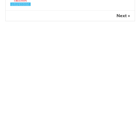
Next »