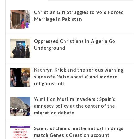
Christian Girl Struggles to Void Forced
Marriage in Pakistan
Oppressed Christians in Algeria Go
Underground
Kathryn Krick and the serious warning
signs of a ‘false apostle’ and modern
religious cult
‘A million Muslim invaders’: Spain’s
amnesty policy at the center of the
migration debate
Scientist claims mathematical findings
match Genesis Creation account