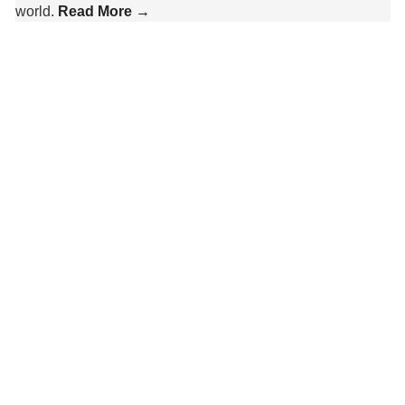
world.
Read More →