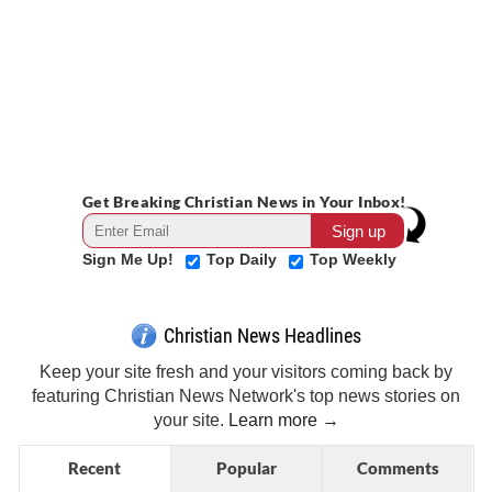
Get Breaking Christian News in Your Inbox!
Sign Me Up!
Top Daily
Top Weekly
Christian News Headlines
Keep your site fresh and your visitors coming back by
featuring Christian News Network's top news stories on
your site.
Learn more →
Recent
Popular
Comments