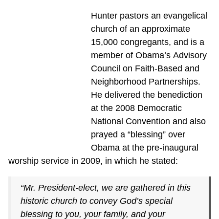
Hunter pastors an evangelical
church of an approximate
15,000 congregants, and is a
member of Obama’s Advisory
Council on Faith-Based and
Neighborhood Partnerships.
He delivered the benediction
at the 2008 Democratic
National Convention and also
prayed a “blessing” over
Obama at the pre-inaugural
worship service in 2009, in which he stated:
“Mr. President-elect, we are gathered in this
historic church to convey God’s special
blessing to you, your family, and your