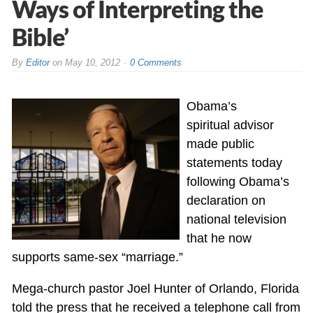
Ways of Interpreting the
Bible’
By
Editor
on
May 10, 2012
0 Comments
Obama’s
spiritual advisor
made public
statements today
following Obama’s
declaration on
national television
that he now
supports same-sex “marriage.”
Mega-church pastor Joel Hunter of Orlando, Florida
told the press that he received a telephone call from