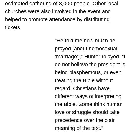
estimated gathering of 3,000 people. Other local
churches were also involved in the event and
helped to promote attendance by distributing
tickets.
“He told me how much he
prayed [about homosexual
‘marriage’],” Hunter relayed. “I
do not believe the president is
being blasphemous, or even
treating the Bible without
regard. Christians have
different ways of interpreting
the Bible. Some think human
love or struggle should take
precedence over the plain
meaning of the text.”