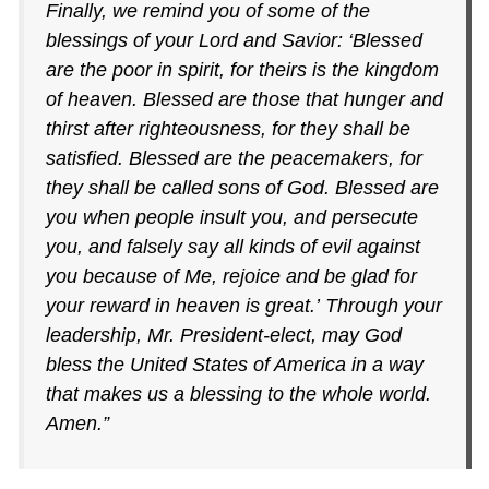
Finally, we remind you of some of the
blessings of your Lord and Savior: ‘Blessed
are the poor in spirit, for theirs is the kingdom
of heaven. Blessed are those that hunger and
thirst after righteousness, for they shall be
satisfied. Blessed are the peacemakers, for
they shall be called sons of God. Blessed are
you when people insult you, and persecute
you, and falsely say all kinds of evil against
you because of Me, rejoice and be glad for
your reward in heaven is great.’ Through your
leadership, Mr. President-elect, may God
bless the United States of America in a way
that makes us a blessing to the whole world.
Amen.”