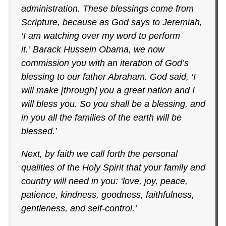
administration. These blessings come from
Scripture, because as God says to Jeremiah,
‘I am watching over my word to perform
it.’ Barack Hussein Obama, we now
commission you with an iteration of God’s
blessing to our father Abraham. God said, ‘I
will make [through] you a great nation and I
will bless you. So you shall be a blessing, and
in you all the families of the earth will be
blessed.’
Next, by faith we call forth the personal
qualities of the Holy Spirit that your family and
country will need in you: ‘love, joy, peace,
patience, kindness, goodness, faithfulness,
gentleness, and self-control.’