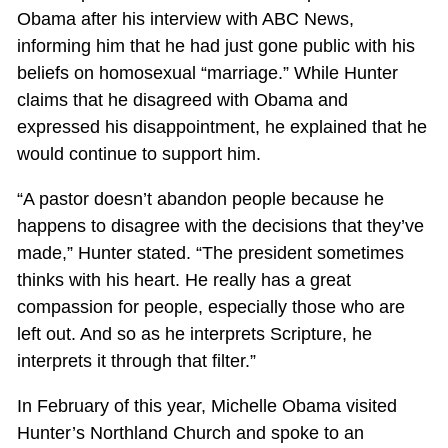
Obama after his interview with ABC News,
informing him that he had just gone public with his
beliefs on homosexual “marriage.” While Hunter
claims that he disagreed with Obama and
expressed his disappointment, he explained that he
would continue to support him.
“A pastor doesn’t abandon people because he
happens to disagree with the decisions that they’ve
made,” Hunter stated. “The president sometimes
thinks with his heart. He really has a great
compassion for people, especially those who are
left out. And so as he interprets Scripture, he
interprets it through that filter.”
In February of this year, Michelle Obama visited
Hunter’s Northland Church and spoke to an