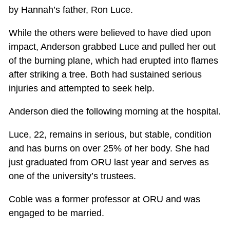
by Hannah’s father, Ron Luce.
While the others were believed to have died upon
impact, Anderson grabbed Luce and pulled her out
of the burning plane, which had erupted into flames
after striking a tree. Both had sustained serious
injuries and attempted to seek help.
Anderson died the following morning at the hospital.
Luce, 22, remains in serious, but stable, condition
and has burns on over 25% of her body. She had
just graduated from ORU last year and serves as
one of the university’s trustees.
Coble was a former professor at ORU and was
engaged to be married.