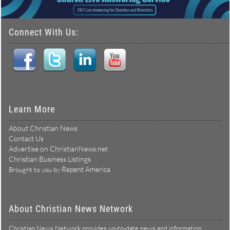
Connect With Us:
Learn More
About Christian News
Contact Us
Advertise on ChristianNews.net
Christian Business Listings
Repent America
Brought to you by
About Christian News Network
Christian News Network provides up-to-date news and information