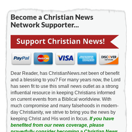
Become a Christian News
Network Supporter...
Dear Reader, has ChristianNews.net been of benefit
and a blessing to you? For many years now, the Lord
has seen fit to use this small news outlet as a strong
influential resource in keeping Christians informed
on current events from a Biblical worldview. With
much compromise and many falsehoods in modern-
day Christianity, we strive to bring you the news by
keeping Christ and His word in focus.
If you have
benefited from our news coverage, please
prayerfully consider becoming a Christian News