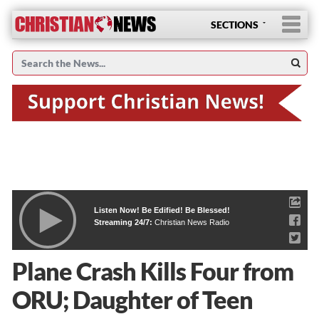
SECTIONS
Listen Now! Be Edified! Be Blessed!
Streaming 24/7:
Christian News Radio
Plane Crash Kills Four from
ORU; Daughter of Teen