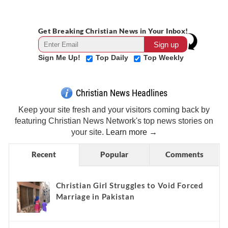
Get Breaking Christian News in Your Inbox!
Sign Me Up!
Top Daily
Top Weekly
Christian News Headlines
Keep your site fresh and your visitors coming back by
featuring Christian News Network's top news stories on
your site.
Learn more →
Recent
Popular
Comments
Christian Girl Struggles to Void Forced
Marriage in Pakistan