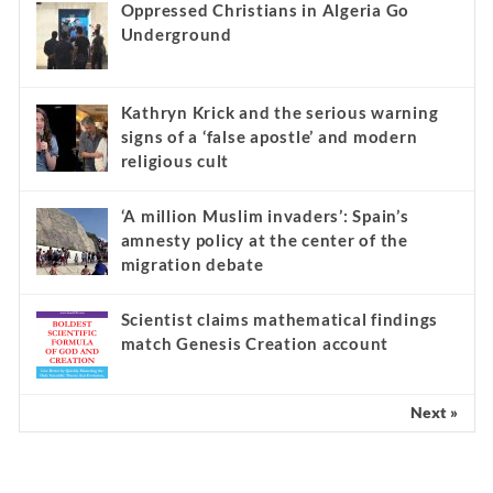
Oppressed Christians in Algeria Go
Underground
Kathryn Krick and the serious warning
signs of a ‘false apostle’ and modern
religious cult
‘A million Muslim invaders’: Spain’s
amnesty policy at the center of the
migration debate
Scientist claims mathematical findings
match Genesis Creation account
Next »