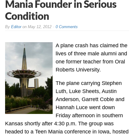
Mania Founder in Serious
Condition
By
Editor
on
May 12, 2012
0 Comments
A plane crash has claimed the
lives of three male alumni and
one former teacher from Oral
Roberts University.
The plane carrying Stephen
Luth, Luke Sheets, Austin
Anderson, Garrett Coble and
Hannah Luce went down
Friday afternoon in southern
Kansas shortly after 4:30 p.m. The group was
headed to a Teen Mania conference in Iowa, hosted