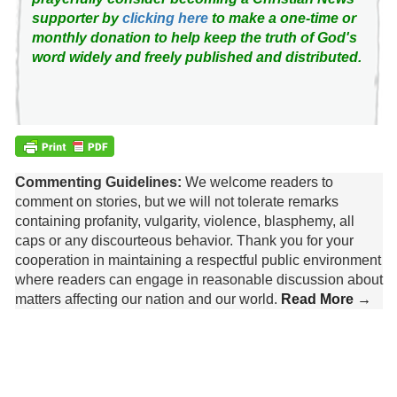
supporter by
clicking here
to make a one-time or
monthly donation to help keep the truth of God's
word widely and freely published and distributed.
Commenting Guidelines:
We welcome readers to
comment on stories, but we will not tolerate remarks
containing profanity, vulgarity, violence, blasphemy, all
caps or any discourteous behavior. Thank you for your
cooperation in maintaining a respectful public environment
where readers can engage in reasonable discussion about
matters affecting our nation and our world.
Read More →