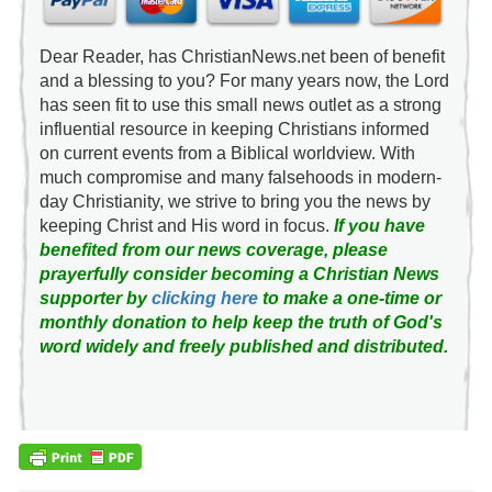
Dear Reader, has ChristianNews.net been of benefit
and a blessing to you? For many years now, the Lord
has seen fit to use this small news outlet as a strong
influential resource in keeping Christians informed
on current events from a Biblical worldview. With
much compromise and many falsehoods in modern-
day Christianity, we strive to bring you the news by
keeping Christ and His word in focus.
If you have
benefited from our news coverage, please
prayerfully consider becoming a Christian News
supporter by
clicking here
to make a one-time or
monthly donation to help keep the truth of God's
word widely and freely published and distributed.