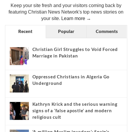
Keep your site fresh and your visitors coming back by
featuring Christian News Network's top news stories on
your site.
Learn more →
Recent
Popular
Comments
Christian Girl Struggles to Void Forced
Marriage in Pakistan
Oppressed Christians in Algeria Go
Underground
Kathryn Krick and the serious warning
signs of a ‘false apostle’ and modern
religious cult
‘A million Muslim invaders’: Spain’s