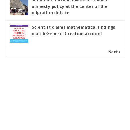
amnesty policy at the center of the
migration debate
Scientist claims mathematical findings
match Genesis Creation account
Next »