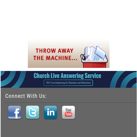
Connect With Us: