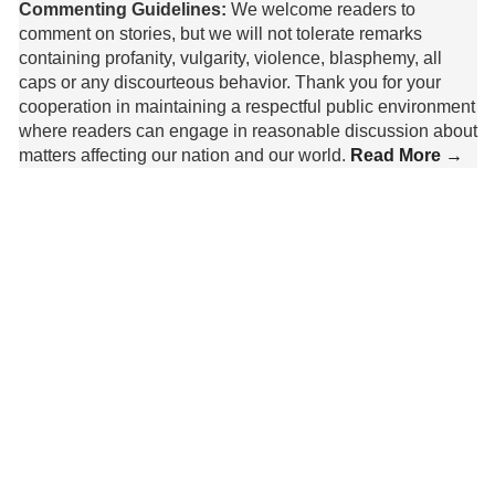
Commenting Guidelines:
We welcome readers to
comment on stories, but we will not tolerate remarks
containing profanity, vulgarity, violence, blasphemy, all
caps or any discourteous behavior. Thank you for your
cooperation in maintaining a respectful public environment
where readers can engage in reasonable discussion about
matters affecting our nation and our world.
Read More →