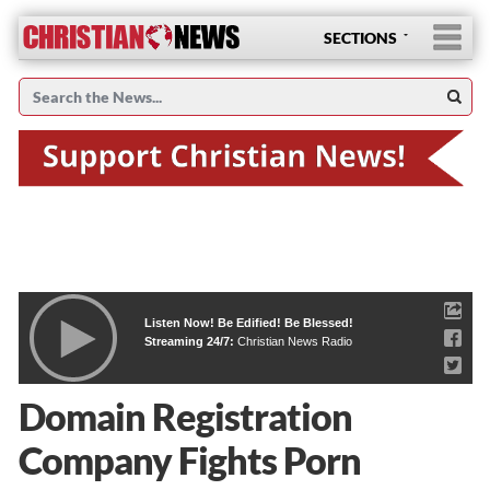
SECTIONS
Listen Now! Be Edified! Be Blessed!
Streaming 24/7:
Christian News Radio
Domain Registration
Company Fights Porn