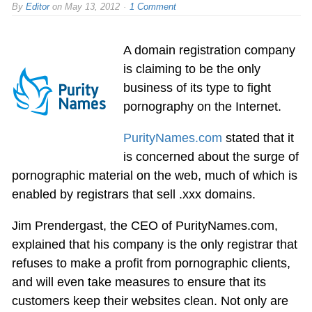
By
Editor
on
May 13, 2012
1 Comment
A domain registration company
is claiming to be the only
business of its type to fight
pornography on the Internet.
PurityNames.com
stated that it
is concerned about the surge of
pornographic material on the web, much of which is
enabled by registrars that sell .xxx domains.
Jim Prendergast, the CEO of PurityNames.com,
explained that his company is the only registrar that
refuses to make a profit from pornographic clients,
and will even take measures to ensure that its
customers keep their websites clean. Not only are