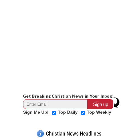
Get Breaking Christian News in Your Inbox!
Sign Me Up!
Top Daily
Top Weekly
Christian News Headlines