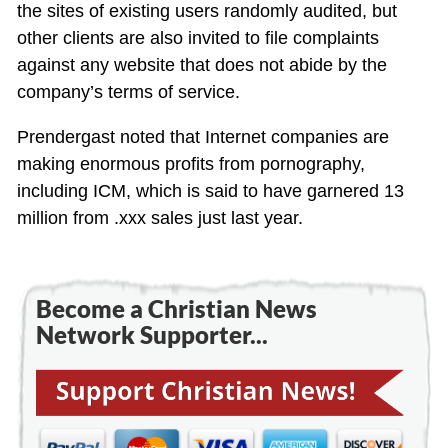
the sites of existing users randomly audited, but
other clients are also invited to file complaints
against any website that does not abide by the
company’s terms of service.
Prendergast noted that Internet companies are
making enormous profits from pornography,
including ICM, which is said to have garnered 13
million from .xxx sales just last year.
Become a Christian News
Network Supporter...