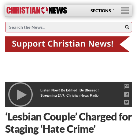
SECTIONS
Listen Now! Be Edified! Be Blessed!
Streaming 24/7:
Christian News Radio
‘Lesbian Couple’ Charged for
Staging ‘Hate Crime’