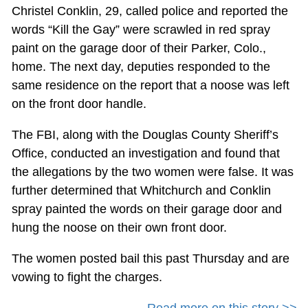
Christel Conklin, 29, called police and reported the
words “Kill the Gay” were scrawled in red spray
paint on the garage door of their Parker, Colo.,
home. The next day, deputies responded to the
same residence on the report that a noose was left
on the front door handle.
The FBI, along with the Douglas County Sheriff’s
Office, conducted an investigation and found that
the allegations by the two women were false. It was
further determined that Whitchurch and Conklin
spray painted the words on their garage door and
hung the noose on their own front door.
The women posted bail this past Thursday and are
vowing to fight the charges.