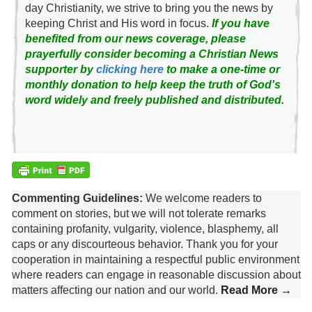
day Christianity, we strive to bring you the news by
keeping Christ and His word in focus.
If you have
benefited from our news coverage, please
prayerfully consider becoming a Christian News
supporter by
clicking here
to make a one-time or
monthly donation to help keep the truth of God's
word widely and freely published and distributed.
Commenting Guidelines:
We welcome readers to
comment on stories, but we will not tolerate remarks
containing profanity, vulgarity, violence, blasphemy, all
caps or any discourteous behavior. Thank you for your
cooperation in maintaining a respectful public environment
where readers can engage in reasonable discussion about
matters affecting our nation and our world.
Read More →