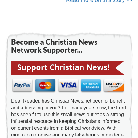
Read more on this story >>
Become a Christian News
Network Supporter...
Dear Reader, has ChristianNews.net been of benefit
and a blessing to you? For many years now, the Lord
has seen fit to use this small news outlet as a strong
influential resource in keeping Christians informed
on current events from a Biblical worldview. With
much compromise and many falsehoods in modern-