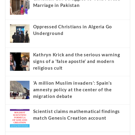
Marriage in Pakistan
Oppressed Christians in Algeria Go
Underground
Kathryn Krick and the serious warning
signs of a ‘false apostle’ and modern
religious cult
‘A million Muslim invaders’: Spain’s
amnesty policy at the center of the
migration debate
Scientist claims mathematical findings
match Genesis Creation account