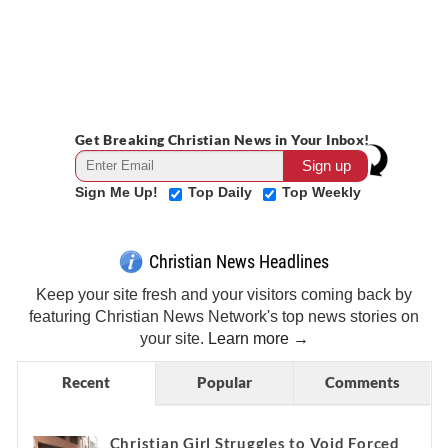
Get Breaking Christian News in Your Inbox!
Sign Me Up!
Top Daily
Top Weekly
Christian News Headlines
Keep your site fresh and your visitors coming back by
featuring Christian News Network's top news stories on
your site.
Learn more →
Recent
Popular
Comments
Christian Girl Struggles to Void Forced