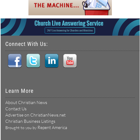
Connect With Us:
Learn More
About Christian News
Contact Us
Advertise on ChristianNews.net
Christian Business Listings
Repent America
Brought to you by