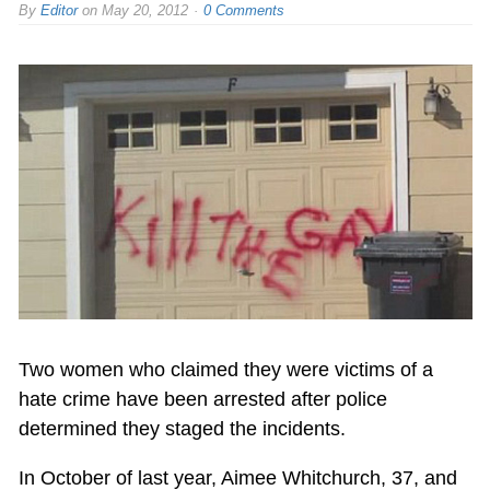
By
Editor
on
May 20, 2012
0 Comments
Two women who claimed they were victims of a
hate crime have been arrested after police
determined they staged the incidents.
In October of last year, Aimee Whitchurch, 37, and