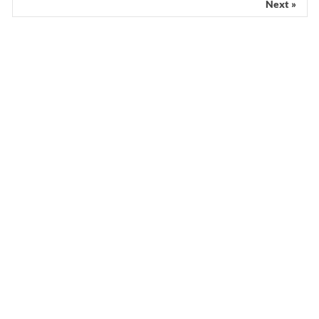
Next »