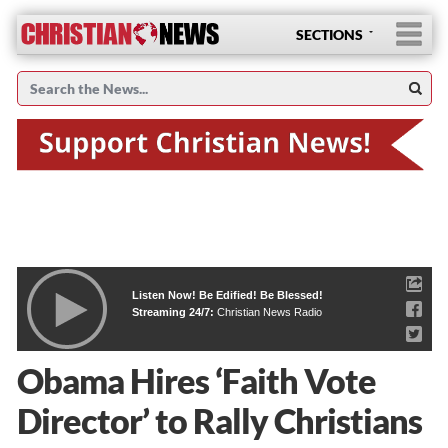
SECTIONS
Listen Now! Be Edified! Be Blessed!
Streaming 24/7:
Christian News Radio
Obama Hires ‘Faith Vote
Director’ to Rally Christians