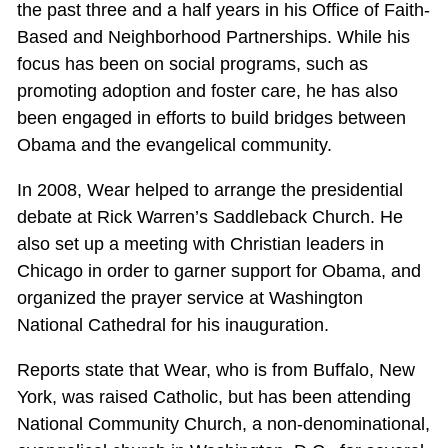
the past three and a half years in his Office of Faith-
Based and Neighborhood Partnerships. While his
focus has been on social programs, such as
promoting adoption and foster care, he has also
been engaged in efforts to build bridges between
Obama and the evangelical community.
In 2008, Wear helped to arrange the presidential
debate at Rick Warren’s Saddleback Church. He
also set up a meeting with Christian leaders in
Chicago in order to garner support for Obama, and
organized the prayer service at Washington
National Cathedral for his inauguration.
Reports state that Wear, who is from Buffalo, New
York, was raised Catholic, but has been attending
National Community Church, a non-denominational,