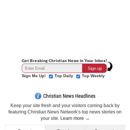
Get Breaking Christian News in Your Inbox!
Sign Me Up!
Top Daily
Top Weekly
Christian News Headlines
Keep your site fresh and your visitors coming back by
featuring Christian News Network's top news stories on
your site.
Learn more →