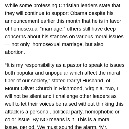
While some professing Christian leaders state that
they will continue to support Obama despite his
announcement earlier this month that he is in favor
of homosexual “marriage,” others still have deep
concerns about his stances on various moral issues
— not only homosexual marriage, but also
abortion.
“It is my responsibility as a pastor to speak to issues
both popular and unpopular which affect the moral
fiber of our society,” stated Darryl Husband, of
Mount Olivet Church in Richmond, Virginia. “No, I
will not be silent and I challenge other leaders as
well to let their voices be raised without thinking this
attack is a personal, political party, homophobic or
color issue. By NO means is it. This is a moral
issue, period. We must sound the alarm, ‘Mr.