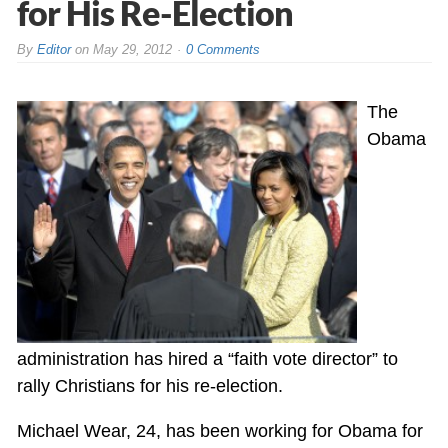
for His Re-Election
By
Editor
on
May 29, 2012
0 Comments
The
Obama
administration has hired a “faith vote director” to
rally Christians for his re-election.
Michael Wear, 24, has been working for Obama for