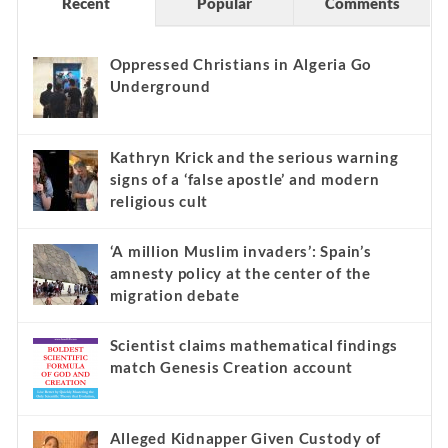
Recent
Popular
Comments
Oppressed Christians in Algeria Go
Underground
Kathryn Krick and the serious warning
signs of a ‘false apostle’ and modern
religious cult
‘A million Muslim invaders’: Spain’s
amnesty policy at the center of the
migration debate
Scientist claims mathematical findings
match Genesis Creation account
Alleged Kidnapper Given Custody of