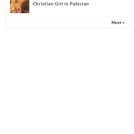
Christian Girl in Pakistan
Next »