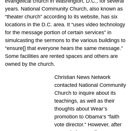
evangelical church in Washington, D.C., for several
years. National Community Church, also known as
“theater church” according to its website, has six
locations in the D.C. area. It “uses video technology
for the message portion of certain services” in
simulcasting the sermons to the various buildings to
“ensure[] that everyone hears the same message.”
Some facilities are rented spaces and others are
owned by the church.
Christian News Network
contacted National Community
Church to inquire about its
teachings, as well as their
thoughts about Wear’s
promotion to Obama’s “faith
vote director.” However, after