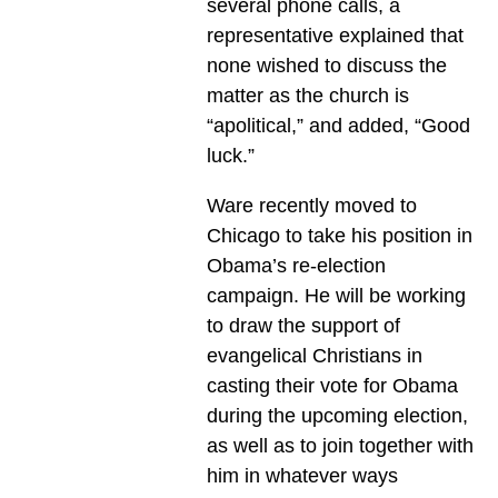
several phone calls, a
representative explained that
none wished to discuss the
matter as the church is
“apolitical,” and added, “Good
luck.”
Ware recently moved to
Chicago to take his position in
Obama’s re-election
campaign. He will be working
to draw the support of
evangelical Christians in
casting their vote for Obama
during the upcoming election,
as well as to join together with
him in whatever ways