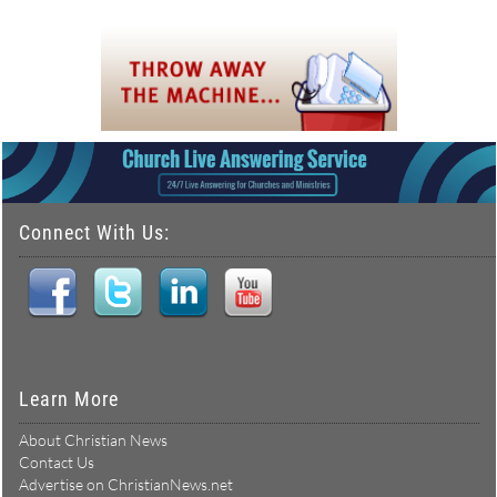
Connect With Us:
Learn More
About Christian News
Contact Us
Advertise on ChristianNews.net