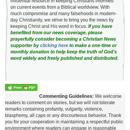
influential resource in keeping Christians informed
on current events from a Biblical worldview. With
much compromise and many falsehoods in modern-
day Christianity, we strive to bring you the news by
keeping Christ and His word in focus.
If you have
benefited from our news coverage, please
prayerfully consider becoming a Christian News
supporter by
clicking here
to make a one-time or
monthly donation to help keep the truth of God's
word widely and freely published and distributed.
Commenting Guidelines:
We welcome
readers to comment on stories, but we will not tolerate
remarks containing profanity, vulgarity, violence,
blasphemy, all caps or any discourteous behavior. Thank
you for your cooperation in maintaining a respectful public
environment where readers can engage in reasonable