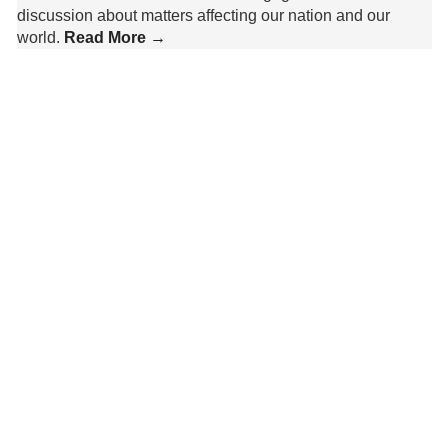
discussion about matters affecting our nation and our
world.
Read More →