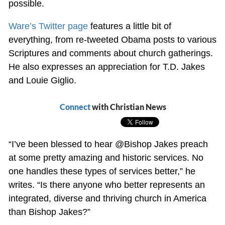
possible.
Ware’s Twitter page
features a little bit of
everything, from re-tweeted Obama posts to various
Scriptures and comments about church gatherings.
He also expresses an appreciation for T.D. Jakes
and Louie Giglio.
Connect
with Christian News
“I’ve been blessed to hear
@Bishop Jakes preach
at some pretty amazing and historic services. No
one handles these types of services better,” he
writes. “Is there anyone who better represents an
integrated, diverse and thriving church in America
than Bishop Jakes?”