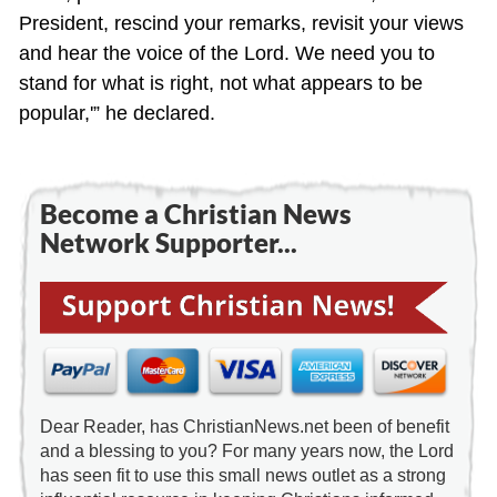
President, rescind your remarks, revisit your views
and hear the voice of the Lord. We need you to
stand for what is right, not what appears to be
popular,'” he declared.
Become a Christian News
Network Supporter...
Dear Reader, has ChristianNews.net been of benefit
and a blessing to you? For many years now, the Lord
has seen fit to use this small news outlet as a strong