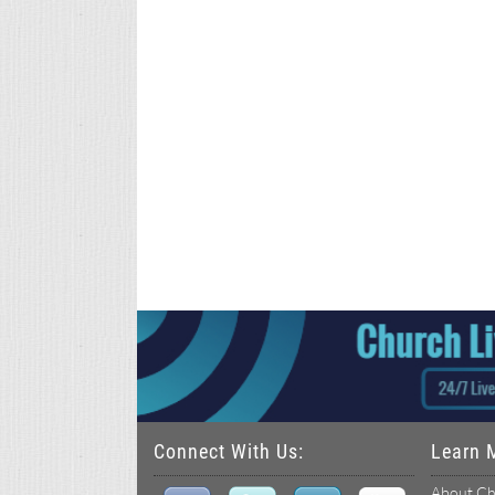
Connect With Us:
Learn 
About Ch