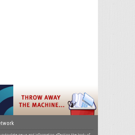
etwork
p-to-date news and information affecting the body of