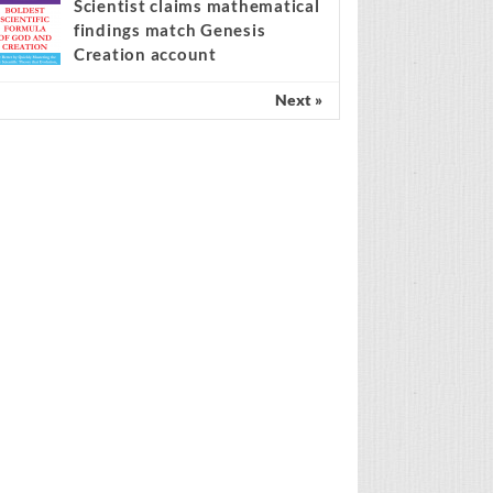
center of the migration
ebate
Scientist claims mathematical
findings match Genesis
Creation account
Next »