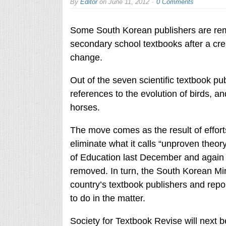
By
Editor
on
June 11, 2012
0 Comments
Some South Korean publishers are remo
secondary school textbooks after a cre
change.
Out of the seven scientific textbook p
references to the evolution of birds, a
horses.
The move comes as the result of effort
eliminate what it calls “unproven theory
of Education last December and again 
removed. In turn, the South Korean Mini
country’s textbook publishers and repo
to do in the matter.
Society for Textbook Revise will next 