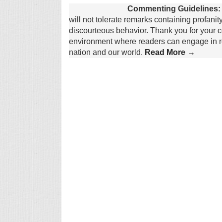
Commenting Guidelines:
will not tolerate remarks containing profanit
discourteous behavior. Thank you for your c
environment where readers can engage in re
nation and our world.
Read More →