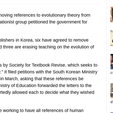
new
ving references to evolutionary theory from
ationist group petitioned the government for
ublishers in Korea, six have agreed to remove
nd three are erasing teaching on the evolution of
s by Society for Textbook Revise, which seeks to
.” It filed petitions with the South Korean Ministry
in March, asking that these references be
stry of Education forwarded the letters to the
rtedly allowed each to decide what they wished
c
be working to have all references of human