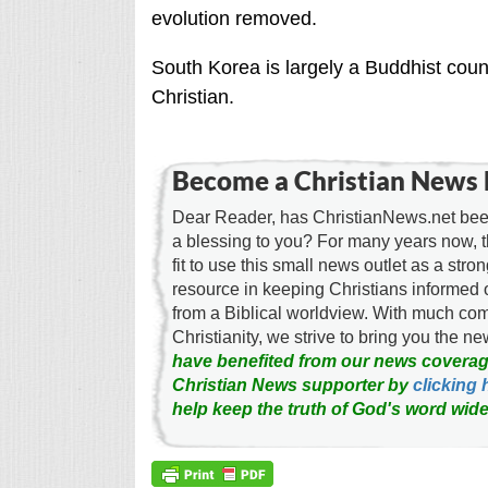
evolution removed.
South Korea is largely a Buddhist coun
Christian.
Become a Christian News 
Dear Reader, has ChristianNews.net been
a blessing to you? For many years now, 
fit to use this small news outlet as a stron
resource in keeping Christians informed 
from a Biblical worldview. With much c
Christianity, we strive to bring you the 
have benefited from our news coverag
Christian News supporter by
clicking 
help keep the truth of God's word wide