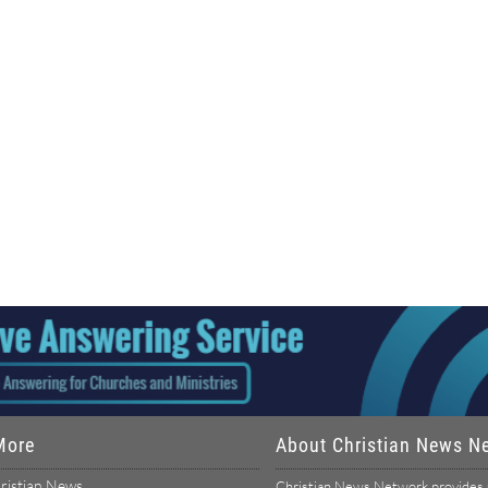
More
About Christian News N
ristian News
Christian News Network provides u