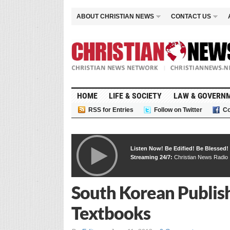
ABOUT CHRISTIAN NEWS
CONTACT US
HOME
LIFE & SOCIETY
LAW & GOVERN
RSS for Entries
Follow on Twitter
Co
Listen Now! Be Edified! Be Blessed!
Streaming 24/7:
Christian News Radio
South Korean Publish
Textbooks