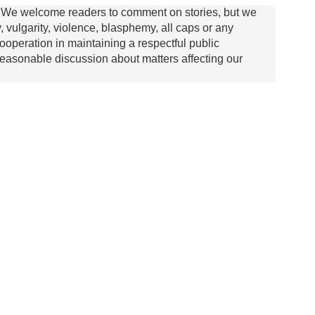
We welcome readers to comment on stories, but we
y, vulgarity, violence, blasphemy, all caps or any
ooperation in maintaining a respectful public
asonable discussion about matters affecting our