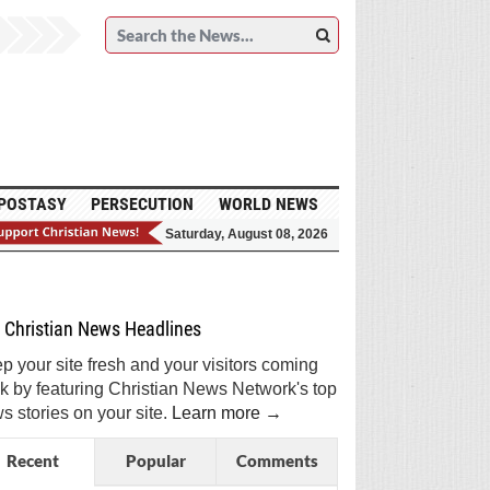
POSTASY
PERSECUTION
WORLD NEWS
Saturday, August 08, 2026
et Breaking Christian News in Your Inbox!
Sign Me Up!
Top Daily
Top Weekly
Christian News Headlines
p your site fresh and your visitors coming
k by featuring Christian News Network's top