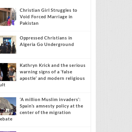
s stories on your site.
Learn more →
Recent
Popular
Comments
Christian Girl Struggles to
Void Forced Marriage in
Pakistan
Oppressed Christians in
Algeria Go Underground
Kathryn Krick and the serious
warning signs of a ‘false
apostle’ and modern religious
ult
‘A million Muslim invaders’:
Spain’s amnesty policy at the