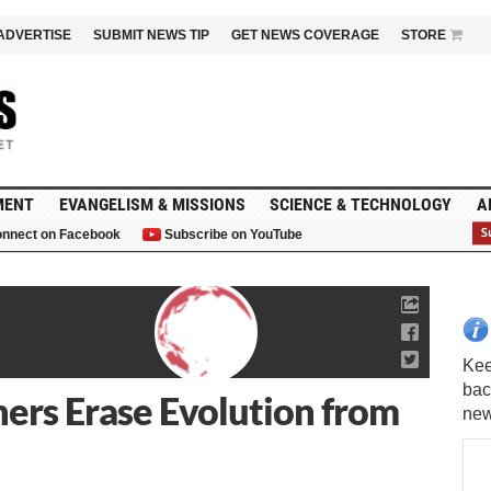
ADVERTISE
SUBMIT NEWS TIP
GET NEWS COVERAGE
STORE
MENT
EVANGELISM & MISSIONS
SCIENCE & TECHNOLOGY
A
nnect on Facebook
Subscribe on YouTube
G
ers Erase Evolution from
Kee
bac