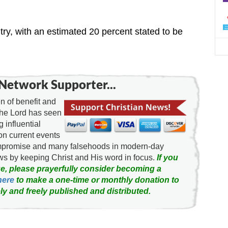
d
try, with an estimated 20 percent stated to be
Network Supporter...
 of benefit and
the Lord has seen
g influential
on current events
ompromise and many falsehoods in modern-day
news by keeping Christ and His word in focus.
If you
e, please prayerfully consider becoming a
here
to make a one-time or monthly donation to
ly and freely published and distributed.