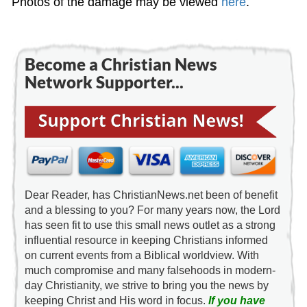
Photos of the damage may be viewed
here
.
Become a Christian News
Network Supporter...
Dear Reader, has ChristianNews.net been of benefit
and a blessing to you? For many years now, the Lord
has seen fit to use this small news outlet as a strong
influential resource in keeping Christians informed
on current events from a Biblical worldview. With
much compromise and many falsehoods in modern-
day Christianity, we strive to bring you the news by
keeping Christ and His word in focus.
If you have