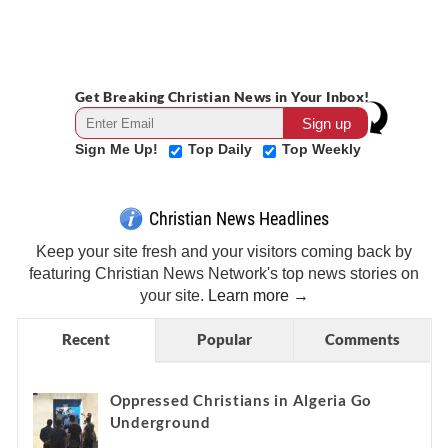
Get Breaking Christian News in Your Inbox!
Sign Me Up!
Top Daily
Top Weekly
Christian News Headlines
Keep your site fresh and your visitors coming back by
featuring Christian News Network's top news stories on
your site.
Learn more →
Recent
Popular
Comments
Oppressed Christians in Algeria Go
Underground