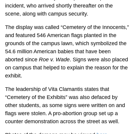
incident, who arrived shortly thereafter on the
scene, along with campus security.
The display was called “Cemetery of the Innocents,”
and featured 546 American flags planted in the
grounds of the campus lawn, which symbolized the
54.6 million American babies that have been
aborted since
Roe v. Wade
. Signs were also placed
on campus that helped to explain the reason for the
exhibit.
The leadership of Vita Clamantis states that
“Cemetery of the Exhibits” was also defaced by
other students, as some signs were written on and
flags were stolen. A pro-abortion group set up a
counter demonstration across the street as well.