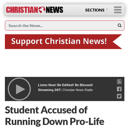
SECTIONS
Listen Now! Be Edified! Be Blessed!
Streaming 24/7:
Christian News Radio
Student Accused of
Running Down Pro-Life