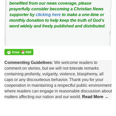
benefited from our news coverage, please
prayerfully consider becoming a Christian News
supporter by
clicking here
to make a one-time or
monthly donation to help keep the truth of God's
word widely and freely published and distributed.
Commenting Guidelines:
We welcome readers to
comment on stories, but we will not tolerate remarks
containing profanity, vulgarity, violence, blasphemy, all
caps or any discourteous behavior. Thank you for your
cooperation in maintaining a respectful public environment
where readers can engage in reasonable discussion about
matters affecting our nation and our world.
Read More →