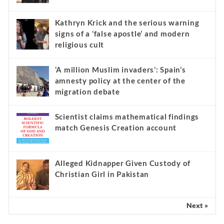
Kathryn Krick and the serious warning
signs of a ‘false apostle’ and modern
religious cult
‘A million Muslim invaders’: Spain’s
amnesty policy at the center of the
migration debate
Scientist claims mathematical findings
match Genesis Creation account
Alleged Kidnapper Given Custody of
Christian Girl in Pakistan
Next »