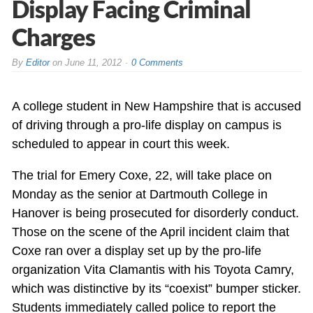
Display Facing Criminal
Charges
By
Editor
on
June 11, 2012
0 Comments
A college student in New Hampshire that is accused
of driving through a pro-life display on campus is
scheduled to appear in court this week.
The trial for Emery Coxe, 22, will take place on
Monday as the senior at Dartmouth College in
Hanover is being prosecuted for disorderly conduct.
Those on the scene of the April incident claim that
Coxe ran over a display set up by the pro-life
organization Vita Clamantis with his Toyota Camry,
which was distinctive by its “coexist” bumper sticker.
Students immediately called police to report the