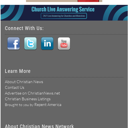
Connect With Us:
Learn More
About Christian News
Contact Us
Advertise on ChristianNews.net
Christian Business Listings
Repent America
Brought to you by
About Christian News Network