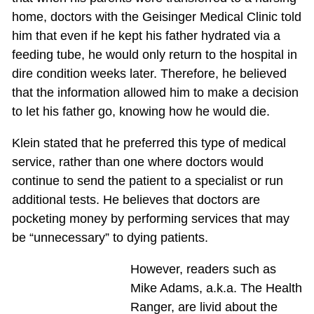
home, doctors with the Geisinger Medical Clinic told
him that even if he kept his father hydrated via a
feeding tube, he would only return to the hospital in
dire condition weeks later. Therefore, he believed
that the information allowed him to make a decision
to let his father go, knowing how he would die.
Klein stated that he preferred this type of medical
service, rather than one where doctors would
continue to send the patient to a specialist or run
additional tests. He believes that doctors are
pocketing money by performing services that may
be “unnecessary” to dying patients.
However, readers such as
Mike Adams, a.k.a. The Health
Ranger, are livid about the