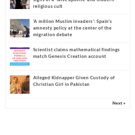
religious cult
‘A million Muslim invaders’: Spain’s
amnesty policy at the center of the
migration debate
Scientist claims mathematical findings
match Genesis Creation account
Alleged Kidnapper Given Custody of
Christian Girl in Pakistan
Next »