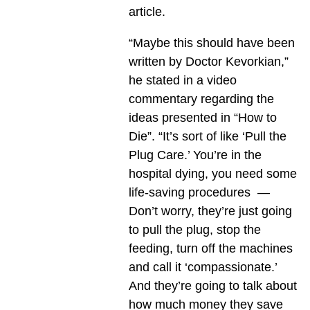
article.
“Maybe this should have been
written by Doctor Kevorkian,”
he stated in a video
commentary regarding the
ideas presented in “How to
Die”. “It’s sort of like ‘Pull the
Plug Care.’ You’re in the
hospital dying, you need some
life-saving procedures —
Don’t worry, they’re just going
to pull the plug, stop the
feeding, turn off the machines
and call it ‘compassionate.’
And they’re going to talk about
how much money they save