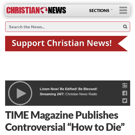
SECTIONS
Listen Now! Be Edified! Be Blessed!
Streaming 24/7:
Christian News Radio
TIME Magazine Publishes
Controversial “How to Die”