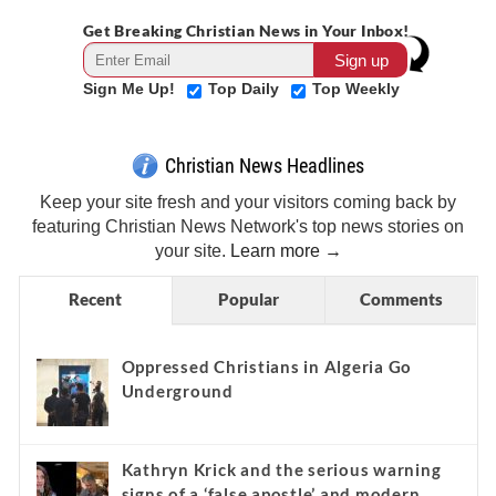
Get Breaking Christian News in Your Inbox!
Sign Me Up!
Top Daily
Top Weekly
Christian News Headlines
Keep your site fresh and your visitors coming back by
featuring Christian News Network's top news stories on
your site.
Learn more →
Recent
Popular
Comments
Oppressed Christians in Algeria Go
Underground
Kathryn Krick and the serious warning
signs of a ‘false apostle’ and modern