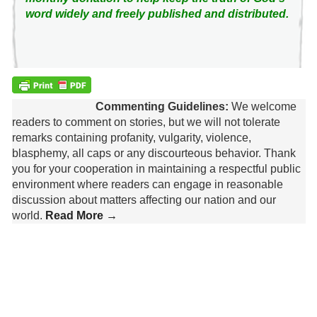
word widely and freely published and distributed.
Commenting Guidelines:
We welcome
readers to comment on stories, but we will not tolerate
remarks containing profanity, vulgarity, violence,
blasphemy, all caps or any discourteous behavior. Thank
you for your cooperation in maintaining a respectful public
environment where readers can engage in reasonable
discussion about matters affecting our nation and our
world.
Read More →