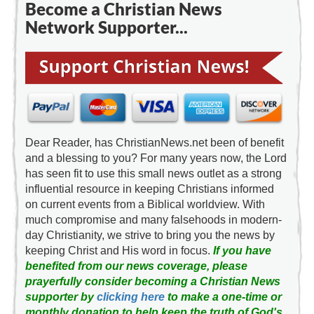
Become a Christian News
Network Supporter...
Dear Reader, has ChristianNews.net been of benefit
and a blessing to you? For many years now, the Lord
has seen fit to use this small news outlet as a strong
influential resource in keeping Christians informed
on current events from a Biblical worldview. With
much compromise and many falsehoods in modern-
day Christianity, we strive to bring you the news by
keeping Christ and His word in focus.
If you have
benefited from our news coverage, please
prayerfully consider becoming a Christian News
supporter by
clicking here
to make a one-time or
monthly donation to help keep the truth of God's