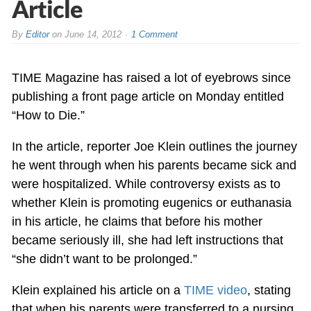
Article
By
Editor
on
June 14, 2012
1 Comment
TIME Magazine has raised a lot of eyebrows since
publishing a front page article on Monday entitled
“How to Die.”
In the article, reporter Joe Klein outlines the journey
he went through when his parents became sick and
were hospitalized. While controversy exists as to
whether Klein is promoting eugenics or euthanasia
in his article, he claims that before his mother
became seriously ill, she had left instructions that
“she didn’t want to be prolonged.”
Klein explained his article on a
TIME video
, stating
that when his parents were transferred to a nursing