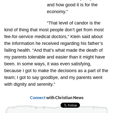
and how good it is for the
economy.”
“That level of candor is the
kind of thing that most people don’t get from most
fee-for-service medical doctors,” Klein said about
the information he received regarding his father’s
failing health. “And that’s what made the death of
my parents tolerable and easier than it might have
been. In some ways, it was even satisfying,
because I got to make the decisions as a part of the
team; I got to say goodbye, and my parents went
with dignity and serenity.”
Connect
with Christian News