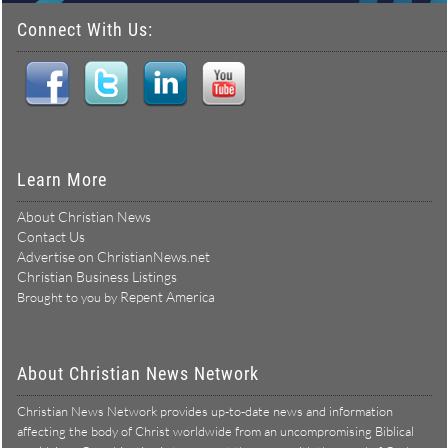
Connect With Us:
Learn More
About Christian News
Contact Us
Advertise on ChristianNews.net
Christian Business Listings
Repent America
Brought to you by
About Christian News Network
Christian News Network provides up-to-date news and information
affecting the body of Christ worldwide from an uncompromising Biblical