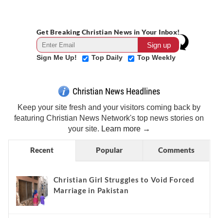
Get Breaking Christian News in Your Inbox!
Sign Me Up!
Top Daily
Top Weekly
Christian News Headlines
Keep your site fresh and your visitors coming back by
featuring Christian News Network's top news stories on
your site.
Learn more →
Recent
Popular
Comments
Christian Girl Struggles to Void Forced
Marriage in Pakistan