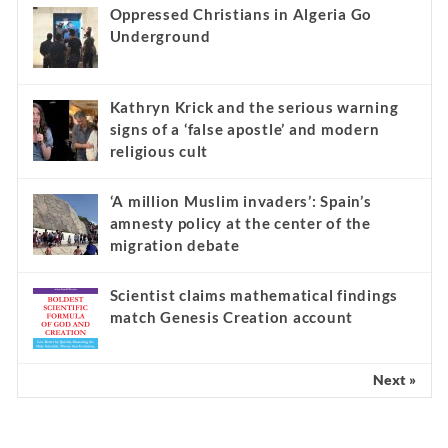
Oppressed Christians in Algeria Go
Underground
Kathryn Krick and the serious warning
signs of a ‘false apostle’ and modern
religious cult
‘A million Muslim invaders’: Spain’s
amnesty policy at the center of the
migration debate
Scientist claims mathematical findings
match Genesis Creation account
Next »