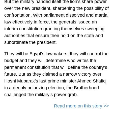
But the military handed itself the lion’s share power
over the new president, sharpening the possibility of
confrontation. With parliament dissolved and martial
law effectively in force, the generals issued an
interim constitution granting themselves sweeping
authorities that ensure their hold on the state and
subordinate the president.
They will be Egypt’s lawmakers, they will control the
budget and they will determine who writes the
permanent constitution that will define the country’s
future. But as they claimed a narrow victory over
Hosni Mubarak’s last prime minister Ahmed Shafiq
in a deeply polarizing election, the Brotherhood
challenged the military’s power grab.
Read more on this story >>