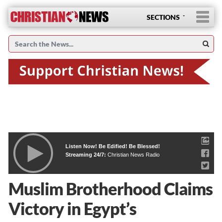
SECTIONS
Listen Now! Be Edified! Be Blessed!
Streaming 24/7:
Christian News Radio
Muslim Brotherhood Claims
Victory in Egypt’s