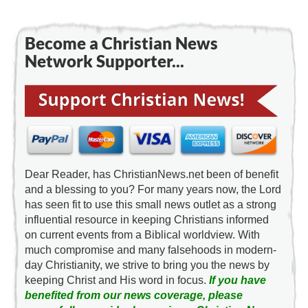
Become a Christian News
Network Supporter...
Dear Reader, has ChristianNews.net been of benefit
and a blessing to you? For many years now, the Lord
has seen fit to use this small news outlet as a strong
influential resource in keeping Christians informed
on current events from a Biblical worldview. With
much compromise and many falsehoods in modern-
day Christianity, we strive to bring you the news by
keeping Christ and His word in focus.
If you have
benefited from our news coverage, please