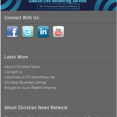
Connect With Us:
Learn More
About Christian News
Contact Us
Advertise on ChristianNews.net
Christian Business Listings
Repent America
Brought to you by
About Christian News Network