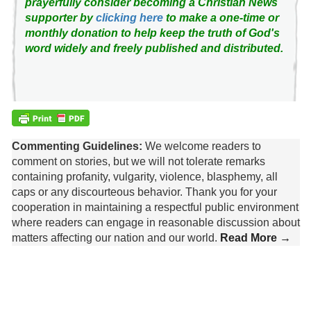
prayerfully consider becoming a Christian News
supporter by
clicking here
to make a one-time or
monthly donation to help keep the truth of God's
word widely and freely published and distributed.
Commenting Guidelines:
We welcome readers to
comment on stories, but we will not tolerate remarks
containing profanity, vulgarity, violence, blasphemy, all
caps or any discourteous behavior. Thank you for your
cooperation in maintaining a respectful public environment
where readers can engage in reasonable discussion about
matters affecting our nation and our world.
Read More →