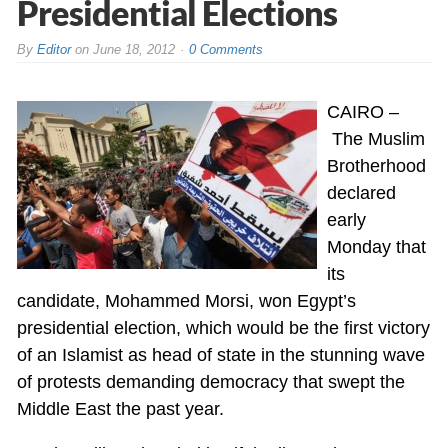
Presidential Elections
By
Editor
on
June 18, 2012
0 Comments
CAIRO –
The Muslim
Brotherhood
declared
early
Monday that
its
candidate, Mohammed Morsi, won Egypt’s
presidential election, which would be the first victory
of an Islamist as head of state in the stunning wave
of protests demanding democracy that swept the
Middle East the past year.