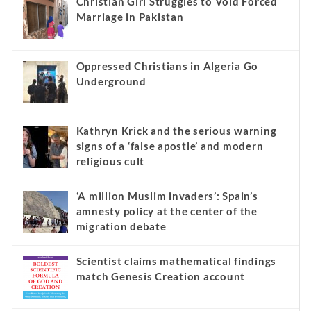
Christian Girl Struggles to Void Forced
Marriage in Pakistan
Oppressed Christians in Algeria Go
Underground
Kathryn Krick and the serious warning
signs of a ‘false apostle’ and modern
religious cult
‘A million Muslim invaders’: Spain’s
amnesty policy at the center of the
migration debate
Scientist claims mathematical findings
match Genesis Creation account