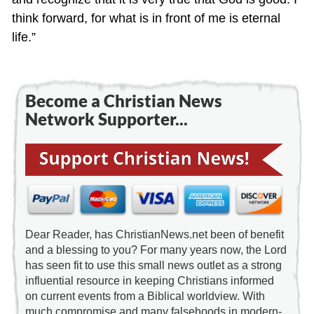
think forward, for what is in front of me is eternal
life.”
Become a Christian News
Network Supporter...
Dear Reader, has ChristianNews.net been of benefit
and a blessing to you? For many years now, the Lord
has seen fit to use this small news outlet as a strong
influential resource in keeping Christians informed
on current events from a Biblical worldview. With
much compromise and many falsehoods in modern-