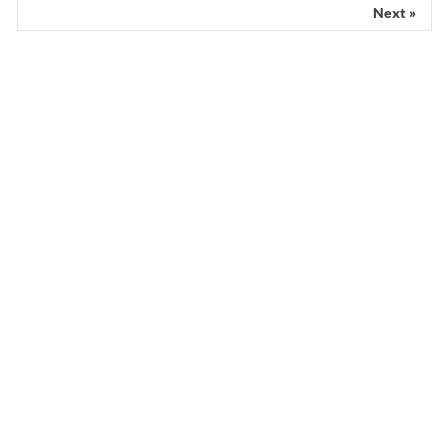
Next »