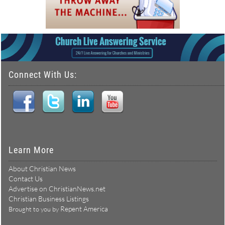
Connect With Us:
Learn More
About Christian News
Contact Us
Advertise on ChristianNews.net
Christian Business Listings
Repent America
Brought to you by