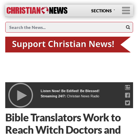
SECTIONS
Listen Now! Be Edified! Be Blessed!
Streaming 24/7:
Christian News Radio
Bible Translators Work to
Reach Witch Doctors and