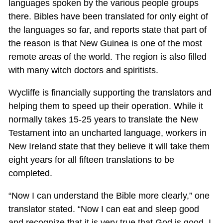
languages spoken by the various people groups
there. Bibles have been translated for only eight of
the languages so far, and reports state that part of
the reason is that New Guinea is one of the most
remote areas of the world. The region is also filled
with many witch doctors and spiritists.
Wycliffe is financially supporting the translators and
helping them to speed up their operation. While it
normally takes 15-25 years to translate the New
Testament into an uncharted language, workers in
New Ireland state that they believe it will take them
eight years for all fifteen translations to be
completed.
“Now I can understand the Bible more clearly,” one
translator stated. “Now I can eat and sleep good
and recognize that it is very true that God is good. I