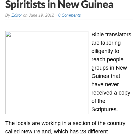
Spiritists in New Guinea
By
Editor
on
June 19, 2012
0 Comments
Bible translators
are laboring
diligently to
reach people
groups in New
Guinea that
have never
received a copy
of the
Scriptures.
The locals are working in a section of the country
called New Ireland, which has 23 different