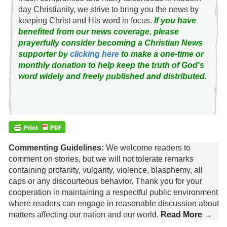
day Christianity, we strive to bring you the news by
keeping Christ and His word in focus.
If you have
benefited from our news coverage, please
prayerfully consider becoming a Christian News
supporter by
clicking here
to make a one-time or
monthly donation to help keep the truth of God's
word widely and freely published and distributed.
Commenting Guidelines:
We welcome readers to
comment on stories, but we will not tolerate remarks
containing profanity, vulgarity, violence, blasphemy, all
caps or any discourteous behavior. Thank you for your
cooperation in maintaining a respectful public environment
where readers can engage in reasonable discussion about
matters affecting our nation and our world.
Read More →