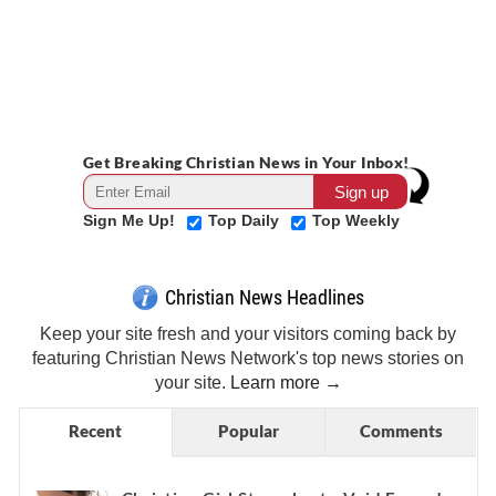
Get Breaking Christian News in Your Inbox!
Sign Me Up!
Top Daily
Top Weekly
Christian News Headlines
Keep your site fresh and your visitors coming back by
featuring Christian News Network's top news stories on
your site.
Learn more →
Recent
Popular
Comments