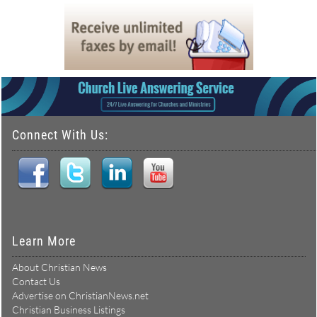
Connect With Us:
Learn More
About Christian News
Contact Us
Advertise on ChristianNews.net
Christian Business Listings