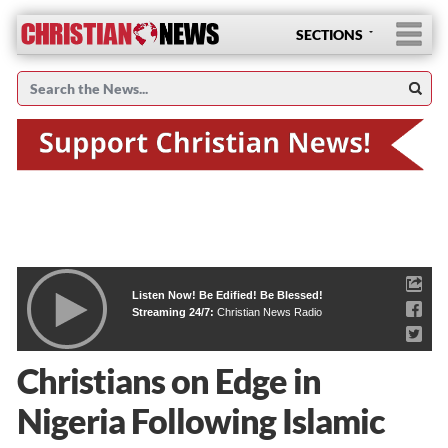
SECTIONS
Listen Now! Be Edified! Be Blessed!
Streaming 24/7:
Christian News Radio
Christians on Edge in
Nigeria Following Islamic