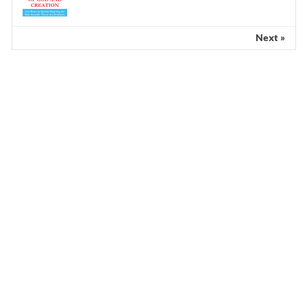
Next »