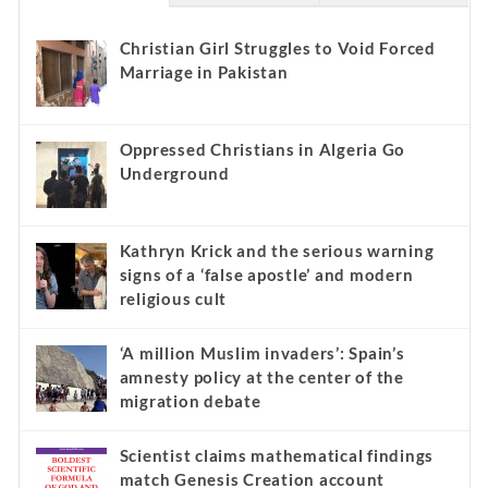
Christian Girl Struggles to Void Forced
Marriage in Pakistan
Oppressed Christians in Algeria Go
Underground
Kathryn Krick and the serious warning
signs of a ‘false apostle’ and modern
religious cult
‘A million Muslim invaders’: Spain’s
amnesty policy at the center of the
migration debate
Scientist claims mathematical findings
match Genesis Creation account