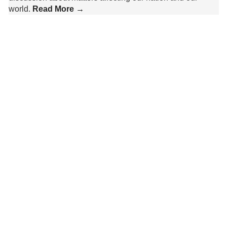
world.
Read More →