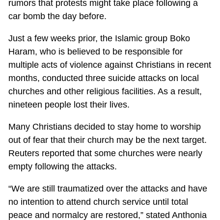
rumors that protests might take place following a
car bomb the day before.
Just a few weeks prior, the Islamic group Boko
Haram, who is believed to be responsible for
multiple acts of violence against Christians in recent
months, conducted three suicide attacks on local
churches and other religious facilities. As a result,
nineteen people lost their lives.
Many Christians decided to stay home to worship
out of fear that their church may be the next target.
Reuters reported that some churches were nearly
empty following the attacks.
“We are still traumatized over the attacks and have
no intention to attend church service until total
peace and normalcy are restored,” stated Anthonia