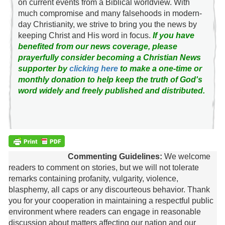
on current events from a Biblical worldview. With
much compromise and many falsehoods in modern-
day Christianity, we strive to bring you the news by
keeping Christ and His word in focus.
If you have
benefited from our news coverage, please
prayerfully consider becoming a Christian News
supporter by
clicking here
to make a one-time or
monthly donation to help keep the truth of God's
word widely and freely published and distributed.
Commenting Guidelines:
We welcome
readers to comment on stories, but we will not tolerate
remarks containing profanity, vulgarity, violence,
blasphemy, all caps or any discourteous behavior. Thank
you for your cooperation in maintaining a respectful public
environment where readers can engage in reasonable
discussion about matters affecting our nation and our