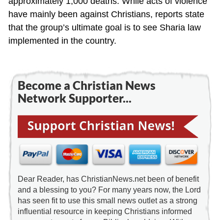
approximately 1,000 deaths. While acts of violence
have mainly been against Christians, reports state
that the group’s ultimate goal is to see Sharia law
implemented in the country.
Become a Christian News
Network Supporter...
Dear Reader, has ChristianNews.net been of benefit
and a blessing to you? For many years now, the Lord
has seen fit to use this small news outlet as a strong
influential resource in keeping Christians informed