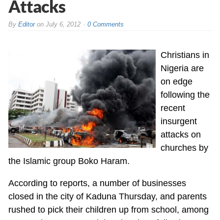
Attacks
By
Editor
on
July 6, 2012
0 Comments
Christians in
Nigeria are
on edge
following the
recent
insurgent
attacks on
churches by
the Islamic group Boko Haram.
According to reports, a number of businesses
closed in the city of Kaduna Thursday, and parents
rushed to pick their children up from school, among