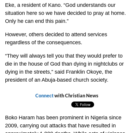
Eke, a resident of Kano. “God understands our
situation here so we have decided to pray at home.
Only he can end this pain.”
However, others decided to attend services
regardless of the consequences.
“They will always tell you that they would prefer to
die in the house of God than dying in nightclubs or
dying in the streets,” said Franklin Okoye, the
president of an Abuja-based church society.
Connect
with Christian News
Boko Haram has been prominent in Nigeria since
2009, carrying out attacks that have resulted in