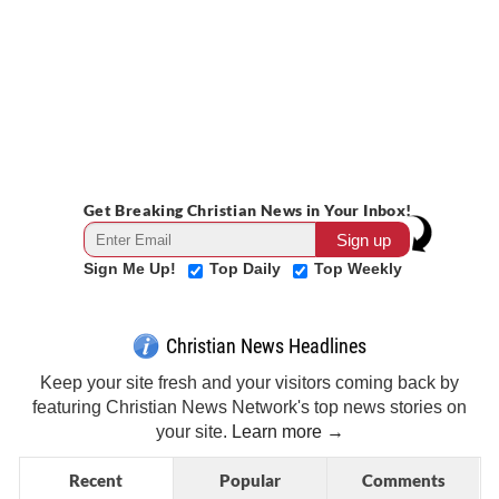
Get Breaking Christian News in Your Inbox!
Sign Me Up!
Top Daily
Top Weekly
Christian News Headlines
Keep your site fresh and your visitors coming back by
featuring Christian News Network's top news stories on
your site.
Learn more →
Recent
Popular
Comments