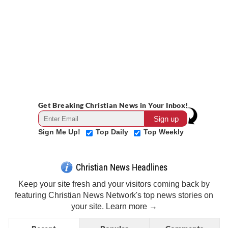
Get Breaking Christian News in Your Inbox!
Sign Me Up!
Top Daily
Top Weekly
Christian News Headlines
Keep your site fresh and your visitors coming back by
featuring Christian News Network's top news stories on
your site.
Learn more →