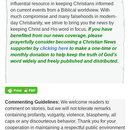
influential resource in keeping Christians informed
on current events from a Biblical worldview. With
much compromise and many falsehoods in modern-
day Christianity, we strive to bring you the news by
keeping Christ and His word in focus.
If you have
benefited from our news coverage, please
prayerfully consider becoming a Christian News
supporter by
clicking here
to make a one-time or
monthly donation to help keep the truth of God's
word widely and freely published and distributed.
Commenting Guidelines:
We welcome readers to
comment on stories, but we will not tolerate remarks
containing profanity, vulgarity, violence, blasphemy, all
caps or any discourteous behavior. Thank you for your
cooperation in maintaining a respectful public environment