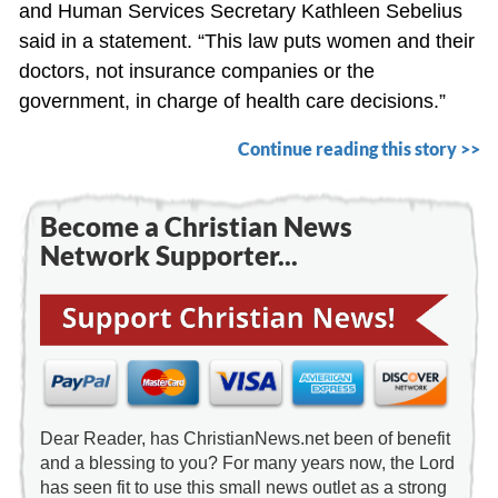
and Human Services Secretary Kathleen Sebelius
said in a statement. “This law puts women and their
doctors, not insurance companies or the
government, in charge of health care decisions.”
Continue reading this story >>
Become a Christian News
Network Supporter...
Dear Reader, has ChristianNews.net been of benefit
and a blessing to you? For many years now, the Lord
has seen fit to use this small news outlet as a strong