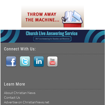
Connect With Us:
Learn More
About Christian News
Contact Us
Advertise on ChristianNews.net