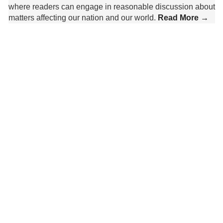
where readers can engage in reasonable discussion about
matters affecting our nation and our world.
Read More →