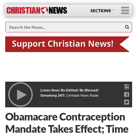
SECTIONS
Listen Now! Be Edified! Be Blessed!
Streaming 24/7:
Christian News Radio
Obamacare Contraception
Mandate Takes Effect; Time