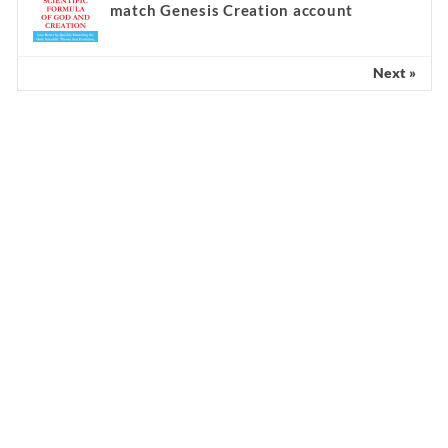
match Genesis Creation account
Next »