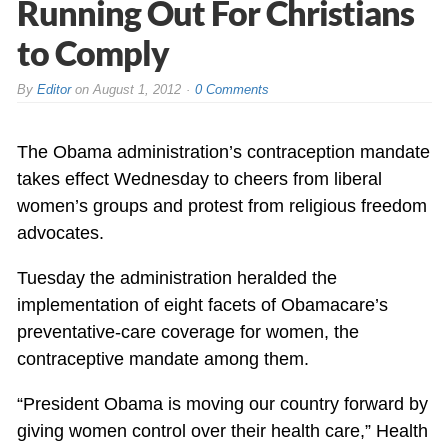
Running Out For Christians
to Comply
By
Editor
on
August 1, 2012
0 Comments
The Obama administration’s contraception mandate
takes effect Wednesday to cheers from liberal
women’s groups and protest from religious freedom
advocates.
Tuesday the administration heralded the
implementation of eight facets of Obamacare’s
preventative-care coverage for women, the
contraceptive mandate among them.
“President Obama is moving our country forward by
giving women control over their health care,” Health