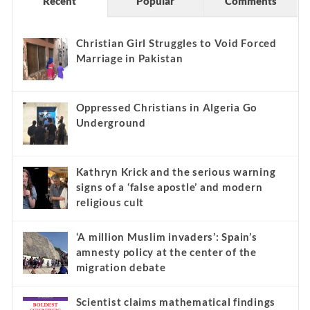
Recent
Popular
Comments
Christian Girl Struggles to Void Forced
Marriage in Pakistan
Oppressed Christians in Algeria Go
Underground
Kathryn Krick and the serious warning
signs of a ‘false apostle’ and modern
religious cult
‘A million Muslim invaders’: Spain’s
amnesty policy at the center of the
migration debate
Scientist claims mathematical findings