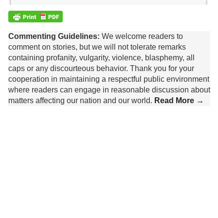
Commenting Guidelines:
We welcome readers to
comment on stories, but we will not tolerate remarks
containing profanity, vulgarity, violence, blasphemy, all
caps or any discourteous behavior. Thank you for your
cooperation in maintaining a respectful public environment
where readers can engage in reasonable discussion about
matters affecting our nation and our world.
Read More →