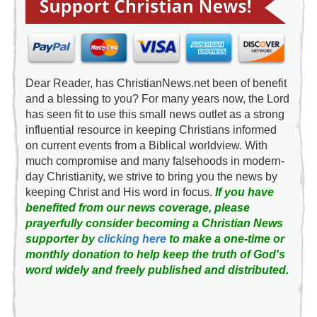
Dear Reader, has ChristianNews.net been of benefit
and a blessing to you? For many years now, the Lord
has seen fit to use this small news outlet as a strong
influential resource in keeping Christians informed
on current events from a Biblical worldview. With
much compromise and many falsehoods in modern-
day Christianity, we strive to bring you the news by
keeping Christ and His word in focus.
If you have
benefited from our news coverage, please
prayerfully consider becoming a Christian News
supporter by
clicking here
to make a one-time or
monthly donation to help keep the truth of God's
word widely and freely published and distributed.