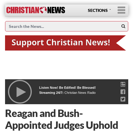
SECTIONS
Listen Now! Be Edified! Be Blessed!
Streaming 24/7:
Christian News Radio
Reagan and Bush-
Appointed Judges Uphold