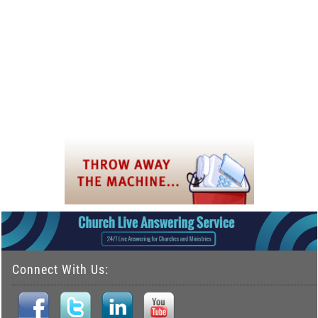
Connect With Us: