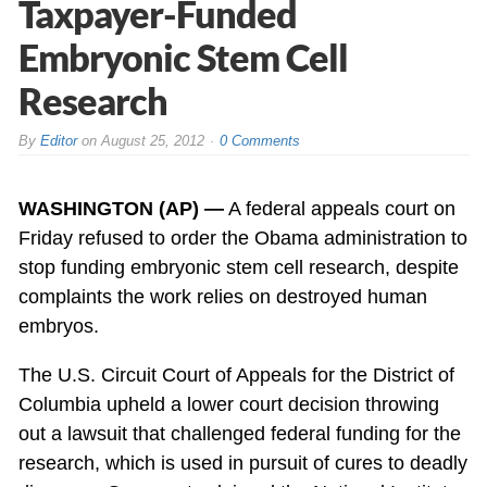
Taxpayer-Funded
Embryonic Stem Cell
Research
By
Editor
on
August 25, 2012
0 Comments
WASHINGTON (AP) —
A federal appeals court on
Friday refused to order the Obama administration to
stop funding embryonic stem cell research, despite
complaints the work relies on destroyed human
embryos.
The U.S. Circuit Court of Appeals for the District of
Columbia upheld a lower court decision throwing
out a lawsuit that challenged federal funding for the
research, which is used in pursuit of cures to deadly