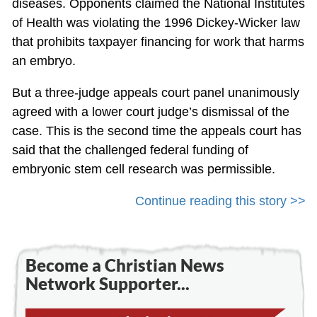
diseases. Opponents claimed the National Institutes
of Health was violating the 1996 Dickey-Wicker law
that prohibits taxpayer financing for work that harms
an embryo.
But a three-judge appeals court panel unanimously
agreed with a lower court judge’s dismissal of the
case. This is the second time the appeals court has
said that the challenged federal funding of
embryonic stem cell research was permissible.
Continue reading this story >>
Become a Christian News
Network Supporter...