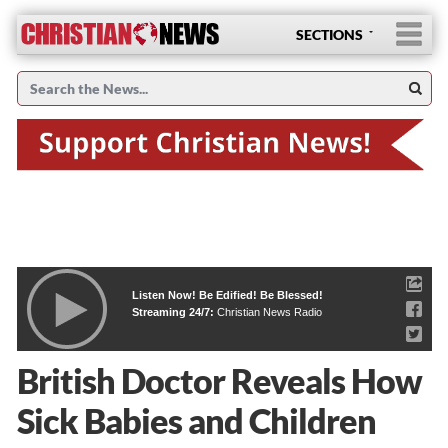
SECTIONS
Listen Now! Be Edified! Be Blessed!
Streaming 24/7:
Christian News Radio
British Doctor Reveals How
Sick Babies and Children