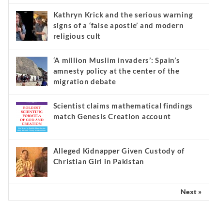
Kathryn Krick and the serious warning
signs of a ‘false apostle’ and modern
religious cult
‘A million Muslim invaders’: Spain’s
amnesty policy at the center of the
migration debate
Scientist claims mathematical findings
match Genesis Creation account
Alleged Kidnapper Given Custody of
Christian Girl in Pakistan
Next »