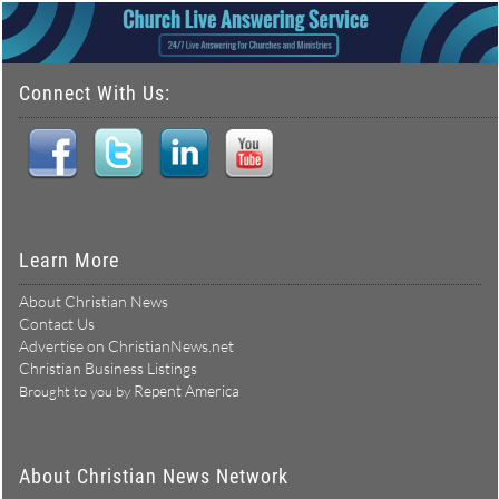
Connect With Us:
Learn More
About Christian News
Contact Us
Advertise on ChristianNews.net
Christian Business Listings
Repent America
Brought to you by
About Christian News Network