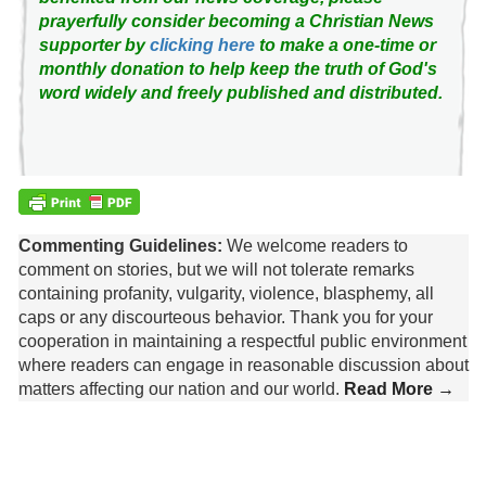
prayerfully consider becoming a Christian News
supporter by
clicking here
to make a one-time or
monthly donation to help keep the truth of God's
word widely and freely published and distributed.
Commenting Guidelines:
We welcome readers to
comment on stories, but we will not tolerate remarks
containing profanity, vulgarity, violence, blasphemy, all
caps or any discourteous behavior. Thank you for your
cooperation in maintaining a respectful public environment
where readers can engage in reasonable discussion about
matters affecting our nation and our world.
Read More →