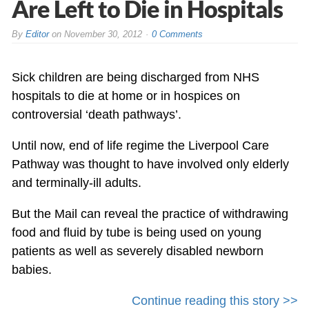
Are Left to Die in Hospitals
By
Editor
on
November 30, 2012
0 Comments
Sick children are being discharged from NHS
hospitals to die at home or in hospices on
controversial ‘death pathways’.
Until now, end of life regime the Liverpool Care
Pathway was thought to have involved only elderly
and terminally-ill adults.
But the Mail can reveal the practice of withdrawing
food and fluid by tube is being used on young
patients as well as severely disabled newborn
babies.
Continue reading this story >>