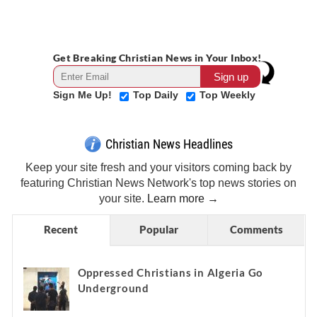
Get Breaking Christian News in Your Inbox!
Sign Me Up!
Top Daily
Top Weekly
Christian News Headlines
Keep your site fresh and your visitors coming back by
featuring Christian News Network's top news stories on
your site.
Learn more →
Recent
Popular
Comments
Oppressed Christians in Algeria Go
Underground