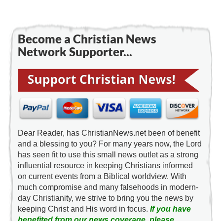
Become a Christian News
Network Supporter...
Dear Reader, has ChristianNews.net been of benefit
and a blessing to you? For many years now, the Lord
has seen fit to use this small news outlet as a strong
influential resource in keeping Christians informed
on current events from a Biblical worldview. With
much compromise and many falsehoods in modern-
day Christianity, we strive to bring you the news by
keeping Christ and His word in focus.
If you have
benefited from our news coverage, please