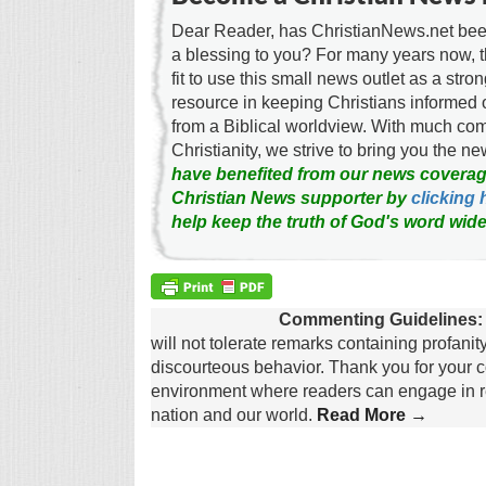
Dear Reader, has ChristianNews.net been
a blessing to you? For many years now, 
fit to use this small news outlet as a stron
resource in keeping Christians informed 
from a Biblical worldview. With much c
Christianity, we strive to bring you the 
have benefited from our news coverag
Christian News supporter by
clicking 
help keep the truth of God's word wide
Commenting Guidelines:
will not tolerate remarks containing profanit
discourteous behavior. Thank you for your c
environment where readers can engage in re
nation and our world.
Read More →