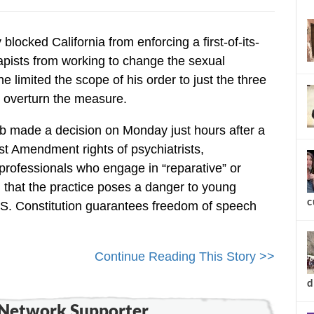
new
locked California from enforcing a first-of-its-
apists from working to change the sexual
e limited the scope of his order to just the three
 overturn the measure.
bb made a decision on Monday just hours after a
rst Amendment rights of psychiatrists,
professionals who engage in “reparative” or
 that the practice poses a danger to young
S. Constitution guarantees freedom of speech
Continue Reading This Story >>
c
Network Supporter...