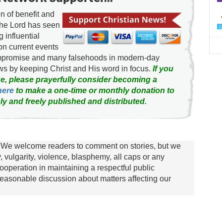
 of benefit and
d
the Lord has seen
g influential
on current events
ompromise and many falsehoods in modern-day
news by keeping Christ and His word in focus.
If you
e, please prayerfully consider becoming a
here
to make a one-time or monthly donation to
ly and freely published and distributed.
We welcome readers to comment on stories, but we
y, vulgarity, violence, blasphemy, all caps or any
ooperation in maintaining a respectful public
asonable discussion about matters affecting our