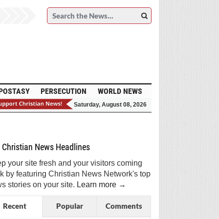
POSTASY
PERSECUTION
WORLD NEWS
Saturday, August 08, 2026
et Breaking Christian News in Your Inbox!
Sign Me Up!
Top Daily
Top Weekly
Christian News Headlines
p your site fresh and your visitors coming
k by featuring Christian News Network's top