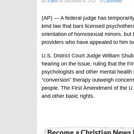
By
Editor
on
December 4, 2012
0 Comments
(AP) — A federal judge has temporarily b
kind law that bars licensed psychother
orientation of homosexual minors, but h
providers who have appealed to him to
U.S. District Court Judge William Shu
hearing on the issue, ruling that the Fi
psychologists and other mental health 
“conversion” therapy outweigh concern
people. The First Amendment of the U.
and other basic rights.
Become a Christian News 