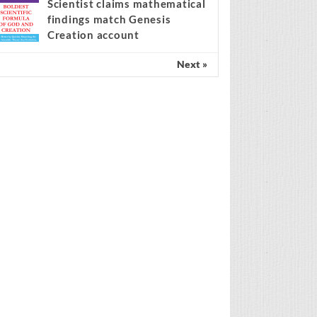
center of the migration
ebate
Scientist claims mathematical
findings match Genesis
Creation account
Next »