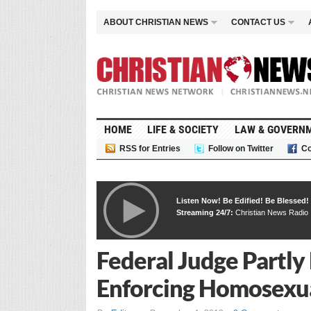
ABOUT CHRISTIAN NEWS
CONTACT US
HOME
LIFE & SOCIETY
LAW & GOVERN
RSS for Entries
Follow on Twitter
Co
Listen Now! Be Edified! Be Blessed!
Streaming 24/7:
Christian News Radio
Federal Judge Partly
Enforcing Homosexua