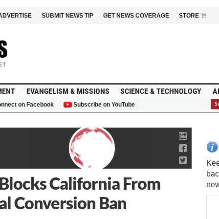
ADVERTISE
SUBMIT NEWS TIP
GET NEWS COVERAGE
STORE
MENT
EVANGELISM & MISSIONS
SCIENCE & TECHNOLOGY
A
nnect on Facebook
Subscribe on YouTube
G
 Blocks California From
l Conversion Ban
Kee
bac