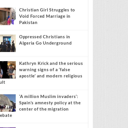
s stories on your site.
Learn more →
Recent
Popular
Comments
Christian Girl Struggles to
Void Forced Marriage in
Pakistan
Oppressed Christians in
Algeria Go Underground
Kathryn Krick and the serious
warning signs of a ‘false
apostle’ and modern religious
ult
‘A million Muslim invaders’:
Spain’s amnesty policy at the