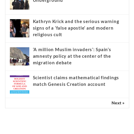
Underground
Kathryn Krick and the serious warning
signs of a ‘false apostle’ and modern
religious cult
‘A million Muslim invaders’: Spain’s
amnesty policy at the center of the
migration debate
Scientist claims mathematical findings
match Genesis Creation account
Next »