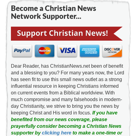
Become a Christian News
Network Supporter...
Dear Reader, has ChristianNews.net been of benefit
and a blessing to you? For many years now, the Lord
has seen fit to use this small news outlet as a strong
influential resource in keeping Christians informed
on current events from a Biblical worldview. With
much compromise and many falsehoods in modern-
day Christianity, we strive to bring you the news by
keeping Christ and His word in focus.
If you have
benefited from our news coverage, please
prayerfully consider becoming a Christian News
supporter by
clicking here
to make a one-time or