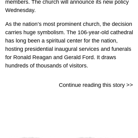
members. The church will announce its new policy
Wednesday.
As the nation’s most prominent church, the decision
carries huge symbolism. The 106-year-old cathedral
has long been a spiritual center for the nation,
hosting presidential inaugural services and funerals
for Ronald Reagan and Gerald Ford. It draws
hundreds of thousands of visitors.
Continue reading this story >>