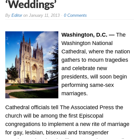
‘Weddings’
By
Editor
on
January 11, 2013
0 Comments
Washington, D.C. —
The
Washington National
Cathedral, where the nation
gathers to mourn tragedies
and celebrate new
presidents, will soon begin
performing same-sex
marriages.
Cathedral officials tell The Associated Press the
church will be among the first Episcopal
congregations to implement a new rite of marriage
for gay, lesbian, bisexual and transgender