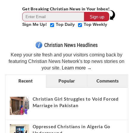
Get Breaking Christian News in Your Inbox!
Sign Me Up!
Top Daily
Top Weekly
Christian News Headlines
Keep your site fresh and your visitors coming back by
featuring Christian News Network's top news stories on
your site.
Learn more →
Recent
Popular
Comments
Christian Girl Struggles to Void Forced
Marriage in Pakistan
Oppressed Christians in Algeria Go