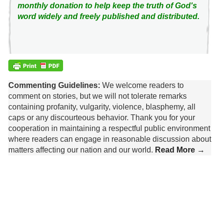
monthly donation to help keep the truth of God's
word widely and freely published and distributed.
Commenting Guidelines:
We welcome readers to
comment on stories, but we will not tolerate remarks
containing profanity, vulgarity, violence, blasphemy, all
caps or any discourteous behavior. Thank you for your
cooperation in maintaining a respectful public environment
where readers can engage in reasonable discussion about
matters affecting our nation and our world.
Read More →