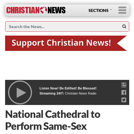
SECTIONS
Listen Now! Be Edified! Be Blessed!
Streaming 24/7:
Christian News Radio
National Cathedral to
Perform Same-Sex