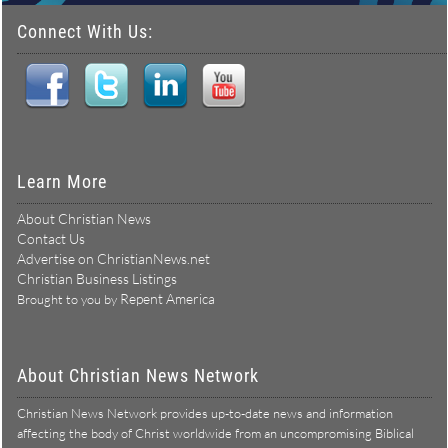
Connect With Us:
Learn More
About Christian News
Contact Us
Advertise on ChristianNews.net
Christian Business Listings
Repent America
Brought to you by
About Christian News Network
Christian News Network provides up-to-date news and information
affecting the body of Christ worldwide from an uncompromising Biblical