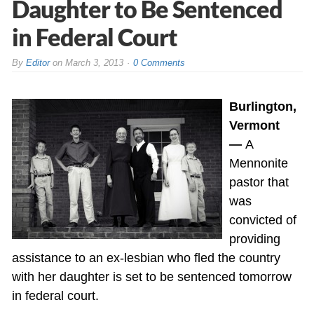
Daughter to Be Sentenced
in Federal Court
By
Editor
on
March 3, 2013
0 Comments
Burlington,
Vermont
—
A
Mennonite
pastor that
was
convicted of
providing
assistance to an ex-lesbian who fled the country
with her daughter is set to be sentenced tomorrow
in federal court.