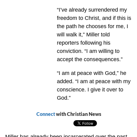
“I’ve already surrendered my
freedom to Christ, and if this is
the path he chooses for me, I
will walk it,” Miller told
reporters following his
conviction. “I am willing to
accept the consequences.”
“I am at peace with God,” he
added. “I am at peace with my
conscience. I give it over to
God.”
Connect
with Christian News
Miller has already been incarcerated over the past