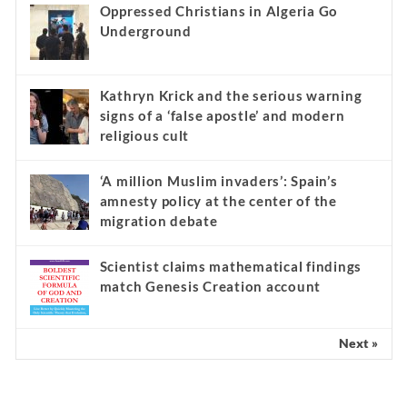
Oppressed Christians in Algeria Go
Underground
Kathryn Krick and the serious warning
signs of a ‘false apostle’ and modern
religious cult
‘A million Muslim invaders’: Spain’s
amnesty policy at the center of the
migration debate
Scientist claims mathematical findings
match Genesis Creation account
Next »