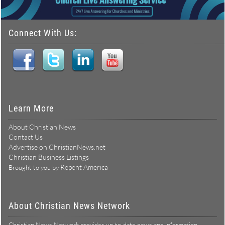
Connect With Us:
Learn More
About Christian News
Contact Us
Advertise on ChristianNews.net
Christian Business Listings
Repent America
Brought to you by
About Christian News Network
Christian News Network provides up-to-date news and information