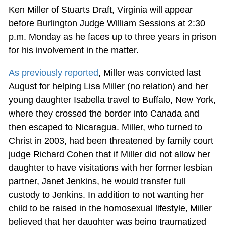
Ken Miller of Stuarts Draft, Virginia will appear
before Burlington Judge William Sessions at 2:30
p.m. Monday as he faces up to three years in prison
for his involvement in the matter.
As previously reported
, Miller was convicted last
August for helping Lisa Miller (no relation) and her
young daughter Isabella travel to Buffalo, New York,
where they crossed the border into Canada and
then escaped to Nicaragua. Miller, who turned to
Christ in 2003, had been threatened by family court
judge Richard Cohen that if Miller did not allow her
daughter to have visitations with her former lesbian
partner, Janet Jenkins, he would transfer full
custody to Jenkins. In addition to not wanting her
child to be raised in the homosexual lifestyle, Miller
believed that her daughter was being traumatized