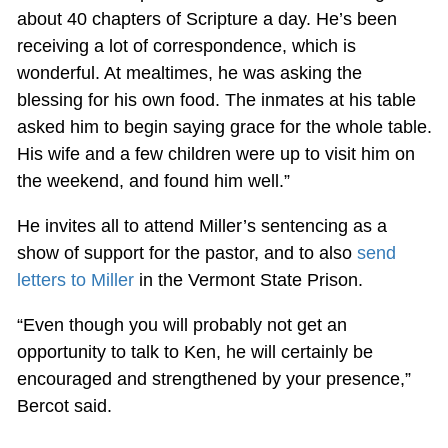
about 40 chapters of Scripture a day. He’s been
receiving a lot of correspondence, which is
wonderful. At mealtimes, he was asking the
blessing for his own food. The inmates at his table
asked him to begin saying grace for the whole table.
His wife and a few children were up to visit him on
the weekend, and found him well.”
He invites all to attend Miller’s sentencing as a
show of support for the pastor, and to also
send
letters to Miller
in the Vermont State Prison.
“Even though you will probably not get an
opportunity to talk to Ken, he will certainly be
encouraged and strengthened by your presence,”
Bercot said.