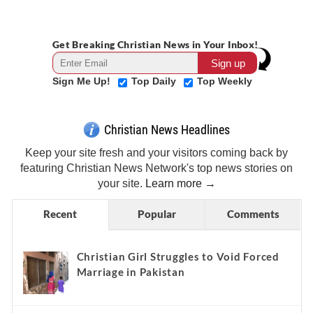
Get Breaking Christian News in Your Inbox!
Sign Me Up!
Top Daily
Top Weekly
Christian News Headlines
Keep your site fresh and your visitors coming back by
featuring Christian News Network's top news stories on
your site.
Learn more →
Recent
Popular
Comments
Christian Girl Struggles to Void Forced
Marriage in Pakistan