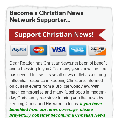
Become a Christian News
Network Supporter...
Dear Reader, has ChristianNews.net been of benefit
and a blessing to you? For many years now, the Lord
has seen fit to use this small news outlet as a strong
influential resource in keeping Christians informed
on current events from a Biblical worldview. With
much compromise and many falsehoods in modern-
day Christianity, we strive to bring you the news by
keeping Christ and His word in focus.
If you have
benefited from our news coverage, please
prayerfully consider becoming a Christian News