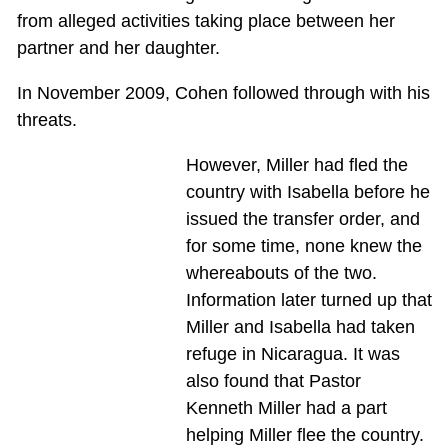
from alleged activities taking place between her
partner and her daughter.
In November 2009, Cohen followed through with his
threats.
However, Miller had fled the
country with Isabella before he
issued the transfer order, and
for some time, none knew the
whereabouts of the two.
Information later turned up that
Miller and Isabella had taken
refuge in Nicaragua. It was
also found that Pastor
Kenneth Miller had a part
helping Miller flee the country.