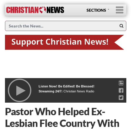
SECTIONS
Listen Now! Be Edified! Be Blessed!
Streaming 24/7:
Christian News Radio
Pastor Who Helped Ex-
Lesbian Flee Country With