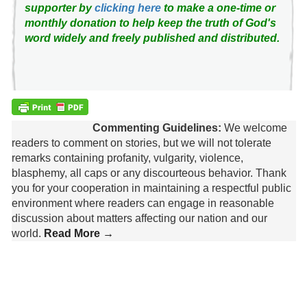
supporter by
clicking here
to make a one-time or
monthly donation to help keep the truth of God's
word widely and freely published and distributed.
Commenting Guidelines:
We welcome
readers to comment on stories, but we will not tolerate
remarks containing profanity, vulgarity, violence,
blasphemy, all caps or any discourteous behavior. Thank
you for your cooperation in maintaining a respectful public
environment where readers can engage in reasonable
discussion about matters affecting our nation and our
world.
Read More →