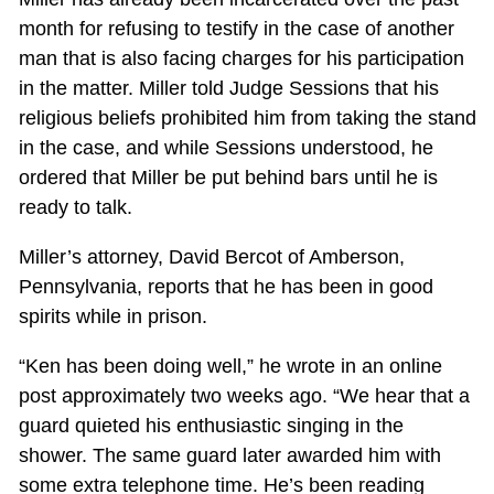
month for refusing to testify in the case of another
man that is also facing charges for his participation
in the matter. Miller told Judge Sessions that his
religious beliefs prohibited him from taking the stand
in the case, and while Sessions understood, he
ordered that Miller be put behind bars until he is
ready to talk.
Miller’s attorney, David Bercot of Amberson,
Pennsylvania, reports that he has been in good
spirits while in prison.
“Ken has been doing well,” he wrote in an online
post approximately two weeks ago. “We hear that a
guard quieted his enthusiastic singing in the
shower. The same guard later awarded him with
some extra telephone time. He’s been reading