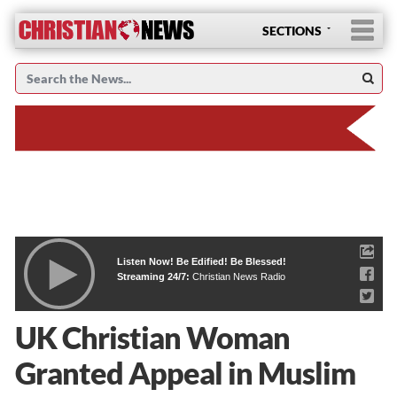
SECTIONS
Listen Now! Be Edified! Be Blessed!
Streaming 24/7:
Christian News Radio
UK Christian Woman
Granted Appeal in Muslim