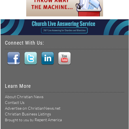
Connect With Us:
Learn More
About Christian News
Contact Us
Advertise on ChristianNews.net
Christian Business Listings
Repent America
Brought to you by