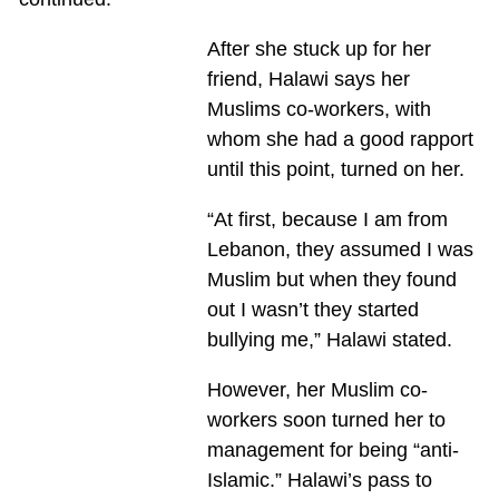
After she stuck up for her
friend, Halawi says her
Muslims co-workers, with
whom she had a good rapport
until this point, turned on her.
“At first, because I am from
Lebanon, they assumed I was
Muslim but when they found
out I wasn’t they started
bullying me,” Halawi stated.
However, her Muslim co-
workers soon turned her to
management for being “anti-
Islamic.” Halawi’s pass to