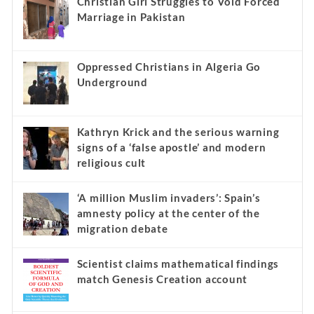
Christian Girl Struggles to Void Forced
Marriage in Pakistan
Oppressed Christians in Algeria Go
Underground
Kathryn Krick and the serious warning
signs of a ‘false apostle’ and modern
religious cult
‘A million Muslim invaders’: Spain’s
amnesty policy at the center of the
migration debate
Scientist claims mathematical findings
match Genesis Creation account