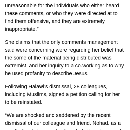
unreasonable for the individuals who either heard
these comments, or who they were directed at to
find them offensive, and they are extremely
inappropriate.”
She claims that the only comments management
said were concerning were regarding her belief that
the some of the material being distributed was
extremist, and her inquiry to a co-working as to why
he used profanity to describe Jesus.
Following Halawi’s dismissal, 28 colleagues,
including Muslims, signed a petition calling for her
to be reinstated.
“We are shocked and saddened by the recent
dismissal of our colleague and friend, Nohad, as a