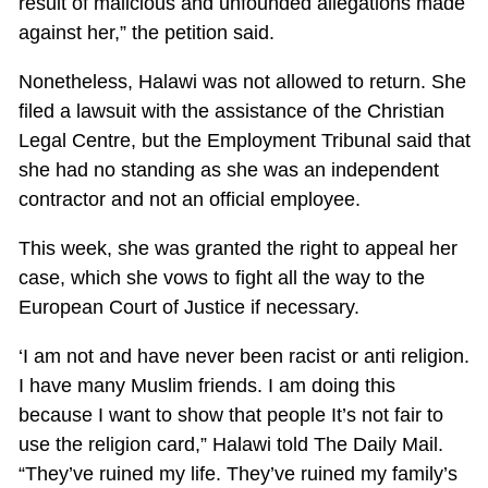
result of malicious and unfounded allegations made
against her,” the petition said.
Nonetheless, Halawi was not allowed to return. She
filed a lawsuit with the assistance of the Christian
Legal Centre, but the Employment Tribunal said that
she had no standing as she was an independent
contractor and not an official employee.
This week, she was granted the right to appeal her
case, which she vows to fight all the way to the
European Court of Justice if necessary.
‘I am not and have never been racist or anti religion.
I have many Muslim friends. I am doing this
because I want to show that people It’s not fair to
use the religion card,” Halawi told The Daily Mail.
“They’ve ruined my life. They’ve ruined my family’s