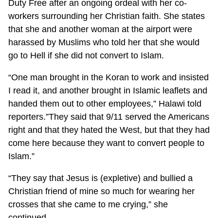
Duty Free after an ongoing ordeal with her co-
workers surrounding her Christian faith. She states
that she and another woman at the airport were
harassed by Muslims who told her that she would
go to Hell if she did not convert to Islam.
“One man brought in the Koran to work and insisted
I read it, and another brought in Islamic leaflets and
handed them out to other employees,” Halawi told
reporters.”They said that 9/11 served the Americans
right and that they hated the West, but that they had
come here because they want to convert people to
Islam.”
“They say that Jesus is (expletive) and bullied a
Christian friend of mine so much for wearing her
crosses that she came to me crying,” she
continued.