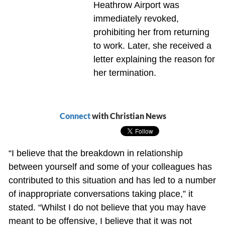
Heathrow Airport was
immediately revoked,
prohibiting her from returning
to work. Later, she received a
letter explaining the reason for
her termination.
Connect
with Christian News
“I believe that the breakdown in relationship
between yourself and some of your colleagues has
contributed to this situation and has led to a number
of inappropriate conversations taking place,” it
stated. “Whilst I do not believe that you may have
meant to be offensive, I believe that it was not