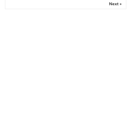
Next »