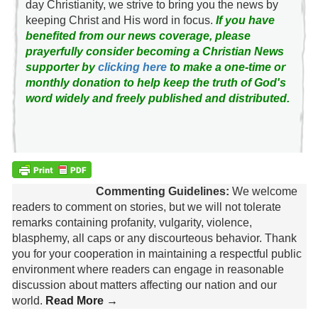
day Christianity, we strive to bring you the news by
keeping Christ and His word in focus.
If you have
benefited from our news coverage, please
prayerfully consider becoming a Christian News
supporter by
clicking here
to make a one-time or
monthly donation to help keep the truth of God's
word widely and freely published and distributed.
Commenting Guidelines:
We welcome
readers to comment on stories, but we will not tolerate
remarks containing profanity, vulgarity, violence,
blasphemy, all caps or any discourteous behavior. Thank
you for your cooperation in maintaining a respectful public
environment where readers can engage in reasonable
discussion about matters affecting our nation and our
world.
Read More →