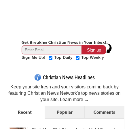
Get Breaking Christian News in Your Inbox!
Sign Me Up!
Top Daily
Top Weekly
Christian News Headlines
Keep your site fresh and your visitors coming back by
featuring Christian News Network's top news stories on
your site.
Learn more →
Recent
Popular
Comments