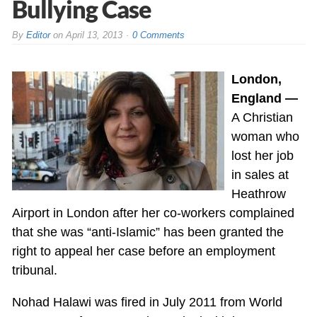
Bullying Case
By
Editor
on
April 13, 2013
0 Comments
London,
England —
A Christian
woman who
lost her job
in sales at
Heathrow
Airport in London after her co-workers complained
that she was “anti-Islamic” has been granted the
right to appeal her case before an employment
tribunal.
Nohad Halawi was fired in July 2011 from World