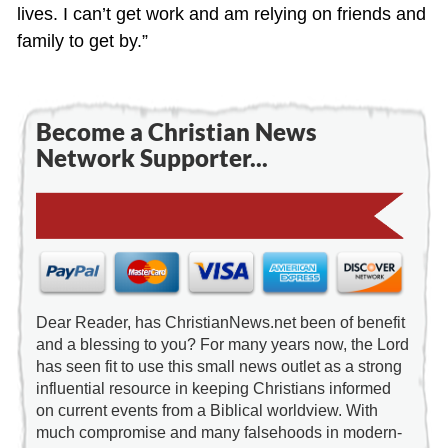
lives. I can’t get work and am relying on friends and
family to get by.”
Become a Christian News
Network Supporter...
Dear Reader, has ChristianNews.net been of benefit
and a blessing to you? For many years now, the Lord
has seen fit to use this small news outlet as a strong
influential resource in keeping Christians informed
on current events from a Biblical worldview. With
much compromise and many falsehoods in modern-