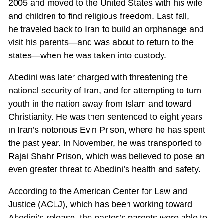
2005 and moved to the United States with his wife
and children to find religious freedom. Last fall,
he traveled back to Iran to build an orphanage and
visit his parents—and was about to return to the
states—when he was taken into custody.
Abedini was later charged with threatening the
national security of Iran, and for attempting to turn
youth in the nation away from Islam and toward
Christianity. He was then sentenced to eight years
in Iran’s notorious Evin Prison, where he has spent
the past year. In November, he was transported to
Rajai Shahr Prison, which was believed to pose an
even greater threat to Abedini’s health and safety.
According to the American Center for Law and
Justice (ACLJ), which has been working toward
Abedini’s release, the pastor’s parents were able to