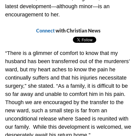
latest development—although minor—is an
encouragement to her.
Connect
with Christian News
“There is a glimmer of comfort to know that my
husband has been transferred out of the murderers’
ward, but my heart aches to know the pain he
continually suffers and that his injuries necessitate
surgery,” she stated. “As a family, it is difficult to be
so far away and unable to comfort him in his pain.
Though we are encouraged by the transfer to the
new ward, such a small step is far from an
unconditional release where Saeed is reunited with
our family. While this development is welcomed, we
desperately await his return home.”