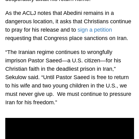
As the ACLJ notes that Abedini remains in a
dangerous location, it asks that Christians continue
to pray for his release and to
sign a petition
requesting that Congress place sanctions on Iran.
“The Iranian regime continues to wrongfully
imprison Pastor Saeed—a U.S. citizen—for his
Christian faith in the deadliest prison in Iran,”
Sekulow said. “Until Pastor Saeed is free to return
to his wife and two young children in the U.S., we
must never give up. We must continue to pressure
Iran for his freedom.”