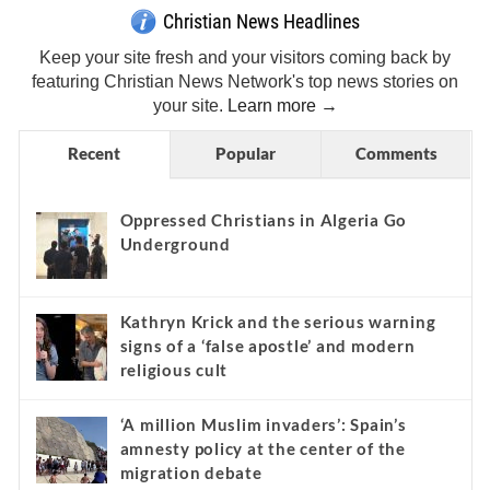
Christian News Headlines
Keep your site fresh and your visitors coming back by
featuring Christian News Network's top news stories on
your site.
Learn more →
Recent
Popular
Comments
Oppressed Christians in Algeria Go
Underground
Kathryn Krick and the serious warning
signs of a ‘false apostle’ and modern
religious cult
‘A million Muslim invaders’: Spain’s
amnesty policy at the center of the
migration debate