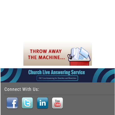
Connect With Us: