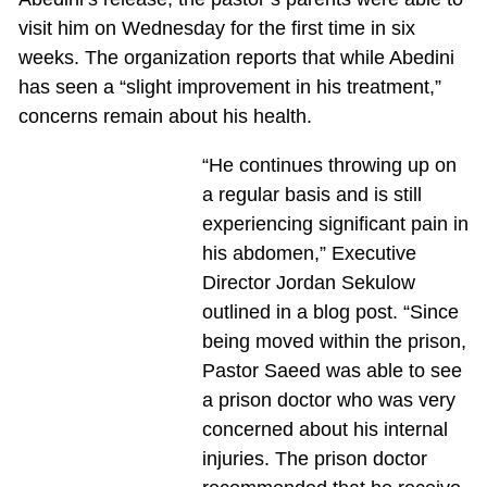
visit him on Wednesday for the first time in six
weeks. The organization reports that while Abedini
has seen a “slight improvement in his treatment,”
concerns remain about his health.
“He continues throwing up on
a regular basis and is still
experiencing significant pain in
his abdomen,” Executive
Director Jordan Sekulow
outlined in a blog post. “Since
being moved within the prison,
Pastor Saeed was able to see
a prison doctor who was very
concerned about his internal
injuries. The prison doctor