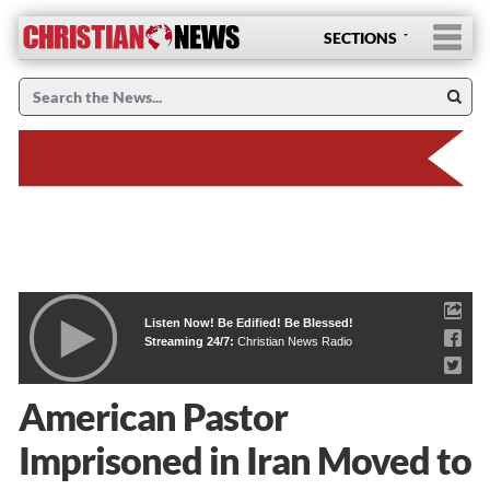
SECTIONS
Listen Now! Be Edified! Be Blessed!
Streaming 24/7:
Christian News Radio
American Pastor
Imprisoned in Iran Moved to