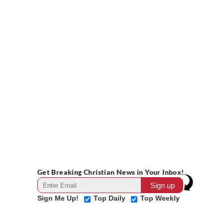
Get Breaking Christian News in Your Inbox!
Sign Me Up!
Top Daily
Top Weekly