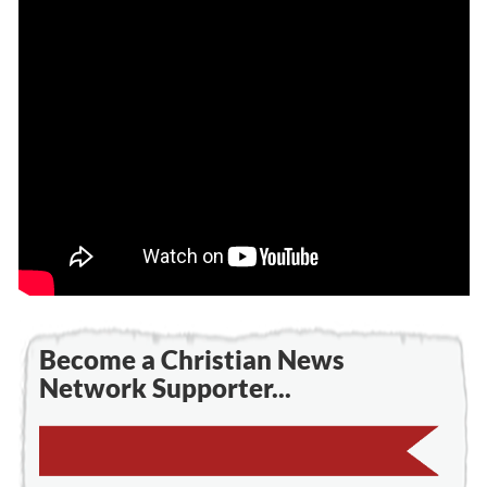
Become a Christian News
Network Supporter...