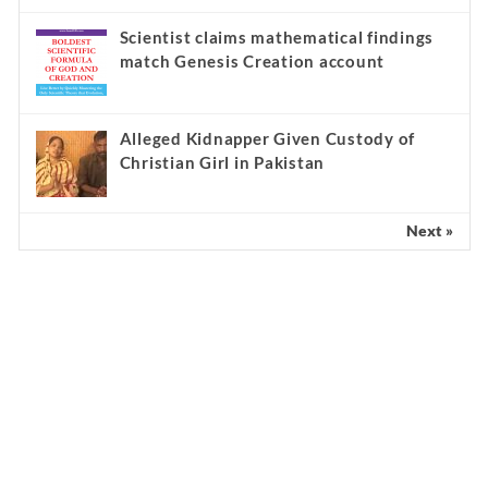
Scientist claims mathematical findings
match Genesis Creation account
Alleged Kidnapper Given Custody of
Christian Girl in Pakistan
Next »