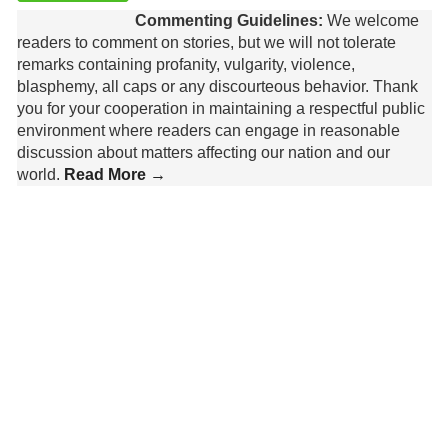
Commenting Guidelines:
We welcome
readers to comment on stories, but we will not tolerate
remarks containing profanity, vulgarity, violence,
blasphemy, all caps or any discourteous behavior. Thank
you for your cooperation in maintaining a respectful public
environment where readers can engage in reasonable
discussion about matters affecting our nation and our
world.
Read More →