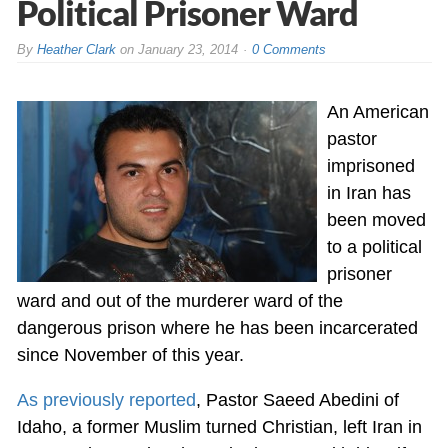
Political Prisoner Ward
By
Heather Clark
on
January 23, 2014
0 Comments
An American
pastor
imprisoned
in Iran has
been moved
to a political
prisoner
ward and out of the murderer ward of the
dangerous prison where he has been incarcerated
since November of this year.
As previously reported
, Pastor Saeed Abedini of
Idaho, a former Muslim turned Christian, left Iran in