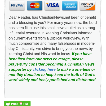
Dear Reader, has ChristianNews.net been of benefit
and a blessing to you? For many years now, the Lord
has seen fit to use this small news outlet as a strong
influential resource in keeping Christians informed
on current events from a Biblical worldview. With
much compromise and many falsehoods in modern-
day Christianity, we strive to bring you the news by
keeping Christ and His word in focus.
If you have
benefited from our news coverage, please
prayerfully consider becoming a Christian News
supporter by
clicking here
to make a one-time or
monthly donation to help keep the truth of God's
word widely and freely published and distributed.