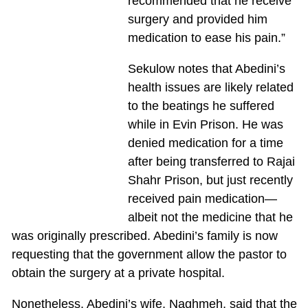
recommended that he receive
surgery and provided him
medication to ease his pain.”
Sekulow notes that Abedini’s
health issues are likely related
to the beatings he suffered
while in Evin Prison. He was
denied medication for a time
after being transferred to Rajai
Shahr Prison, but just recently
received pain medication—
albeit not the medicine that he
was originally prescribed. Abedini’s family is now
requesting that the government allow the pastor to
obtain the surgery at a private hospital.
Nonetheless, Abedini’s wife, Naghmeh, said that the