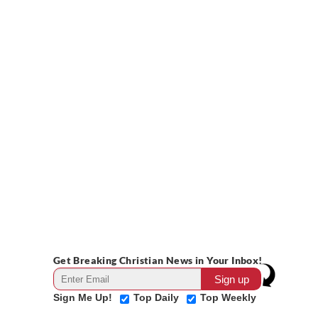
Get Breaking Christian News in Your Inbox!
Sign Me Up!
Top Daily
Top Weekly