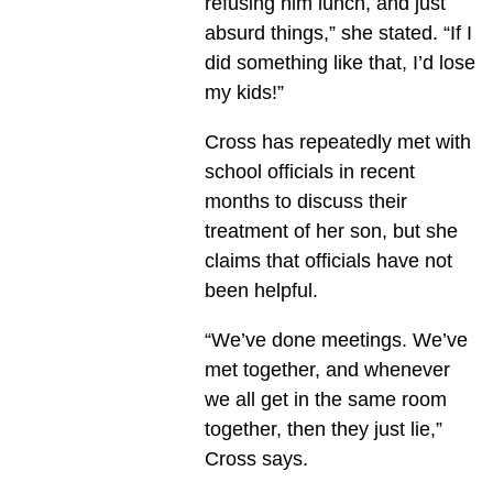
refusing him lunch, and just
absurd things,” she stated. “If I
did something like that, I’d lose
my kids!”
Cross has repeatedly met with
school officials in recent
months to discuss their
treatment of her son, but she
claims that officials have not
been helpful.
“We’ve done meetings. We’ve
met together, and whenever
we all get in the same room
together, then they just lie,”
Cross says.