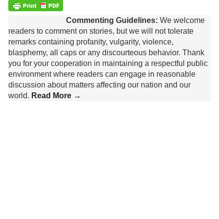
Commenting Guidelines:
We welcome
readers to comment on stories, but we will not tolerate
remarks containing profanity, vulgarity, violence,
blasphemy, all caps or any discourteous behavior. Thank
you for your cooperation in maintaining a respectful public
environment where readers can engage in reasonable
discussion about matters affecting our nation and our
world.
Read More →