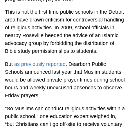
This is not the first time public schools in the Detroit
area have drawn criticism for controversial handling
of religious activities. In 2009, school officials in
nearby Roseville heeded the advice of an Islamic
advocacy group by forbidding the distribution of
Bible study permission slips to students.
But
as previously reported
, Dearborn Public
Schools announced last year that Muslim students
would be allowed private prayer times during school
hours and weekly unexcused absences to observe
Friday prayers.
“So Muslims can conduct religious activities within a
public school,” one education expert weighed in,
“but Christians can’t go off-site to receive voluntary