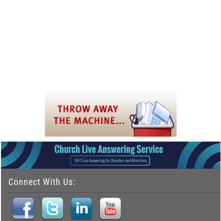
Connect With Us: