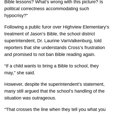
Bible lessons? What’s wrong with this picture? Is
political correctness accommodating such
hypocrisy?”
Following a public furor over Highview Elementary’s
treatment of Jason’s Bible, the school district
superintendent, Dr. Laurine VanValkenburg, told
reporters that she understands Cross’s frustration
and promised to not ban Bible reading again.
“If a child wants to bring a Bible to school, they
may,” she said.
However, despite the superintendent’s statement,
many still argued that the school’s handling of the
situation was outrageous.
“That crosses the line when they tell you what you