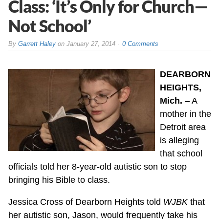
Class: ‘It’s Only for Church—
Not School’
By
Garrett Haley
on
January 27, 2014
0 Comments
DEARBORN
HEIGHTS,
Mich.
– A
mother in the
Detroit area
is alleging
that school
officials told her 8-year-old autistic son to stop
bringing his Bible to class.
Jessica Cross of Dearborn Heights told
WJBK
that
her autistic son, Jason, would frequently take his