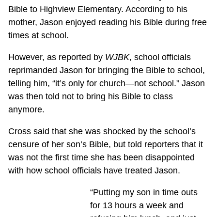
Bible to Highview Elementary. According to his
mother, Jason enjoyed reading his Bible during free
times at school.
However, as reported by
WJBK
, school officials
reprimanded Jason for bringing the Bible to school,
telling him, “it’s only for church—not school.” Jason
was then told not to bring his Bible to class
anymore.
Cross said that she was shocked by the school’s
censure of her son’s Bible, but told reporters that it
was not the first time she has been disappointed
with how school officials have treated Jason.
“Putting my son in time outs
for 13 hours a week and