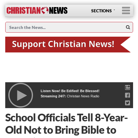
SECTIONS
Listen Now! Be Edified! Be Blessed!
Streaming 24/7:
Christian News Radio
School Officials Tell 8-Year-
Old Not to Bring Bible to