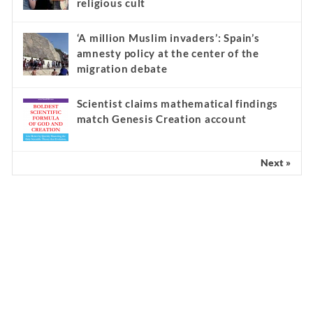
religious cult
‘A million Muslim invaders’: Spain’s
amnesty policy at the center of the
migration debate
Scientist claims mathematical findings
match Genesis Creation account
Next »