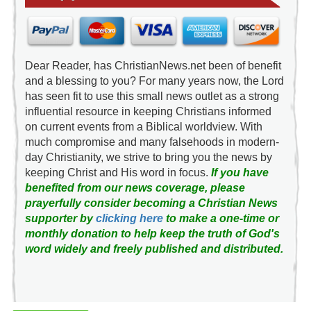
Dear Reader, has ChristianNews.net been of benefit
and a blessing to you? For many years now, the Lord
has seen fit to use this small news outlet as a strong
influential resource in keeping Christians informed
on current events from a Biblical worldview. With
much compromise and many falsehoods in modern-
day Christianity, we strive to bring you the news by
keeping Christ and His word in focus.
If you have
benefited from our news coverage, please
prayerfully consider becoming a Christian News
supporter by
clicking here
to make a one-time or
monthly donation to help keep the truth of God's
word widely and freely published and distributed.