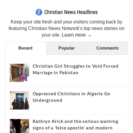
Christian News Headlines
Keep your site fresh and your visitors coming back by
featuring Christian News Network's top news stories on
your site.
Learn more →
Recent
Popular
Comments
Christian Girl Struggles to Void Forced
Marriage in Pakistan
Oppressed Christians in Algeria Go
Underground
Kathryn Krick and the serious warning
signs of a ‘false apostle’ and modern