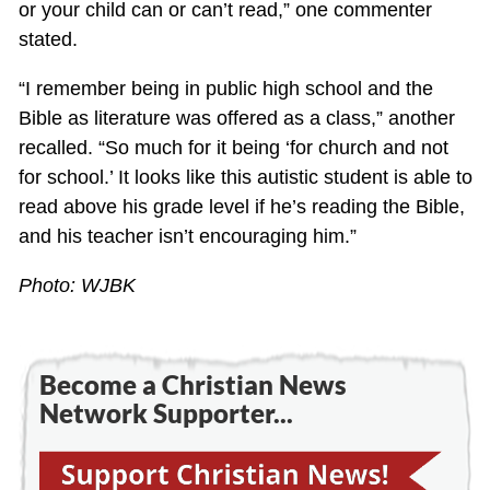
or your child can or can’t read,” one commenter
stated.
“I remember being in public high school and the
Bible as literature was offered as a class,” another
recalled. “So much for it being ‘for church and not
for school.’ It looks like this autistic student is able to
read above his grade level if he’s reading the Bible,
and his teacher isn’t encouraging him.”
Photo: WJBK
Become a Christian News
Network Supporter...