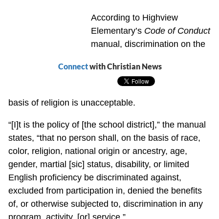
According to Highview
Elementary’s
Code of Conduct
manual, discrimination on the
Connect
with Christian News
basis of religion is unacceptable.
“[I]t is the policy of [the school district],” the manual
states, “that no person shall, on the basis of race,
color, religion, national origin or ancestry, age,
gender, martial [sic] status, disability, or limited
English proficiency be discriminated against,
excluded from participation in, denied the benefits
of, or otherwise subjected to, discrimination in any
program, activity, [or] service.”