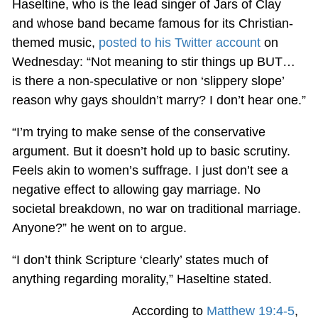
Haseltine, who is the lead singer of Jars of Clay
and whose band became famous for its Christian-
themed music,
posted to his Twitter account
on
Wednesday: “Not meaning to stir things up BUT…
is there a non-speculative or non ‘slippery slope’
reason why gays shouldn’t marry? I don’t hear one.”
“I’m trying to make sense of the conservative
argument. But it doesn’t hold up to basic scrutiny.
Feels akin to women’s suffrage. I just don’t see a
negative effect to allowing gay marriage. No
societal breakdown, no war on traditional marriage.
Anyone?” he went on to argue.
“I don’t think Scripture ‘clearly’ states much of
anything regarding morality,” Haseltine stated.
According to
Matthew 19:4-5
,