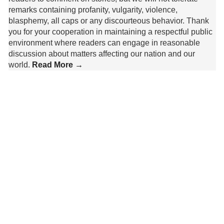
remarks containing profanity, vulgarity, violence,
blasphemy, all caps or any discourteous behavior. Thank
you for your cooperation in maintaining a respectful public
environment where readers can engage in reasonable
discussion about matters affecting our nation and our
world.
Read More →