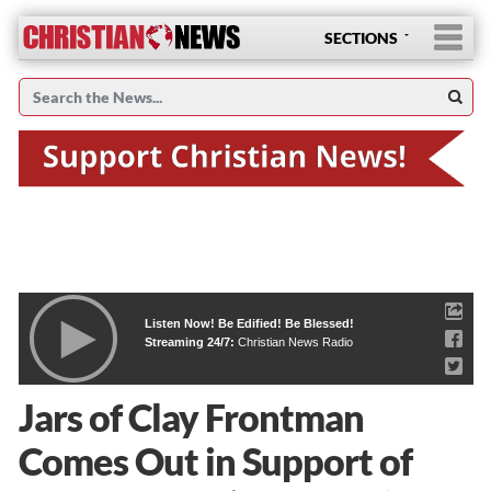
SECTIONS
Listen Now! Be Edified! Be Blessed!
Streaming 24/7:
Christian News Radio
Jars of Clay Frontman
Comes Out in Support of