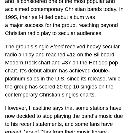
and is considered one of the most popular and
acclaimed contemporary Christian bands today. In
1995, their self-titled debut album was
a major success for the group, reaching beyond
Christian radio play to secular audiences.
The group’s single
Flood
received heavy secular
radio airplay and reached #12 on the Billboard
Modern Rock chart and #37 on the Hot 100 pop
chart. It’s debut album has achieved double-
platinum sales in the U.S. since its release, while
the group has scored 20 top 10 singles on the
contemporary Christian singles charts.
However, Haseltine says that some stations have
now decided to stop playing the band’s music due
to his recent statements, and some fans have
erased Jars of Clay from their music library.