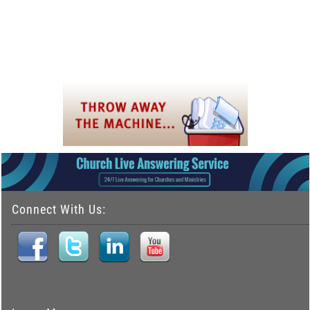
Connect With Us: