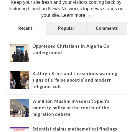
Keep your site fresh and your visitors coming back by
featuring Christian News Network's top news stories on
your site.
Learn more →
Recent
Popular
Comments
Oppressed Christians in Algeria Go
Underground
Kathryn Krick and the serious warning
signs of a ‘false apostle’ and modern
religious cult
‘A million Muslim invaders’: Spain’s
amnesty policy at the center of the
migration debate
Scientist claims mathematical findings