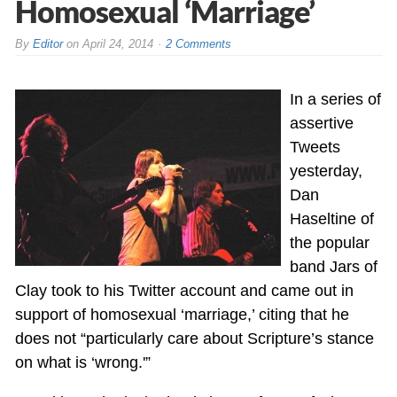
Homosexual ‘Marriage’
By
Editor
on
April 24, 2014
2 Comments
In a series of
assertive
Tweets
yesterday,
Dan
Haseltine of
the popular
band Jars of
Clay took to his Twitter account and came out in
support of homosexual ‘marriage,’ citing that he
does not “particularly care about Scripture’s stance
on what is ‘wrong.'”