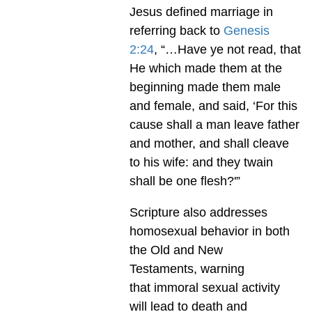
Jesus defined marriage in
referring back to
Genesis
2:24
, “…Have ye not read, that
He which made them at the
beginning made them male
and female, and said, ‘For this
cause shall a man leave father
and mother, and shall cleave
to his wife: and they twain
shall be one flesh?'”
Scripture also addresses
homosexual behavior in both
the Old and New
Testaments, warning
that immoral sexual activity
will lead to death and