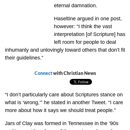
eternal damnation.
Haseltine argued in one post,
however: “I think the vast
interpretation [of Scripture] has
left room for people to deal
inhumanly and unlovingly toward others that don’t fit
their guidelines.”
Connect
with Christian News
“I don’t particularly care about Scriptures stance on
what is ‘wrong,’” he stated in another Tweet. “I care
more about how it says we should treat people.”
Jars of Clay was formed in Tennessee in the ’90s