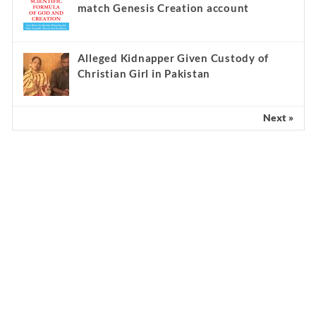
match Genesis Creation account
Alleged Kidnapper Given Custody of
Christian Girl in Pakistan
Next »