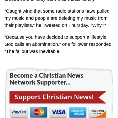
“Caught wind that some radio stations have pulled
my music and people are deleting my music from
their playlists,” he Tweeted on Thursday. “Why?”
“Because you have decided to support a lifestyle
God calls an abomination,” one follower responded.
“The fallout was inevitable.”
Become a Christian News
Network Supporter...