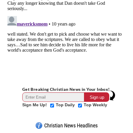
Get Breaking Christian News in Your Inbox!
Sign Me Up!
Top Daily
Top Weekly
Christian News Headlines