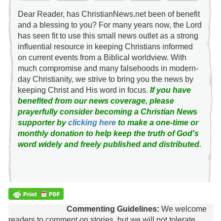
Dear Reader, has ChristianNews.net been of benefit
and a blessing to you? For many years now, the Lord
has seen fit to use this small news outlet as a strong
influential resource in keeping Christians informed
on current events from a Biblical worldview. With
much compromise and many falsehoods in modern-
day Christianity, we strive to bring you the news by
keeping Christ and His word in focus.
If you have
benefited from our news coverage, please
prayerfully consider becoming a Christian News
supporter by
clicking here
to make a one-time or
monthly donation to help keep the truth of God's
word widely and freely published and distributed.
Commenting Guidelines:
We welcome
readers to comment on stories, but we will not tolerate