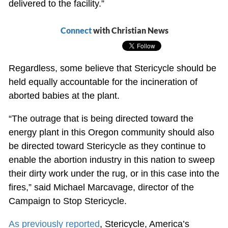
delivered to the facility.”
Connect
with Christian News
Regardless, some believe that Stericycle should be
held equally accountable for the incineration of
aborted babies at the plant.
“The outrage that is being directed toward the
energy plant in this Oregon community should also
be directed toward Stericycle as they continue to
enable the abortion industry in this nation to sweep
their dirty work under the rug, or in this case into the
fires,” said Michael Marcavage, director of the
Campaign to Stop Stericycle.
As previously reported
, Stericycle, America’s