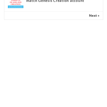
match Genesis Creation account
Next »