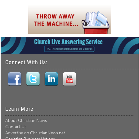
Connect With Us:
Learn More
About Christian News
Contact Us
Advertise on ChristianNews.net
Christian Business Listings