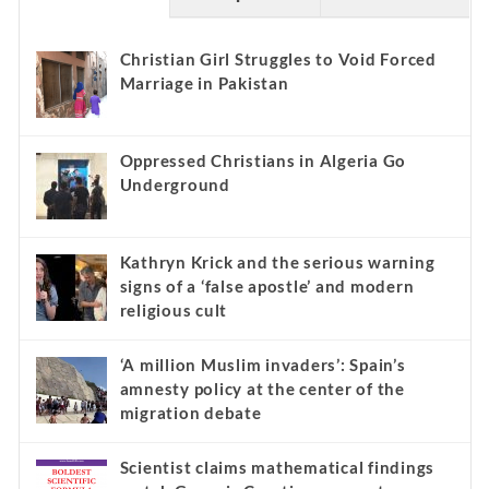
Christian Girl Struggles to Void Forced
Marriage in Pakistan
Oppressed Christians in Algeria Go
Underground
Kathryn Krick and the serious warning
signs of a ‘false apostle’ and modern
religious cult
‘A million Muslim invaders’: Spain’s
amnesty policy at the center of the
migration debate
Scientist claims mathematical findings