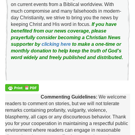
on current events from a Biblical worldview. With
much compromise and many falsehoods in modern-
day Christianity, we strive to bring you the news by
keeping Christ and His word in focus.
If you have
benefited from our news coverage, please
prayerfully consider becoming a Christian News
supporter by
clicking here
to make a one-time or
monthly donation to help keep the truth of God's
word widely and freely published and distributed.
Commenting Guidelines:
We welcome
readers to comment on stories, but we will not tolerate
remarks containing profanity, vulgarity, violence,
blasphemy, all caps or any discourteous behavior. Thank
you for your cooperation in maintaining a respectful public
environment where readers can engage in reasonable