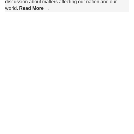
discussion about matters affecting our nation and our
world.
Read More →