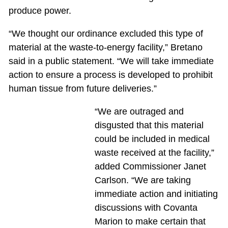
produce power.
“We thought our ordinance excluded this type of
material at the waste-to-energy facility,” Bretano
said in a public statement. “We will take immediate
action to ensure a process is developed to prohibit
human tissue from future deliveries.”
“We are outraged and
disgusted that this material
could be included in medical
waste received at the facility,”
added Commissioner Janet
Carlson. “We are taking
immediate action and initiating
discussions with Covanta
Marion to make certain that