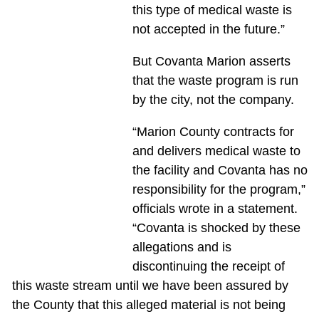
this type of medical waste is
not accepted in the future.”
But Covanta Marion asserts
that the waste program is run
by the city, not the company.
“Marion County contracts for
and delivers medical waste to
the facility and Covanta has no
responsibility for the program,”
officials wrote in a statement.
“Covanta is shocked by these
allegations and is
discontinuing the receipt of
this waste stream until we have been assured by
the County that this alleged material is not being