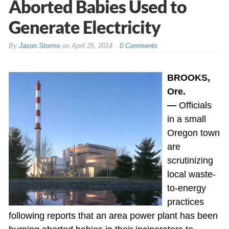
Aborted Babies Used to
Generate Electricity
By
Jason Storms
on
April 25, 2014
0 Comments
BROOKS,
Ore.
—
Officials
in a small
Oregon town
are
scrutinizing
local waste-
to-energy
practices
following reports that an area power plant has been