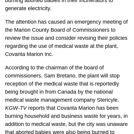
burning aborted babies in their incinerators to
generate electricity.
The attention has caused an emergency meeting of
the Marion County Board of Commissioners to
review the issue and consider revising their policies
regarding the use of medical waste at the plant,
Covanta Marion Inc.
According to the chairman of the board of
commissioners, Sam Bretano, the plant will stop
reception of the medical waste that is reportedly
being brought in from Canada by the national
medical waste management company Stericyle.
KGW-TV
reports that Covanta Marion has been
burning household and business waste for years, in
addition to medical waste, but the city was unaware
that aborted babies were also being burned to