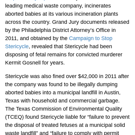
leading medical waste company, incinerates
aborted babies at its various incineration plants
across the country. Grand Jury documents released
by the Philadelphia District Attorney’s Office in
2011, and obtained by the
Campaign to Stop
Stericycle
, revealed that Stericycle had been
disposing of fetal remains for convicted murderer
Kermit Gosnell for years.
Stericycle was also fined over $42,000 in 2011 after
the company was found to be illegally dumping
aborted babies into a municipal landfill in Austin,
Texas with household and commercial garbage.
The Texas Commission of Environmental Quality
(TCEQ) found Stericycle liable for “failure to prevent
the disposal of treated fetuses at a municipal solid
waste landfill” and “failure to comply with permit