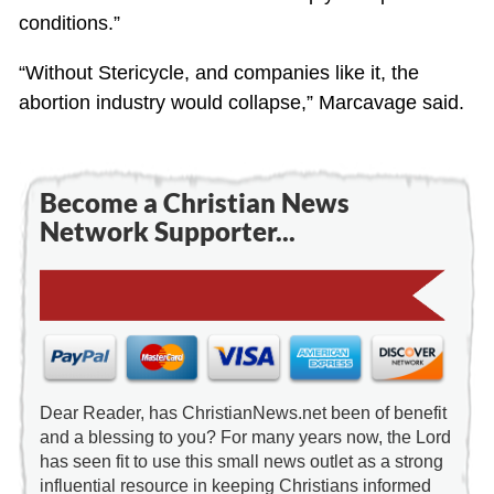
conditions.”
“Without Stericycle, and companies like it, the
abortion industry would collapse,” Marcavage said.
Become a Christian News
Network Supporter...
Dear Reader, has ChristianNews.net been of benefit
and a blessing to you? For many years now, the Lord
has seen fit to use this small news outlet as a strong
influential resource in keeping Christians informed