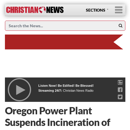
SECTIONS
Listen Now! Be Edified! Be Blessed!
Streaming 24/7:
Christian News Radio
Oregon Power Plant
Suspends Incineration of