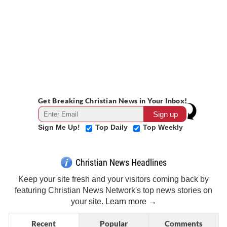
Get Breaking Christian News in Your Inbox!
Sign Me Up!
Top Daily
Top Weekly
Christian News Headlines
Keep your site fresh and your visitors coming back by
featuring Christian News Network's top news stories on
your site.
Learn more →
Recent
Popular
Comments