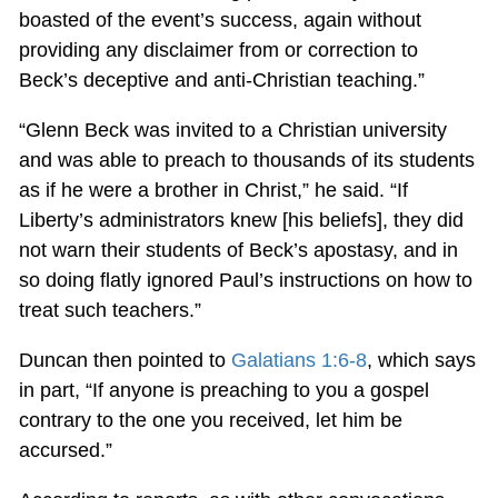
boasted of the event’s success, again without
providing any disclaimer from or correction to
Beck’s deceptive and anti-Christian teaching.”
“Glenn Beck was invited to a Christian university
and was able to preach to thousands of its students
as if he were a brother in Christ,” he said. “If
Liberty’s administrators knew [his beliefs], they did
not warn their students of Beck’s apostasy, and in
so doing flatly ignored Paul’s instructions on how to
treat such teachers.”
Duncan then pointed to
Galatians 1:6-8
, which says
in part, “If anyone is preaching to you a gospel
contrary to the one you received, let him be
accursed.”