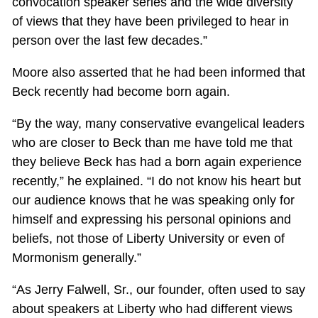
convocation speaker series and the wide diversity
of views that they have been privileged to hear in
person over the last few decades.”
Moore also asserted that he had been informed that
Beck recently had become born again.
“By the way, many conservative evangelical leaders
who are closer to Beck than me have told me that
they believe Beck has had a born again experience
recently,” he explained. “I do not know his heart but
our audience knows that he was speaking only for
himself and expressing his personal opinions and
beliefs, not those of Liberty University or even of
Mormonism generally.”
“As Jerry Falwell, Sr., our founder, often used to say
about speakers at Liberty who had different views