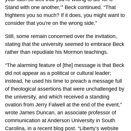
Stand with one another,’” Beck continued. “That
frightens you so much? If it does, you might want to
consider that you’re on the wrong side.”
Still, some remain concerned over the invitation,
stating that the university seemed to embrace Beck
rather than repudiate his Mormon teachings.
“The alarming feature of [the] message is that Beck
did not appear as a political or cultural leader;
instead, he used his time to preach a message full
of theological assertions that were unchallenged by
the university, and which received a standing
ovation from Jerry Falwell at the end of the event,”
wrote James Duncan, an associate professor of
communication at Anderson University in South
Carolina, in a recent blog post. “Liberty’s website