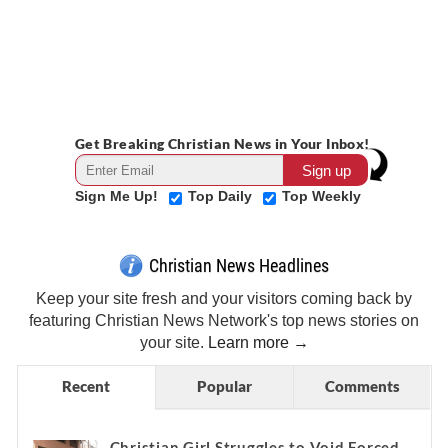
Get Breaking Christian News in Your Inbox!
Sign Me Up!
Top Daily
Top Weekly
Christian News Headlines
Keep your site fresh and your visitors coming back by
featuring Christian News Network's top news stories on
your site.
Learn more →
Recent
Popular
Comments
Christian Girl Struggles to Void Forced