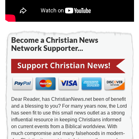
Become a Christian News
Network Supporter...
Dear Reader, has ChristianNews.net been of benefit
and a blessing to you? For many years now, the Lord
has seen fit to use this small news outlet as a strong
influential resource in keeping Christians informed
on current events from a Biblical worldview. With
much compromise and many falsehoods in modern-