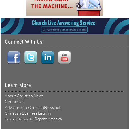
Connect With Us:
Learn More
About Christian News
Contact Us
Advertise on ChristianNews.net
Christian Business Listings
Repent America
Brought to you by