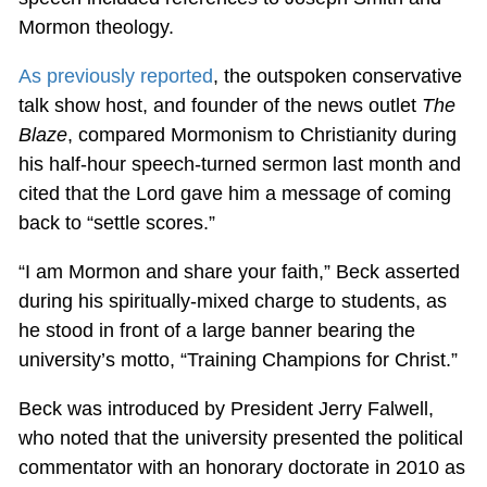
Mormon theology.
As previously reported
, the outspoken conservative
talk show host, and founder of the news outlet
The
Blaze
, compared Mormonism to Christianity during
his half-hour speech-turned sermon last month and
cited that the Lord gave him a message of coming
back to “settle scores.”
“I am Mormon and share your faith,” Beck asserted
during his spiritually-mixed charge to students, as
he stood in front of a large banner bearing the
university’s motto, “Training Champions for Christ.”
Beck was introduced by President Jerry Falwell,
who noted that the university presented the political
commentator with an honorary doctorate in 2010 as