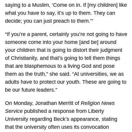
saying to a Muslim, ‘Come on in. If [my children] like
what you have to say, it’s up to them. They can
decide; you can just preach to them.’”
“If you’re a parent, certainly you’re not going to have
someone come into your home [and be] around
your children that is going to distort their judgment
of Christianity, and that’s going to tell them things
that are blasphemous to a living God and pose
them as the truth,” she said. “At universities, we as
adults have to protect our youth. These are going to
be our future leaders.”
On Monday, Jonathan Merritt of
Religion News
Service
published a response from Liberty
University regarding Beck’s appearance, stating
that the university often uses its convocation