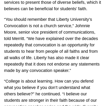
services to present those of diverse beliefs, which it
believes can be beneficial for students’ faith.
“You should remember that Liberty University’s
Convocation is not a church service,” Johnnie
Moore, senior vice president of communications,
told Merritt. “We have explained over the decades
repeatedly that convocation is an opportunity for
students to hear from people of all faiths and from
all walks of life. Liberty has also made it clear
repeatedly that it does not endorse any statements
made by any convocation speaker.”
“College is about learning. How can you defend
what you believe if you don’t understand what
others believe?” he continued. “I believe our
students are stronger in their faith because of our