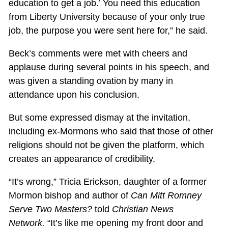
education to get a job.’ You need this education
from Liberty University because of your only true
job, the purpose you were sent here for,” he said.
Beck’s comments were met with cheers and
applause during several points in his speech, and
was given a standing ovation by many in
attendance upon his conclusion.
But some expressed dismay at the invitation,
including ex-Mormons who said that those of other
religions should not be given the platform, which
creates an appearance of credibility.
“It’s wrong,” Tricia Erickson, daughter of a former
Mormon bishop and author of
Can Mitt Romney
Serve Two Masters?
told
Christian News
Network.
“It’s like me opening my front door and