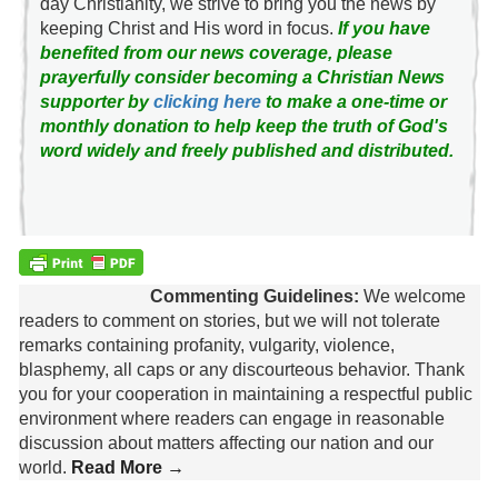
day Christianity, we strive to bring you the news by
keeping Christ and His word in focus.
If you have
benefited from our news coverage, please
prayerfully consider becoming a Christian News
supporter by
clicking here
to make a one-time or
monthly donation to help keep the truth of God's
word widely and freely published and distributed.
Commenting Guidelines:
We welcome
readers to comment on stories, but we will not tolerate
remarks containing profanity, vulgarity, violence,
blasphemy, all caps or any discourteous behavior. Thank
you for your cooperation in maintaining a respectful public
environment where readers can engage in reasonable
discussion about matters affecting our nation and our
world.
Read More →