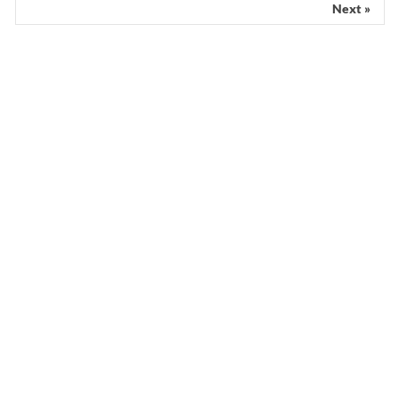
Next »