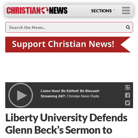
SECTIONS
Listen Now! Be Edified! Be Blessed!
Streaming 24/7:
Christian News Radio
Liberty University Defends
Glenn Beck’s Sermon to