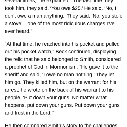
several times,” he explained. “The last time they
took him, they said, ‘You owe $25.’ He said, ‘No, I
don’t owe a man anything.’ They said, ‘No, you stole
a stove’—one of the most ridiculous charges I’ve
ever heard.”
“At that time, he reached into his pocket and pulled
out his pocket watch,” Beck continued, displaying
the relic that he said belonged to Smith, considered
a prophet of God in Mormonism. “He gave it to the
sheriff and said, ‘I owe no man nothing.’ They let
him go. They killed him, but on the warrant for his
arrest, he wrote on the back of his warrant to his
people, ‘Put down your guns. No matter what
happens, put down your guns. Put down your guns
and trust in the Lord.’”
He then compared Smith’s story to the challenges