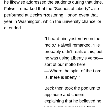
he likewise addressed the students during that time.
Falwell remarked that the “Sounds of Liberty” also
performed at Beck’s “Restoring Honor” event that
year in Washington, which the university chancellor
attended.
“I heard him yesterday on the
radio,” Falwell remarked. “He
probably didn’t realize this, but
he was using Liberty’s verse—
sort of our motto here
—’Where the spirit of the Lord
is, there is liberty.’”
Beck then took the podium to
applause and cheers,
explaining that he believed he