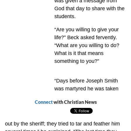
was given a message from
God that day to share with the
students.
“Are you willing to give your
life?” Beck asked fervently.
“What are you willing to do?
What is it that means
something to you?”
“Days before Joseph Smith
was martyred he was taken
Connect
with Christian News
out by the sheriff; they tried to tar and feather him