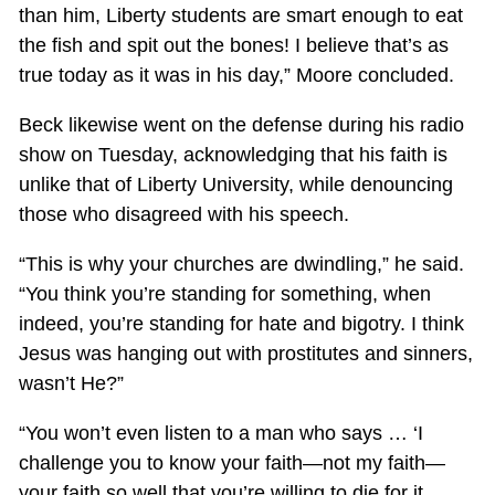
than him, Liberty students are smart enough to eat
the fish and spit out the bones! I believe that’s as
true today as it was in his day,” Moore concluded.
Beck likewise went on the defense during his radio
show on Tuesday, acknowledging that his faith is
unlike that of Liberty University, while denouncing
those who disagreed with his speech.
“This is why your churches are dwindling,” he said.
“You think you’re standing for something, when
indeed, you’re standing for hate and bigotry. I think
Jesus was hanging out with prostitutes and sinners,
wasn’t He?”
“You won’t even listen to a man who says … ‘I
challenge you to know your faith—not my faith—
your faith so well that you’re willing to die for it.