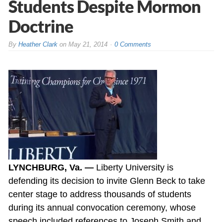
Students Despite Mormon
Doctrine
By
Heather Clark
on
May 21, 2014
0 Comments
LYNCHBURG, Va. —
Liberty University is
defending its decision to invite Glenn Beck to take
center stage to address thousands of students
during its annual convocation ceremony, whose
speech included references to Joseph Smith and