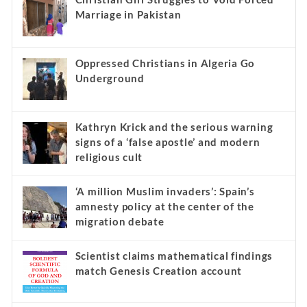
Marriage in Pakistan
Oppressed Christians in Algeria Go
Underground
Kathryn Krick and the serious warning
signs of a ‘false apostle’ and modern
religious cult
‘A million Muslim invaders’: Spain’s
amnesty policy at the center of the
migration debate
Scientist claims mathematical findings
match Genesis Creation account