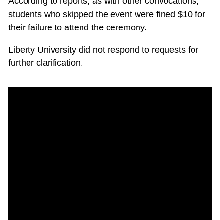
According to reports, as with other convocations,
students who skipped the event were fined $10 for
their failure to attend the ceremony.
Liberty University did not respond to requests for
further clarification.