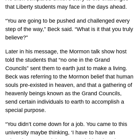
that Liberty students may face in the days ahead.
“You are going to be pushed and challenged every
step of the way,” Beck said. “What is it that you truly
believe?”
Later in his message, the Mormon talk show host
told the students that “no one in the Grand
Councils” sent them to earth just to make a living.
Beck was referring to the Mormon belief that human
souls pre-existed in heaven, and that a gathering of
heavenly beings known as the Grand Councils,
send certain individuals to earth to accomplish a
special purpose.
“You didn’t come down for a job. You came to this
university maybe thinking, ‘I have to have an