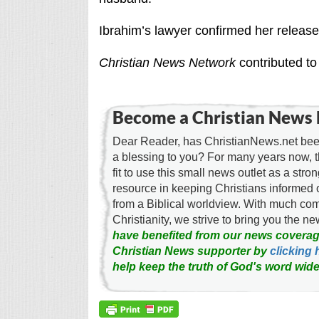
Ibrahim’s lawyer confirmed her release 
Christian News Network
contributed to 
Become a Christian News 
Dear Reader, has ChristianNews.net been
a blessing to you? For many years now, 
fit to use this small news outlet as a stron
resource in keeping Christians informed 
from a Biblical worldview. With much c
Christianity, we strive to bring you the 
have benefited from our news coverag
Christian News supporter by
clicking 
help keep the truth of God's word wide