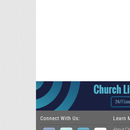
Connect With Us:
Learn 
About Ch