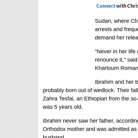
Connect
with Chri
Sudan, where Chr
arrests and frequ
demand her relea
“Never in her life
renounce it,” sai
Khartoum Roman C
Ibrahim and her 
probably born out of wedlock. Their fa
Zahra Tesfai, an Ethiopian from the s
was 5 years old.
Ibrahim never saw her father, accordin
Orthodox mother and was admitted as 
husband.