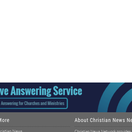
More
About Christian News N
ristian News
Christian News Network provides u