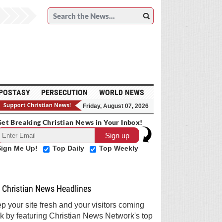
POSTASY
PERSECUTION
WORLD NEWS
Friday, August 07, 2026
et Breaking Christian News in Your Inbox!
Sign Me Up!
Top Daily
Top Weekly
Christian News Headlines
p your site fresh and your visitors coming
k by featuring Christian News Network's top