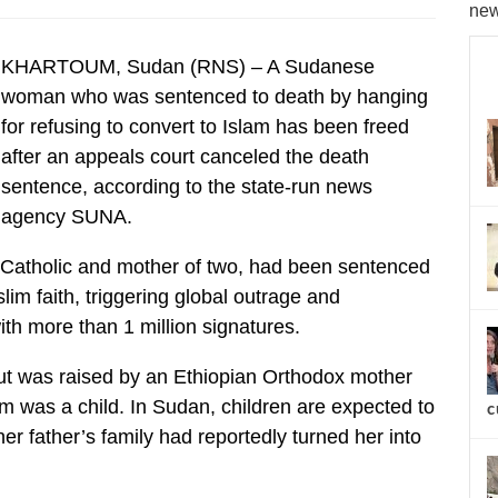
new
KHARTOUM, Sudan (RNS) – A Sudanese
woman who was sentenced to death by hanging
for refusing to convert to Islam has been freed
after an appeals court canceled the death
sentence, according to the state-run news
agency SUNA.
Catholic and mother of two, had been sentenced
lim faith, triggering global outrage and
th more than 1 million signatures.
but was raised by an Ethiopian Orthodox mother
im was a child. In Sudan, children are expected to
c
 her father’s family had reportedly turned her into