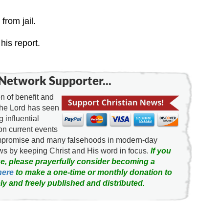
from jail.
his report.
Network Supporter...
 of benefit and
the Lord has seen
g influential
on current events
ompromise and many falsehoods in modern-day
news by keeping Christ and His word in focus.
If you
e, please prayerfully consider becoming a
here
to make a one-time or monthly donation to
ly and freely published and distributed.