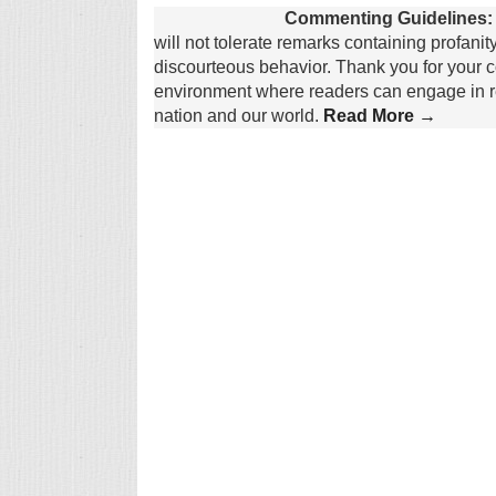
Commenting Guidelines:
will not tolerate remarks containing profanit
discourteous behavior. Thank you for your c
environment where readers can engage in re
nation and our world.
Read More →