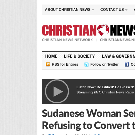
ABOUT CHRISTIAN NEWS
CONTACT US
HOME
LIFE & SOCIETY
LAW & GOVERN
RSS for Entries
Follow on Twitter
Co
Listen Now! Be Edified! Be Blessed!
Streaming 24/7:
Christian News Radio
Sudanese Woman Sen
Refusing to Convert 