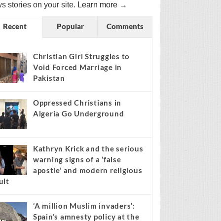
s stories on your site.
Learn more →
Recent
Popular
Comments
Christian Girl Struggles to
Void Forced Marriage in
Pakistan
Oppressed Christians in
Algeria Go Underground
Kathryn Krick and the serious
warning signs of a ‘false
apostle’ and modern religious
ult
‘A million Muslim invaders’:
Spain’s amnesty policy at the