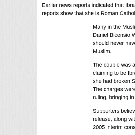
Earlier news reports indicated that Ibr
reports show that she is Roman Cathol
Many in the Musli
Daniel Bicensio W
should never hav
Muslim.
The couple was ar
claiming to be Ibr
she had broken Sh
The charges were 
ruling, bringing i
Supporters believ
release, along wi
2005 interim const