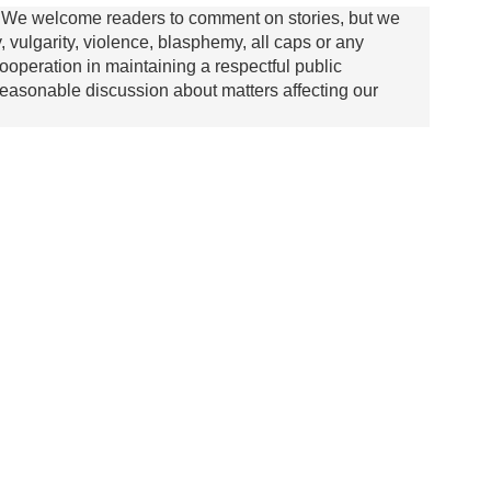
We welcome readers to comment on stories, but we
y, vulgarity, violence, blasphemy, all caps or any
ooperation in maintaining a respectful public
asonable discussion about matters affecting our