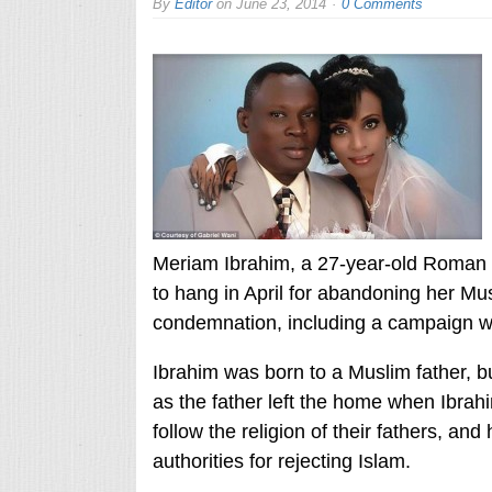
By
Editor
on
June 23, 2014
0 Comments
Meriam Ibrahim, a 27-year-old Roman 
to hang in April for abandoning her Mus
condemnation, including a campaign wi
Ibrahim was born to a Muslim father, 
as the father left the home when Ibrah
follow the religion of their fathers, and
authorities for rejecting Islam.