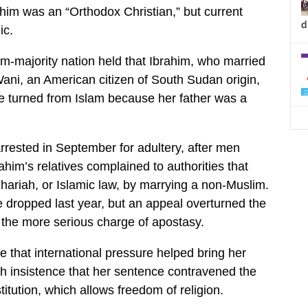
ahim was an “Orthodox Christian,” but current
d
ic.
m-majority nation held that Ibrahim, who married
ani, an American citizen of South Sudan origin,
e turned from Islam because her father was a
rested in September for adultery, after men
ahim’s relatives complained to authorities that
ariah, or Islamic law, by marrying a non-Muslim.
dropped last year, but an appeal overturned the
n the more serious charge of apostasy.
e that international pressure helped bring her
th insistence that her sentence contravened the
itution, which allows freedom of religion.