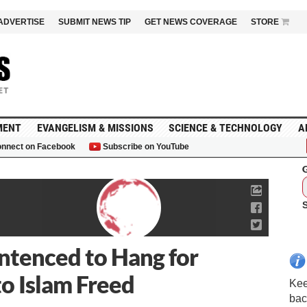
ADVERTISE
SUBMIT NEWS TIP
GET NEWS COVERAGE
STORE
MENT
EVANGELISM & MISSIONS
SCIENCE & TECHNOLOGY
A
nnect on Facebook
Subscribe on YouTube
G
tenced to Hang for
to Islam Freed
Kee
bac