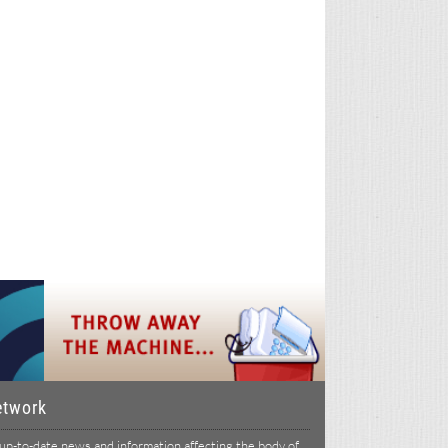
etwork
p-to-date news and information affecting the body of