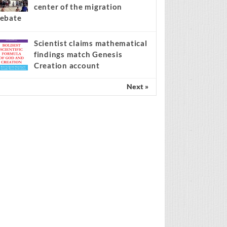
center of the migration
ebate
Scientist claims mathematical
findings match Genesis
Creation account
Next »