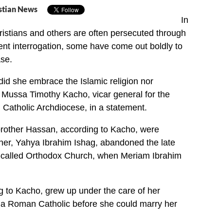
stian News
In
istians and others are often persecuted through
ent interrogation, some have come out boldly to
se.
 did she embrace the Islamic religion nor
d Mussa Timothy Kacho, vicar general for the
atholic Archdiocese, in a statement.
brother Hassan, according to Kacho, were
ther, Yahya Ibrahim Ishag, abandoned the late
o-called Orthodox Church, when Meriam Ibrahim
g to Kacho, grew up under the care of her
a Roman Catholic before she could marry her