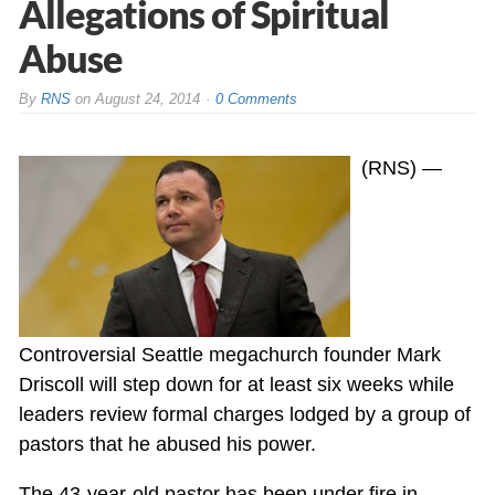
Allegations of Spiritual
Abuse
By
RNS
on
August 24, 2014
0 Comments
(RNS) —
Controversial Seattle megachurch founder Mark
Driscoll will step down for at least six weeks while
leaders review formal charges lodged by a group of
pastors that he abused his power.
The 43-year-old pastor has been under fire in