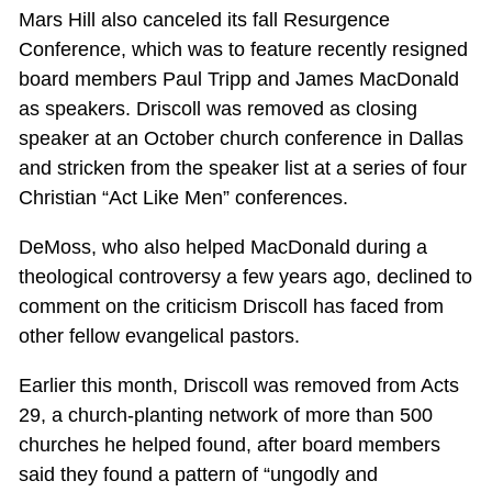
Mars Hill also canceled its fall Resurgence
Conference, which was to feature recently resigned
board members Paul Tripp and James MacDonald
as speakers. Driscoll was removed as closing
speaker at an October church conference in Dallas
and stricken from the speaker list at a series of four
Christian “Act Like Men” conferences.
DeMoss, who also helped MacDonald during a
theological controversy a few years ago, declined to
comment on the criticism Driscoll has faced from
other fellow evangelical pastors.
Earlier this month, Driscoll was removed from Acts
29
, a church-planting network of more than 500
churches he helped found, after board members
said they found a pattern of “ungodly and