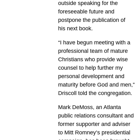
outside speaking for the
foreseeable future and
postpone the publication of
his next book.
“I have begun meeting with a
professional team of mature
Christians who provide wise
counsel to help further my
personal development and
maturity before God and men,”
Driscoll told the congregation.
Mark DeMoss, an Atlanta
public relations consultant and
former supporter and adviser
to Mitt Romney’s presidential