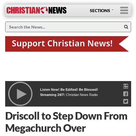
SECTIONS
Listen Now! Be Edified! Be Blessed!
Streaming 24/7:
Christian News Radio
Driscoll to Step Down From
Megachurch Over