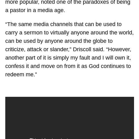
more popular, noted one of the paradoxes of being
a pastor in a media age.
“The same media channels that can be used to
carry a sermon to virtually anyone around the world,
can be used by anyone around the globe to
criticize, attack or slander,” Driscoll said. “However,
another part of it is simply my fault and I will own it,
confess it and move on from it as God continues to
redeem me.”