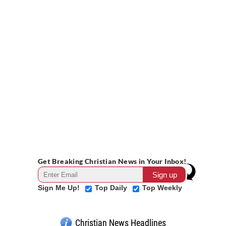
Get Breaking Christian News in Your Inbox!
Sign Me Up!
Top Daily
Top Weekly
Christian News Headlines