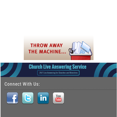
Connect With Us: