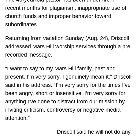
recent months for plagiarism, inappropriate use of
church funds and improper behavior toward
subordinates.
Returning from vacation Sunday (Aug. 24), Driscoll
addressed Mars Hill worship services through a pre-
recorded message.
“I want to say to my Mars Hill family, past and
present, I’m very sorry. I genuinely mean it,” Driscoll
said in his address. “I’m very sorry for the times I’ve
been angry, short or insensitive. I’m very sorry for
anything I’ve done to distract from our mission by
inviting criticism, controversy or negative media
attention.”
Driscoll said he will not do any