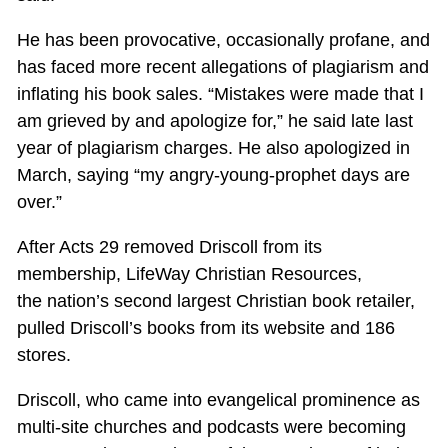
He has been provocative, occasionally profane, and
has faced more recent allegations of plagiarism and
inflating his book sales. “Mistakes were made that I
am grieved by and apologize for,” he said late last
year of plagiarism charges. He also apologized in
March, saying “my angry-young-prophet days are
over.”
After Acts 29
removed Driscoll from its
membership, LifeWay Christian Resources,
the nation’s second largest Christian book retailer,
pulled Driscoll’s books from its website and 186
stores.
Driscoll, who came into evangelical prominence as
multi-site churches and podcasts were becoming