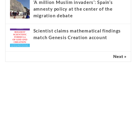
‘A million Muslim invaders’: Spain’s
amnesty policy at the center of the
migration debate
Scientist claims mathematical findings
match Genesis Creation account
Next »