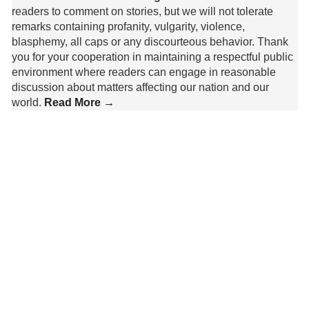
readers to comment on stories, but we will not tolerate
remarks containing profanity, vulgarity, violence,
blasphemy, all caps or any discourteous behavior. Thank
you for your cooperation in maintaining a respectful public
environment where readers can engage in reasonable
discussion about matters affecting our nation and our
world.
Read More →