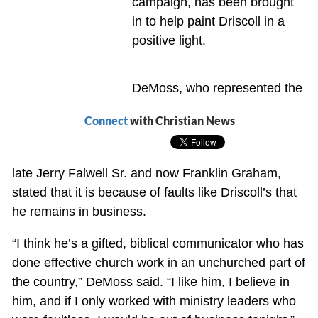
campaign, has been brought
in to help paint Driscoll in a
positive light.
DeMoss, who represented the
Connect
with Christian News
late Jerry Falwell Sr. and now Franklin Graham,
stated that it is because of faults like Driscoll’s that
he remains in business.
“I think he’s a gifted, biblical communicator who has
done effective church work in an unchurched part of
the country,” DeMoss said. “I like him, I believe in
him, and if I only worked with ministry leaders who