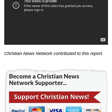
Christian News Network contributed to this report.
Become a Christian News
Network Supporter...