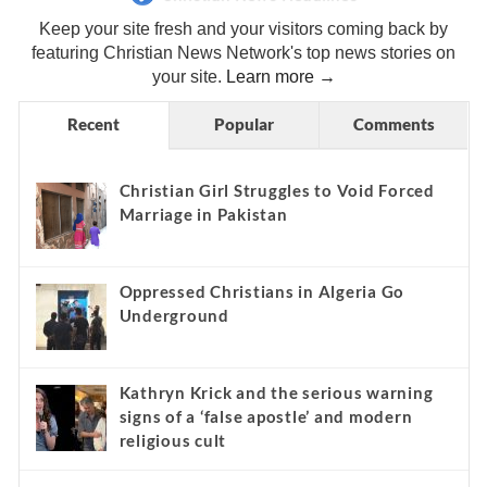
Keep your site fresh and your visitors coming back by
featuring Christian News Network's top news stories on
your site.
Learn more →
Recent
Popular
Comments
Christian Girl Struggles to Void Forced
Marriage in Pakistan
Oppressed Christians in Algeria Go
Underground
Kathryn Krick and the serious warning
signs of a ‘false apostle’ and modern
religious cult