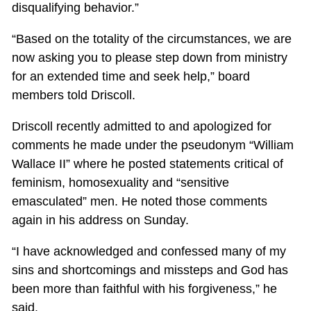
disqualifying behavior.”
“Based on the totality of the circumstances, we are
now asking you to please step down from ministry
for an extended time and seek help,” board
members told Driscoll.
Driscoll recently admitted to and apologized for
comments he made under the pseudonym “William
Wallace II” where he posted statements critical of
feminism, homosexuality and “sensitive
emasculated” men. He noted those comments
again in his address on Sunday.
“I have acknowledged and confessed many of my
sins and shortcomings and missteps and God has
been more than faithful with his forgiveness,” he
said.