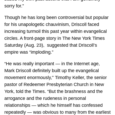
sorry for.”
Though he has long been controversial but popular
for his unapologetic chauvinism, Driscoll faced
increasing turmoil this past year within evangelical
circles. A front-page story in The New York Times
Saturday (Aug. 23), suggested that Driscoll’s
empire was “imploding.”
“He was really important — in the Internet age,
Mark Driscoll definitely built up the evangelical
movement enormously,” Timothy Keller, the senior
pastor of Redeemer Presbyterian Church in New
York, told the Times. “But the brashness and the
arrogance and the rudeness in personal
relationships — which he himself has confessed
repeatedly — was obvious to many from the earliest