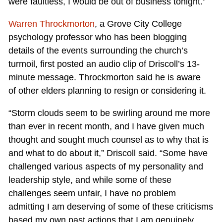
were faultless, I would be out of business tonight.”
Warren Throckmorton
, a Grove City College
psychology professor who has been blogging
details of the events surrounding the church’s
turmoil, first posted an audio clip of Driscoll’s 13-
minute message. Throckmorton said he is aware
of other elders planning to resign or considering it.
“Storm clouds seem to be swirling around me more
than ever in recent month, and I have given much
thought and sought much counsel as to why that is
and what to do about it,” Driscoll said. “Some have
challenged various aspects of my personality and
leadership style, and while some of these
challenges seem unfair, I have no problem
admitting I am deserving of some of these criticisms
based my own past actions that I am genuinely