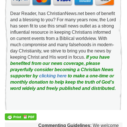
Dear Reader, has ChristianNews.net been of benefit
and a blessing to you? For many years now, the Lord
has seen fit to use this small news outlet as a strong
influential resource in keeping Christians informed
on current events from a Biblical worldview. With
much compromise and many falsehoods in modern-
day Christianity, we strive to bring you the news by
keeping Christ and His word in focus.
If you have
benefited from our news coverage, please
prayerfully consider becoming a Christian News
supporter by
clicking here
to make a one-time or
monthly donation to help keep the truth of God's
word widely and freely published and distributed.
Commenting Guidelines:
We welcome