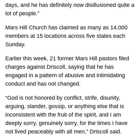
days, and he has definitely now disillusioned quite a
lot of people.”
Mars Hill Church has claimed as many as 14,000
members at 15 locations across five states each
Sunday.
Earlier this week, 21 former Mars Hill pastors filed
charges against Driscoll, saying that he has
engaged in a pattern of abusive and intimidating
conduct and has not changed.
“God is not honored by conflict, strife, disunity,
arguing, slander, gossip, or anything else that is
inconsistent with the fruit of the spirit, and I am
deeply sorry, genuinely sorry, for the times I have
not lived peaceably with all men,” Driscoll said.