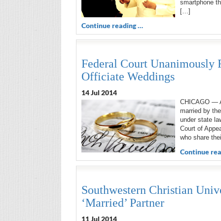
smartphone tha
[…]
Continue reading …
Federal Court Unanimously 
Officiate Weddings
14 Jul 2014
CHICAGO — A f
married by the
under state la
Court of Appea
who share thei
Continue rea
Southwestern Christian Univ
‘Married’ Partner
11 Jul 2014