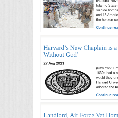
(National Revi
Islamic State 
suicide bombin
and 13 Americ
the-horizon co
Continue rea
Harvard’s New Chaplain is a
Without God’
27 Aug 2021
(New York Tim
1630s had a n
would they ens
Harvard Univer
adopted the mo
Continue rea
Landlord, Air Force Vet Hom