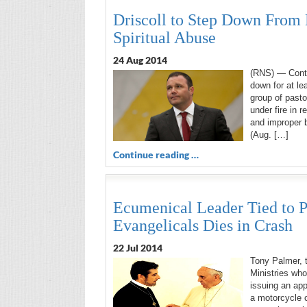
Driscoll to Step Down From 
Spiritual Abuse
24 Aug 2014
(RNS) — Contr
down for at le
group of pasto
under fire in 
and improper 
(Aug. […]
Continue reading …
Ecumenical Leader Tied to P
Evangelicals Dies in Crash
22 Jul 2014
Tony Palmer, t
Ministries wh
issuing an app
a motorcycle c