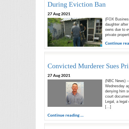
During Eviction Ban
27 Aug 2021
(FOX Business)
daughter after
owns due to e
private proper
Continue rea
Convicted Murderer Sues Pri
27 Aug 2021
(NBC News) — 
Wednesday aga
denying him su
court documen
Legal, a legal
[…]
Continue reading …