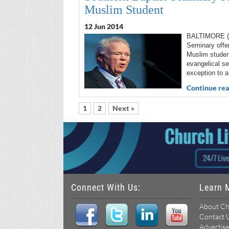
Muslim Student
12 Jun 2014
BALTIMORE (R
Seminary offer
Muslim studen
evangelical se
exception to a
Continue rea
1
2
Next »
Connect With Us:
Learn 
About Ch
Contact 
Advertise