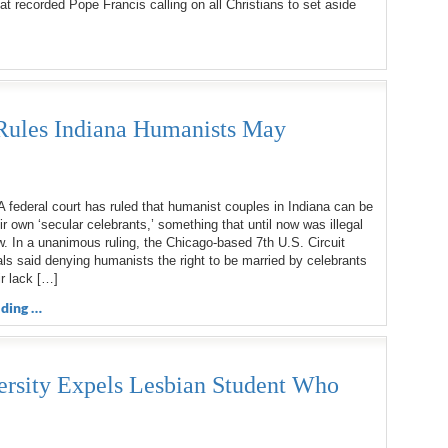
t recorded Pope Francis calling on all Christians to set aside
Rules Indiana Humanists May
ederal court has ruled that humanist couples in Indiana can be
ir own ‘secular celebrants,’ something that until now was illegal
w. In a unanimous ruling, the Chicago-based 7th U.S. Circuit
ls said denying humanists the right to be married by celebrants
r lack […]
ding …
ersity Expels Lesbian Student Who