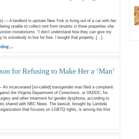
a
 — A landlord in upstate New York is living out of a car with her
 being unable to collect rent from tenants in three properties she
viction moratoriums. “I don’t understand how they can give my
ty to somebody to live for free. I bought that property. […]
ding …
son for Refusing to Make Her a ‘Man’
An incarcerated [so-called] transgender man filed a complaint
inst the Virginia Department of Corrections, or VADOC, for
rgery and other treatment for gender dysphoria, according to
ts shared with NBC News. The lawsuit, brought by Lambda
 organization that focuses on LGBTQ rights, is among the first