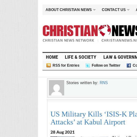
ABOUT CHRISTIAN NEWS
CONTACT US
HOME
LIFE & SOCIETY
LAW & GOVERN
RSS for Entries
Follow on Twitter
Co
Stories written by:
RNS
US Military Kills ‘ISIS-K Pla
Attacks’ at Kabul Airport
28 Aug 2021