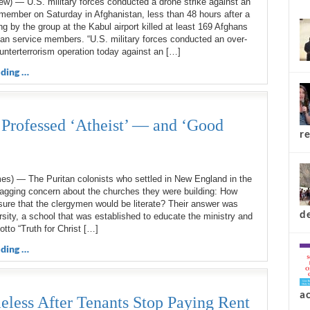
ew) — U.S. military forces conducted a drone strike against an
top 
member on Saturday in Afghanistan, less than 48 hours after a
g by the group at the Kabul airport killed at least 169 Afghans
an service members. “U.S. military forces conducted an over-
unterterrorism operation today against an […]
ding …
 Professed ‘Atheist’ — and ‘Good
es) — The Puritan colonists who settled in New England in the
agging concern about the churches they were building: How
re
ure that the clergymen would be literate? Their answer was
sity, a school that was established to educate the ministry and
tto “Truth for Christ […]
ding …
d
eless After Tenants Stop Paying Rent