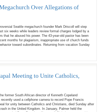
Megachurch Over Allegations of
oversial Seattle megachurch founder Mark Driscoll will step
ast six weeks while leaders review formal charges lodged by a
rs that he abused his power. The 43-year-old pastor has been
recent months for plagiarism, inappropriate use of church funds
behavior toward subordinates. Returning from vacation Sunday
apal Meeting to Unite Catholics,
he former South African director of Kenneth Copeland
o recently used a cellphone camera to record Pope Francis
eal for unity between Catholics and Christians, died Sunday after
rash in the United Kingdom. In January, Palmer held the