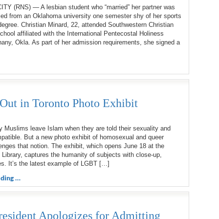
 (RNS) — A lesbian student who “married” her partner was
lled from an Oklahoma university one semester shy of her sports
gree. Christian Minard, 22, attended Southwestern Christian
school affiliated with the International Pentecostal Holiness
any, Okla. As part of her admission requirements, she signed a
t in Toronto Photo Exhibit
Muslims leave Islam when they are told their sexuality and
mpatible. But a new photo exhibit of homosexual and queer
nges that notion. The exhibit, which opens June 18 at the
 Library, captures the humanity of subjects with close-up,
s. It’s the latest example of LGBT […]
ding …
resident Apologizes for Admitting