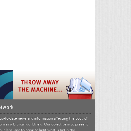
etwork
p-to-date news and information affecting the body of
ising Biblical worldview. Our objective is to present
r lens, and to bring to light what is hid in the