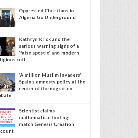
news stories on your site.
Learn more →
Recent
Popular
Comments
Oppressed Christians in
Algeria Go Underground
Kathryn Krick and the
serious warning signs of a
‘false apostle’ and modern
ligious cult
‘A million Muslim invaders’:
Spain’s amnesty policy at the
center of the migration
ebate