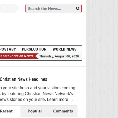
POSTASY
PERSECUTION
WORLD NEWS
Thursday, August 06, 2026
et Breaking Christian News in Your Inbox!
ign Me Up!
Top Daily
Top Weekly
Christian News Headlines
 your site fresh and your visitors coming
 by featuring Christian News Network's