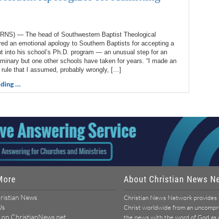
NS) — The head of Southwestern Baptist Theological
ed an emotional apology to Southern Baptists for accepting a
t into his school’s Ph.D. program — an unusual step for an
minary but one other schools have taken for years. “I made an
 rule that I assumed, probably wrongly, […]
ding …
More
About Christian News N
ristian News
Christian News Network provides u
Us
Christ worldwide from an uncomprom
 on ChristianNews.net
the news with the word of God as ou