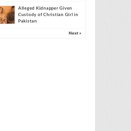
Scientist claims
mathematical findings
match Genesis Creation
ccount
Alleged Kidnapper Given
Custody of Christian Girl in
Pakistan
Next »