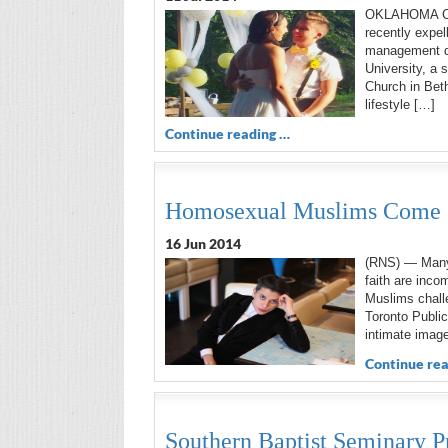
OKLAHOMA CITY
recently expe
management de
University, a 
Church in Beth
lifestyle […]
Continue reading …
Homosexual Muslims Come Ou
16 Jun 2014
(RNS) — Many 
faith are inco
Muslims challe
Toronto Public
intimate image
Continue rea
Southern Baptist Seminary P