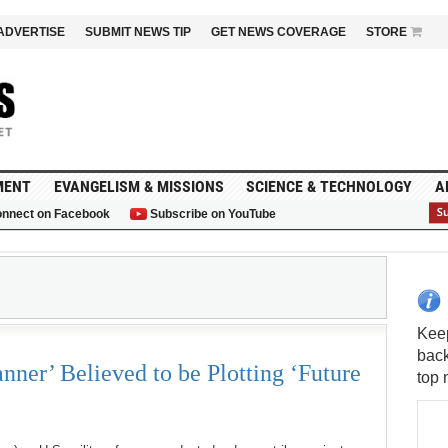
ADVERTISE
SUBMIT NEWS TIP
GET NEWS COVERAGE
STORE
MENT
EVANGELISM & MISSIONS
SCIENCE & TECHNOLOGY
A
nnect on Facebook
Subscribe on YouTube
G
S
nner’ Believed to be Plotting ‘Future
Keep
back