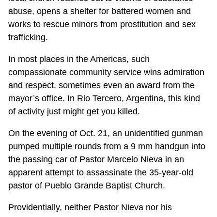
abuse, opens a shelter for battered women and
works to rescue minors from prostitution and sex
trafficking.
In most places in the Americas, such
compassionate community service wins admiration
and respect, sometimes even an award from the
mayor’s office. In Rio Tercero, Argentina, this kind
of activity just might get you killed.
On the evening of Oct. 21, an unidentified gunman
pumped multiple rounds from a 9 mm handgun into
the passing car of Pastor Marcelo Nieva in an
apparent attempt to assassinate the 35-year-old
pastor of Pueblo Grande Baptist Church.
Providentially, neither Pastor Nieva nor his