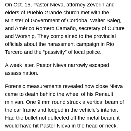
On Oct. 15, Pastor Nieva, attorney Zeverin and
elders of Pueblo Grande church met with the
Minister of Government of Cordoba, Walter Saieg,
and Américo Romero Camaño, secretary of Culture
and Worship. They complained to the provincial
officials about the harassment campaign in Rio
Tercero and the “passivity” of local police.
A week later, Pastor Nieva narrowly escaped
assassination.
Forensic measurements revealed how close Nieva
came to death behind the wheel of his Renault
minivan. One 9 mm round struck a vertical beam of
the car frame and lodged in the vehicle’s interior.
Had the bullet not deflected off the metal beam, it
would have hit Pastor Nieva in the head or neck.