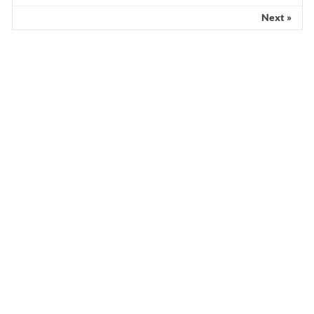
Next »