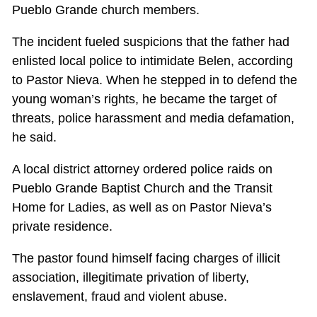
Pueblo Grande church members.
The incident fueled suspicions that the father had
enlisted local police to intimidate Belen, according
to Pastor Nieva. When he stepped in to defend the
young woman’s rights, he became the target of
threats, police harassment and media defamation,
he said.
A local district attorney ordered police raids on
Pueblo Grande Baptist Church and the Transit
Home for Ladies, as well as on Pastor Nieva’s
private residence.
The pastor found himself facing charges of illicit
association, illegitimate privation of liberty,
enslavement, fraud and violent abuse.