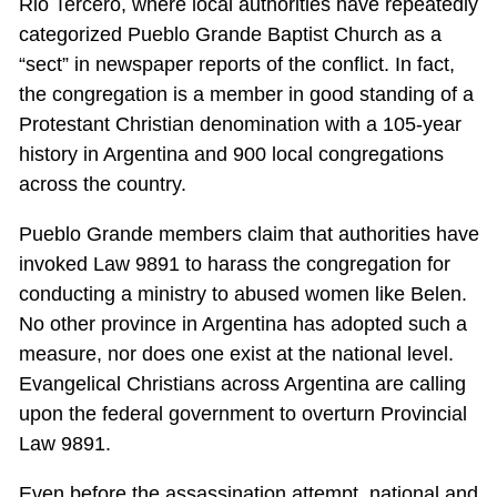
Rio Tercero, where local authorities have repeatedly
categorized Pueblo Grande Baptist Church as a
“sect” in newspaper reports of the conflict. In fact,
the congregation is a member in good standing of a
Protestant Christian denomination with a 105-year
history in Argentina and 900 local congregations
across the country.
Pueblo Grande members claim that authorities have
invoked Law 9891 to harass the congregation for
conducting a ministry to abused women like Belen.
No other province in Argentina has adopted such a
measure, nor does one exist at the national level.
Evangelical Christians across Argentina are calling
upon the federal government to overturn Provincial
Law 9891.
Even before the assassination attempt, national and