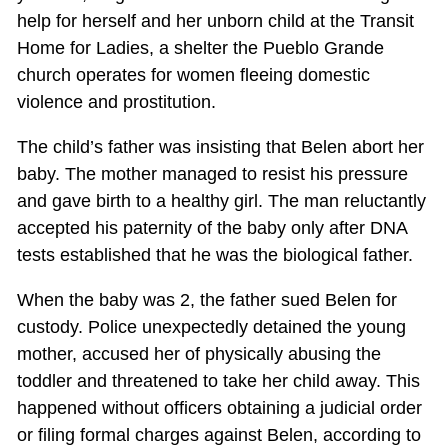
help for herself and her unborn child at the Transit
Home for Ladies, a shelter the Pueblo Grande
church operates for women fleeing domestic
violence and prostitution.
The child’s father was insisting that Belen abort her
baby. The mother managed to resist his pressure
and gave birth to a healthy girl. The man reluctantly
accepted his paternity of the baby only after DNA
tests established that he was the biological father.
When the baby was 2, the father sued Belen for
custody. Police unexpectedly detained the young
mother, accused her of physically abusing the
toddler and threatened to take her child away. This
happened without officers obtaining a judicial order
or filing formal charges against Belen, according to