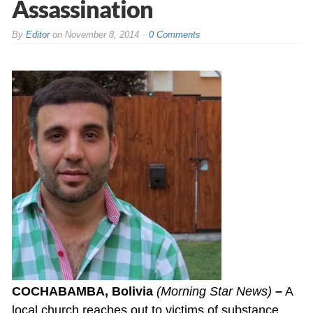
Assassination
By
Editor
on
November 8, 2014
0 Comments
COCHABAMBA, Bolivia
(Morning Star News)
–
A
local church reaches out to victims of substance