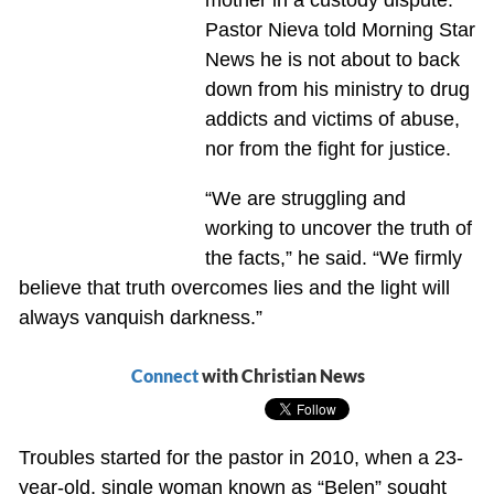
Pastor Nieva told Morning Star
News he is not about to back
down from his ministry to drug
addicts and victims of abuse,
nor from the fight for justice.
“We are struggling and
working to uncover the truth of
the facts,” he said. “We firmly
believe that truth overcomes lies and the light will
always vanquish darkness.”
Connect
with Christian News
Troubles started for the pastor in 2010, when a 23-
year-old, single woman known as “Belen” sought