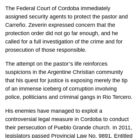
The Federal Court of Cordoba immediately
assigned security agents to protect the pastor and
Carreño. Zeverin expressed concern that the
protection order did not go far enough, and he
called for a full investigation of the crime and for
prosecution of those responsible.
The attempt on the pastor’s life reinforces
suspicions in the Argentine Christian community
that his quest for justice is exposing merely the tip
of an immense iceberg of corruption involving
police, politicians and criminal gangs in Rio Tercero.
His enemies have managed to exploit a
controversial legal measure in Cordoba to conduct
their persecution of Pueblo Grande church. In 2011,
legislators passed Provincial Law No. 9891. Entitled