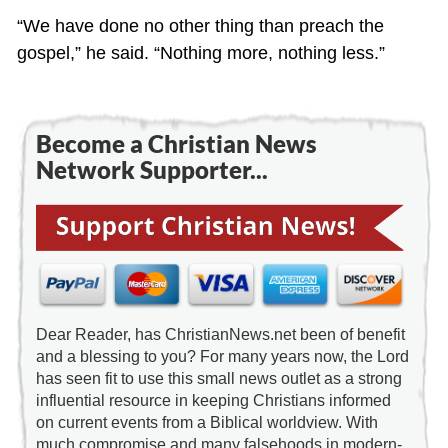
“We have done no other thing than preach the
gospel,” he said. “Nothing more, nothing less.”
Become a Christian News
Network Supporter...
Dear Reader, has ChristianNews.net been of benefit
and a blessing to you? For many years now, the Lord
has seen fit to use this small news outlet as a strong
influential resource in keeping Christians informed
on current events from a Biblical worldview. With
much compromise and many falsehoods in modern-