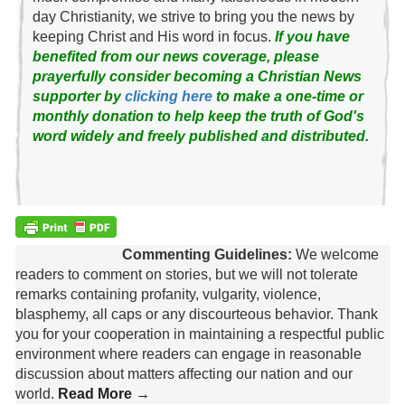
day Christianity, we strive to bring you the news by
keeping Christ and His word in focus.
If you have
benefited from our news coverage, please
prayerfully consider becoming a Christian News
supporter by
clicking here
to make a one-time or
monthly donation to help keep the truth of God's
word widely and freely published and distributed.
Commenting Guidelines:
We welcome
readers to comment on stories, but we will not tolerate
remarks containing profanity, vulgarity, violence,
blasphemy, all caps or any discourteous behavior. Thank
you for your cooperation in maintaining a respectful public
environment where readers can engage in reasonable
discussion about matters affecting our nation and our
world.
Read More →