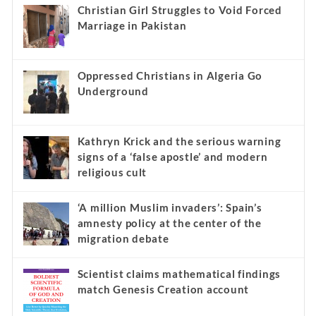
Christian Girl Struggles to Void Forced
Marriage in Pakistan
Oppressed Christians in Algeria Go
Underground
Kathryn Krick and the serious warning
signs of a ‘false apostle’ and modern
religious cult
‘A million Muslim invaders’: Spain’s
amnesty policy at the center of the
migration debate
Scientist claims mathematical findings
match Genesis Creation account