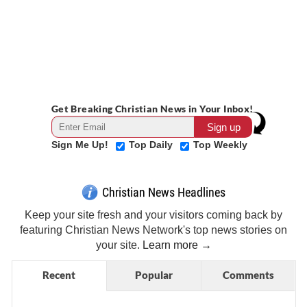
Get Breaking Christian News in Your Inbox!
Sign Me Up!
Top Daily
Top Weekly
Christian News Headlines
Keep your site fresh and your visitors coming back by
featuring Christian News Network's top news stories on
your site.
Learn more →
Recent
Popular
Comments