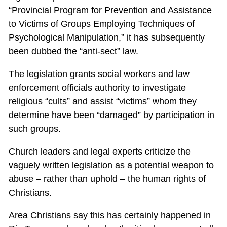
“Provincial Program for Prevention and Assistance
to Victims of Groups Employing Techniques of
Psychological Manipulation,” it has subsequently
been dubbed the “anti-sect” law.
The legislation grants social workers and law
enforcement officials authority to investigate
religious “cults” and assist “victims” whom they
determine have been “damaged” by participation in
such groups.
Church leaders and legal experts criticize the
vaguely written legislation as a potential weapon to
abuse – rather than uphold – the human rights of
Christians.
Area Christians say this has certainly happened in