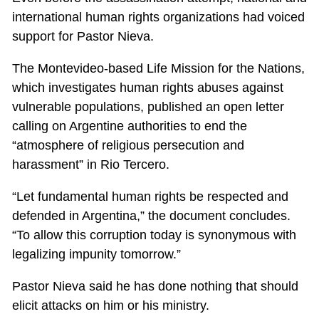
international human rights organizations had voiced
support for Pastor Nieva.
The Montevideo-based Life Mission for the Nations,
which investigates human rights abuses against
vulnerable populations, published an open letter
calling on Argentine authorities to end the
“atmosphere of religious persecution and
harassment” in Rio Tercero.
“Let fundamental human rights be respected and
defended in Argentina,” the document concludes.
“To allow this corruption today is synonymous with
legalizing impunity tomorrow.”
Pastor Nieva said he has done nothing that should
elicit attacks on him or his ministry.