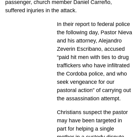
passenger, church member Daniel Carreño,
suffered injuries in the attack.
In their report to federal police
the following day, Pastor Nieva
and his attorney, Alejandro
Zeverin Escribano, accused
“paid hit men with ties to drug
traffickers who have infiltrated
the Cordoba police, and who
seek vengeance for our
pastoral action” of carrying out
the assassination attempt.
Christians suspect the pastor
may have been targeted in
part for helping a single
mother in a custody dispute.