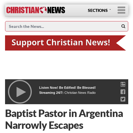
SECTIONS
Listen Now! Be Edified! Be Blessed!
Streaming 24/7:
Christian News Radio
Baptist Pastor in Argentina
Narrowly Escapes