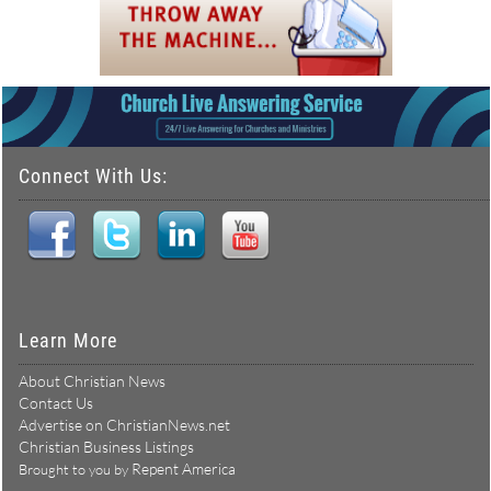
Connect With Us:
Learn More
About Christian News
Contact Us
Advertise on ChristianNews.net
Christian Business Listings
Repent America
Brought to you by