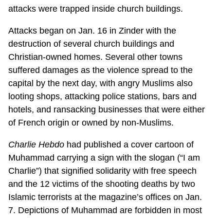
attacks were trapped inside church buildings.
Attacks began on Jan. 16 in Zinder with the
destruction of several church buildings and
Christian-owned homes. Several other towns
suffered damages as the violence spread to the
capital by the next day, with angry Muslims also
looting shops, attacking police stations, bars and
hotels, and ransacking businesses that were either
of French origin or owned by non-Muslims.
Charlie Hebdo
had published a cover cartoon of
Muhammad carrying a sign with the slogan (“I am
Charlie”) that signified solidarity with free speech
and the 12 victims of the shooting deaths by two
Islamic terrorists at the magazine’s offices on Jan.
7. Depictions of Muhammad are forbidden in most