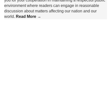
you for your cooperation in maintaining a respectful public
environment where readers can engage in reasonable
discussion about matters affecting our nation and our
world.
Read More →