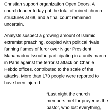
Christian support organization Open Doors. A
church leader today put the total of ruined church
structures at 68, and a final count remained
uncertain.
Analysts suspect a growing amount of Islamic
extremist preaching, coupled with political rivals
fanning flames of furor over Niger President
Mahamadou Issoufou participating in a unity march
in Paris against the terrorist attack on Charlie
Hebdo offices, contributed to the scale of the
attacks. More than 170 people were reported to
have been injured.
“Last night the church
members met for prayer as the
pastor, who lost everything,