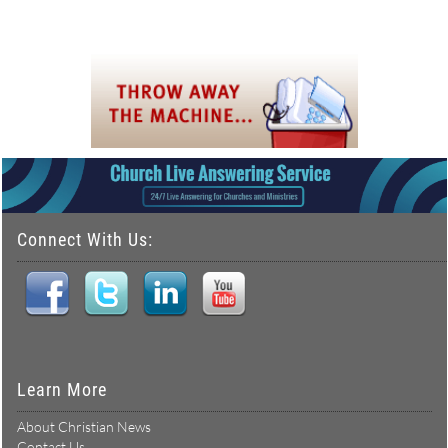
Connect With Us:
Learn More
About Christian News
Contact Us