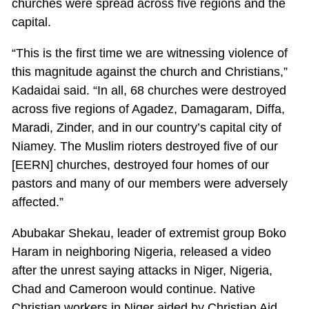
churches were spread across five regions and the
capital.
“This is the first time we are witnessing violence of
this magnitude against the church and Christians,”
Kadaidai said. “In all, 68 churches were destroyed
across five regions of Agadez, Damagaram, Diffa,
Maradi, Zinder, and in our country’s capital city of
Niamey. The Muslim rioters destroyed five of our
[EERN] churches, destroyed four homes of our
pastors and many of our members were adversely
affected.”
Abubakar Shekau, leader of extremist group Boko
Haram in neighboring Nigeria, released a video
after the unrest saying attacks in Niger, Nigeria,
Chad and Cameroon would continue. Native
Christian workers in Niger aided by Christian Aid