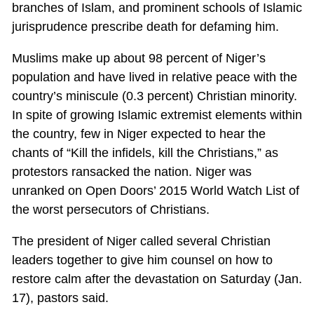
branches of Islam, and prominent schools of Islamic
jurisprudence prescribe death for defaming him.
Muslims make up about 98 percent of Niger’s
population and have lived in relative peace with the
country’s miniscule (0.3 percent) Christian minority.
In spite of growing Islamic extremist elements within
the country, few in Niger expected to hear the
chants of “Kill the infidels, kill the Christians,” as
protestors ransacked the nation. Niger was
unranked on Open Doors’ 2015 World Watch List of
the worst persecutors of Christians.
The president of Niger called several Christian
leaders together to give him counsel on how to
restore calm after the devastation on Saturday (Jan.
17), pastors said.