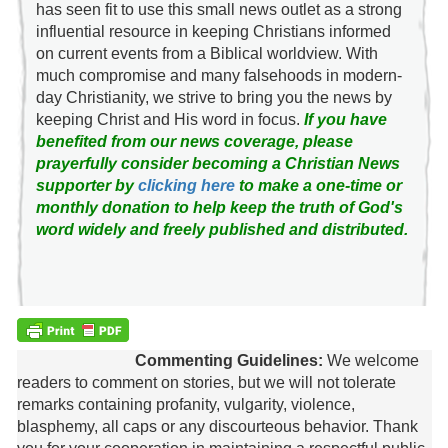
has seen fit to use this small news outlet as a strong
influential resource in keeping Christians informed
on current events from a Biblical worldview. With
much compromise and many falsehoods in modern-
day Christianity, we strive to bring you the news by
keeping Christ and His word in focus.
If you have
benefited from our news coverage, please
prayerfully consider becoming a Christian News
supporter by
clicking here
to make a one-time or
monthly donation to help keep the truth of God's
word widely and freely published and distributed.
Commenting Guidelines:
We welcome
readers to comment on stories, but we will not tolerate
remarks containing profanity, vulgarity, violence,
blasphemy, all caps or any discourteous behavior. Thank