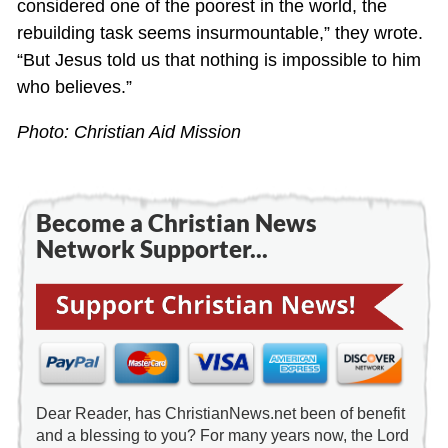
considered one of the poorest in the world, the
rebuilding task seems insurmountable,” they wrote.
“But Jesus told us that nothing is impossible to him
who believes.”
Photo: Christian Aid Mission
Become a Christian News
Network Supporter...
Dear Reader, has ChristianNews.net been of benefit
and a blessing to you? For many years now, the Lord