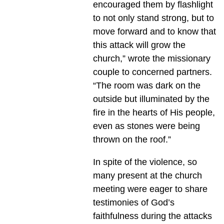
encouraged them by flashlight
to not only stand strong, but to
move forward and to know that
this attack will grow the
church,” wrote the missionary
couple to concerned partners.
“The room was dark on the
outside but illuminated by the
fire in the hearts of His people,
even as stones were being
thrown on the roof.”
In spite of the violence, so
many present at the church
meeting were eager to share
testimonies of God’s
faithfulness during the attacks