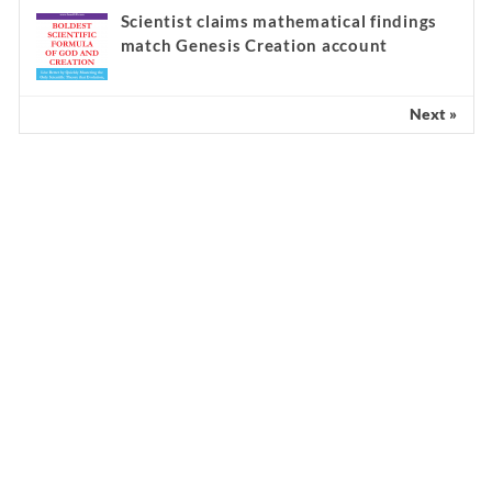
Scientist claims mathematical findings
match Genesis Creation account
Next »