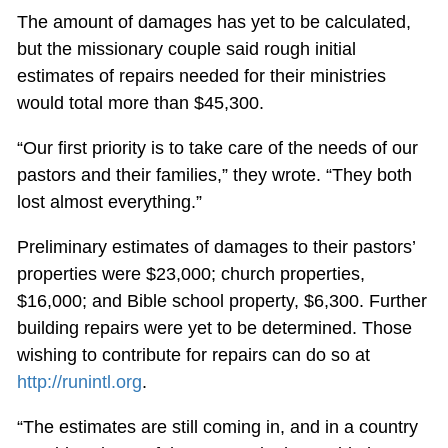
The amount of damages has yet to be calculated,
but the missionary couple said rough initial
estimates of repairs needed for their ministries
would total more than $45,300.
“Our first priority is to take care of the needs of our
pastors and their families,” they wrote. “They both
lost almost everything.”
Preliminary estimates of damages to their pastors’
properties were $23,000; church properties,
$16,000; and Bible school property, $6,300. Further
building repairs were yet to be determined. Those
wishing to contribute for repairs can do so at
http://runintl.org
.
“The estimates are still coming in, and in a country