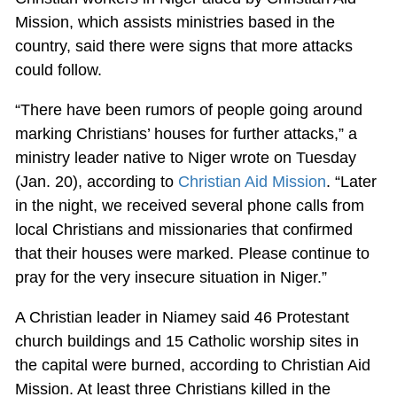
Mission, which assists ministries based in the
country, said there were signs that more attacks
could follow.
“There have been rumors of people going around
marking Christians’ houses for further attacks,” a
ministry leader native to Niger wrote on Tuesday
(Jan. 20), according to
Christian Aid Mission
. “Later
in the night, we received several phone calls from
local Christians and missionaries that confirmed
that their houses were marked. Please continue to
pray for the very insecure situation in Niger.”
A Christian leader in Niamey said 46 Protestant
church buildings and 15 Catholic worship sites in
the capital were burned, according to Christian Aid
Mission. At least three Christians killed in the