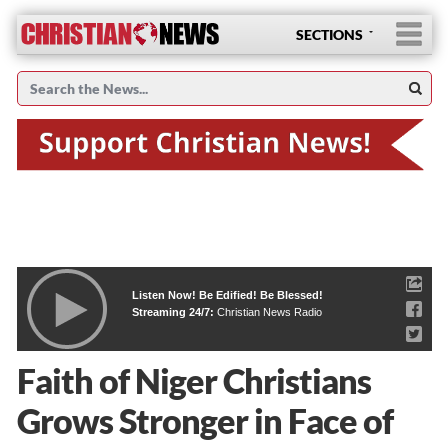
SECTIONS
Listen Now! Be Edified! Be Blessed!
Streaming 24/7:
Christian News Radio
Faith of Niger Christians
Grows Stronger in Face of