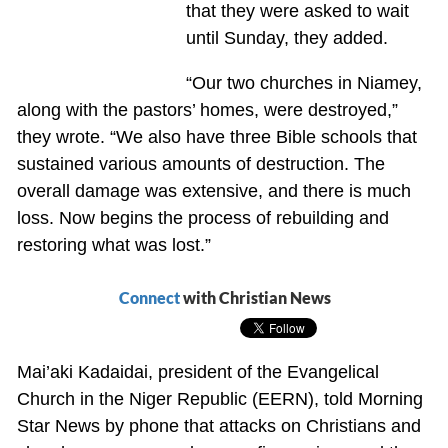
that they were asked to wait
until Sunday, they added.
“Our two churches in Niamey,
along with the pastors’ homes, were destroyed,”
they wrote. “We also have three Bible schools that
sustained various amounts of destruction. The
overall damage was extensive, and there is much
loss. Now begins the process of rebuilding and
restoring what was lost.”
Connect
with Christian News
Mai’aki Kadaidai, president of the Evangelical
Church in the Niger Republic (EERN), told Morning
Star News by phone that attacks on Christians and