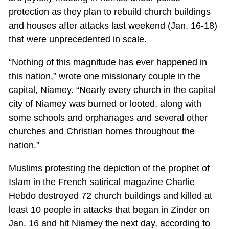
protection as they plan to rebuild church buildings
and houses after attacks last weekend (Jan. 16-18)
that were unprecedented in scale.
“Nothing of this magnitude has ever happened in
this nation,” wrote one missionary couple in the
capital, Niamey. “Nearly every church in the capital
city of Niamey was burned or looted, along with
some schools and orphanages and several other
churches and Christian homes throughout the
nation.”
Muslims protesting the depiction of the prophet of
Islam in the French satirical magazine Charlie
Hebdo destroyed 72 church buildings and killed at
least 10 people in attacks that began in Zinder on
Jan. 16 and hit Niamey the next day, according to