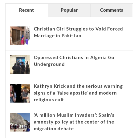
Recent
Popular
Comments
Christian Girl Struggles to Void Forced
Marriage in Pakistan
Oppressed Christians in Algeria Go
Underground
Kathryn Krick and the serious warning
signs of a ‘false apostle’ and modern
religious cult
‘A million Muslim invaders’: Spain’s
amnesty policy at the center of the
migration debate