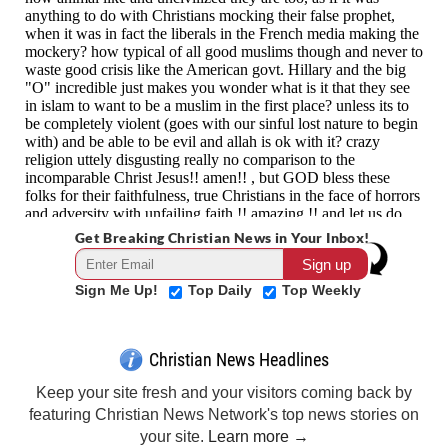
Get Breaking Christian News in Your Inbox!
Sign Me Up!
Top Daily
Top Weekly
Christian News Headlines
Keep your site fresh and your visitors coming back by
featuring Christian News Network's top news stories on
your site.
Learn more →