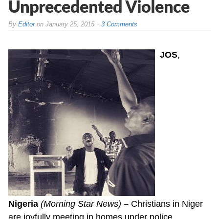
Unprecedented Violence
By
Editor
on
January 25, 2015
3 Comments
JOS
,
Nigeria
(Morning Star News)
–
Christians in Niger
are joyfully meeting in homes under police